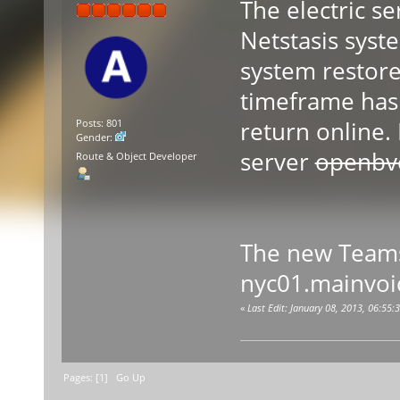
The electric s
Netstasis syst
system restore
timeframe has 
return online.
Posts: 801
Gender:
server
openbv
Route & Object Developer
The new Teams
nyc01.mainvoi
«
Last Edit: January 08, 2013, 06:55
Pages: [
1
]
Go Up