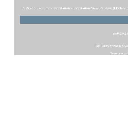
BVEStation Forums
»
BVEStation
»
BVEStation Network News
(Moderato
SMF 2.0.1
Bad Behavior
has block
Page created