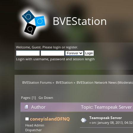
BVEStation
Welcome,
Guest
. Please
login
or
register
.
Login with username, password and session length
BVEStation Forums
»
BVEStation
»
BVEStation Network News
(Moderato
Pages: [
1
]
Go Down
Author
Topic: Teamspeak Server
Teamspeak Server
coneyislandDFNQ
«
on:
January 08, 2013, 04:32
Head Admin
Dispatcher