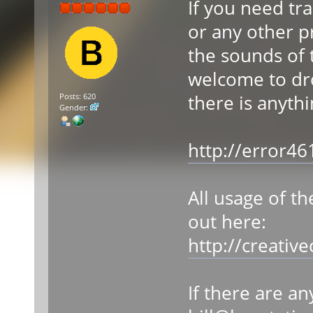
If you need tr
or any other pr
the sounds of 
welcome to dr
there is anyth
Posts: 620
Gender:
http://error4
All usage of t
out here:
http://creativ
If there are a