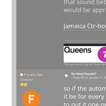
that sound bett
would be appre
Jamaica Ctr-bo
'70s style service sign at Times Sq-4
Re: Need Sounds?
F train fan
«
Reply #8 on:
January 17, 20
Conductor
so if the aut
it be for every
to put it one 