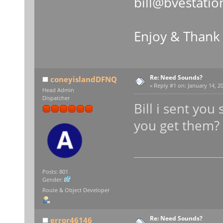
bill@bvestatio
Enjoy & Thank
Re: Need Sounds?
coneyislandDFNQ
«
Reply #1 on:
January 14, 20
Head Admin
Dispatcher
Bill i sent yo
you get them?
Posts: 801
Gender:
Route & Object Developer
Re: Need Sounds?
error46146