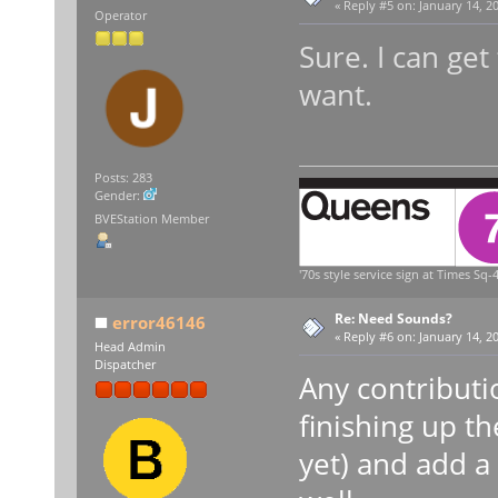
«
Reply #5 on:
January 14, 20
Operator
Sure. I can ge
want.
Posts: 283
Gender:
BVEStation Member
'70s style service sign at Times Sq-4
Re: Need Sounds?
error46146
«
Reply #6 on:
January 14, 20
Head Admin
Dispatcher
Any contributio
finishing up t
yet) and add a 