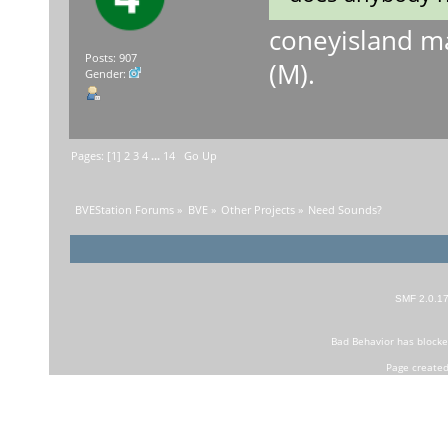
coneyisland m
Posts: 907
(M).
Gender:
Pages: [
1
]
2
3
4
...
14
Go Up
BVEStation Forums
»
BVE
»
Other Projects
»
Need Sounds?
SMF 2.0.1
Bad Behavior
has block
Page created