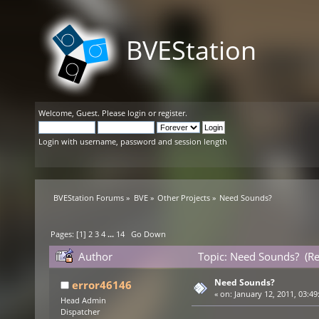
BVEStation
Welcome,
Guest
. Please
login
or
register
.
Login with username, password and session length
BVEStation Forums
»
BVE
»
Other Projects
»
Need Sounds?
Pages: [
1
]
2
3
4
...
14
Go Down
Author
Topic: Need Sounds? (R
Need Sounds?
error46146
«
on:
January 12, 2011, 03:49
Head Admin
Dispatcher