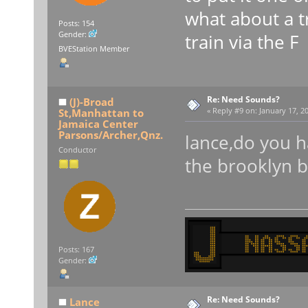
what about a tr
Posts: 154
Gender:
train via the F
BVEStation Member
Re: Need Sounds?
(J)-Broad
St,Manhattan to
«
Reply #9 on:
January 17, 20
Jamaica Center
Parsons/Archer,Qnz.
lance,do you 
Conductor
the brooklyn 
Posts: 167
Gender:
Re: Need Sounds?
Lance