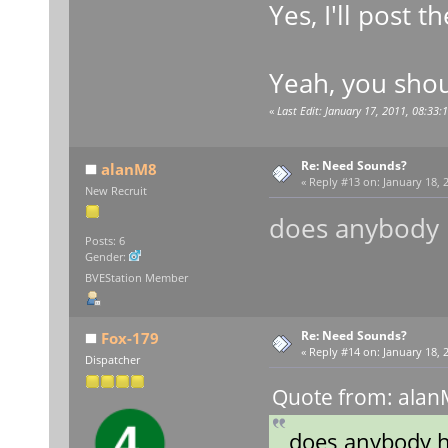
Yes, I'll post
Yeah, you shou
«
Last Edit: January 17, 2011, 08:33:
Re: Need Sounds?
alanM8
«
Reply #13 on:
January 18, 2
New Recruit
does anybody
Posts: 6
Gender:
BVEStation Member
Re: Need Sounds?
Fox-179
«
Reply #14 on:
January 18, 2
Dispatcher
Quote from: alan
does anybody 