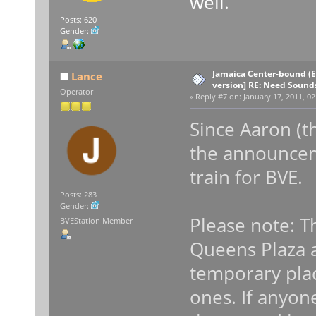
well.
Posts: 620
Gender:
Jamaica Center-bound (E
Lance
version] RE: Need Sound
Operator
«
Reply #7 on:
January 17, 2011, 02
Since Aaron (t
the announcem
train for BVE.
Posts: 283
Gender:
Please note: T
BVEStation Member
Queens Plaza a
temporary plac
ones. If anyon