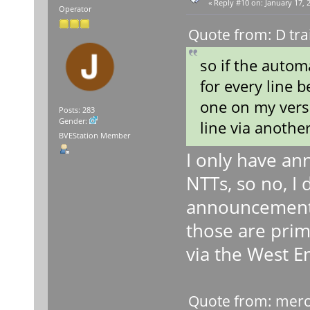
«
Reply #10 on:
January 17, 
Operator
Quote from: D tra
so if the auto
for every line b
one on my versi
Posts: 283
Gender:
line via another
BVEStation Member
I only have an
NTTs, so no, I 
announcements 
those are prima
via the West En
Quote from: merc