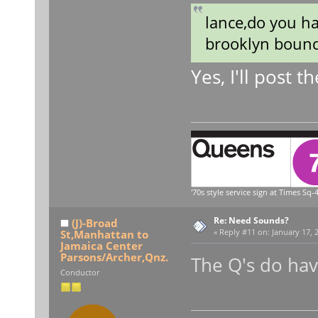
lance,do you h
brooklyn boun
Yes, I'll post
'70s style service sign at Times Sq-4
Re: Need Sounds?
(J)-Broad
St,Manhattan to
«
Reply #11 on:
January 17, 
Jamaica Center
Parsons/Archer,Qnz.
The Q's do ha
Conductor