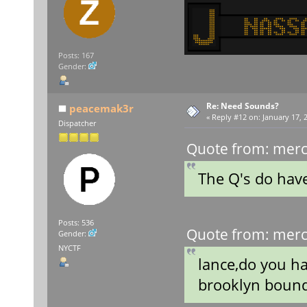
Posts: 167
Gender:
Re: Need Sounds?
peacemak3r
«
Reply #12 on:
January 17, 
Dispatcher
Quote from: merc
The Q's do ha
Posts: 536
Quote from: merc
Gender:
NYCTF
lance,do you h
brooklyn boun