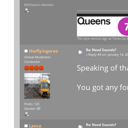
BVEStation Member
'70s style service sign at Times Sq-4
Re: Need Sounds?
theflyingoreo
«
Reply #4 on:
January 14, 20
Global Moderator
Conductor
Speaking of tha
You got any f
Posts: 120
Gender:
Re: Need Sounds?
Lance