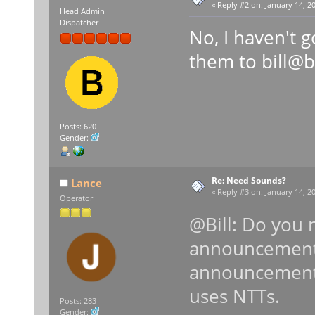
«
Reply #2 on:
January 14, 20
Head Admin
Dispatcher
No, I haven't 
them to bill@
Posts: 620
Gender:
Re: Need Sounds?
Lance
«
Reply #3 on:
January 14, 20
Operator
@Bill: Do you
announcements
announcements 
uses NTTs.
Posts: 283
Gender: