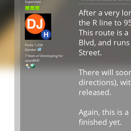
Supervisor
After a very lo
the R line to 
This route is a
Blvd, and runs
Posts: 1,034
Street.
Gender:
7 Years of Developing for
openBVE!
There will soon
directions), wi
released.
Again, this is 
finished yet.