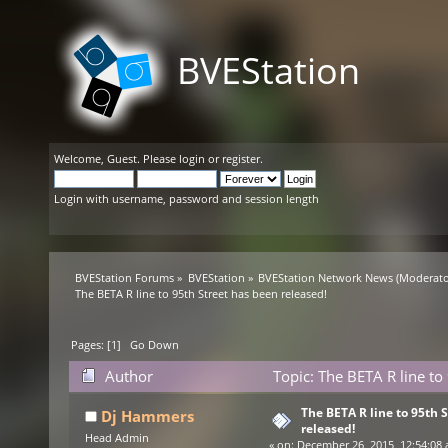
BVEStation
Welcome,
Guest
. Please
login
or
register
.
Login with username, password and session length
BVEStation Forums
»
BVEStation
»
BVEStation Network News
(Moderato
The BETA R line to 95th Street has been released!
Pages: [
1
]
Go Down
Author
Topic: The BETA R line to
The BETA R line to 95th 
Dj Hammers
released!
Head Admin
«
on:
December 26, 2015, 12:54:08 