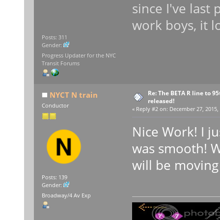
since I've las
work boys, it l
Posts: 311
Gender:
Progress Updater for the NYC
Transit Forums
Re: The BETA R line to 9
NYCT N train
released!
Conductor
«
Reply #2 on:
December 27, 2015, 
Nice Work! I ju
was smooth! Wh
will be moving
Posts: 139
Gender:
Broadway/4 Av Exp