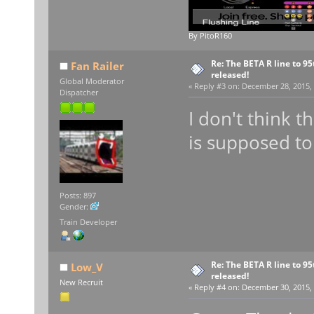
By PitoR160
Re: The BETA R line to 9
Fan Railer
released!
Global Moderator
«
Reply #3 on:
December 28, 2015, 
Dispatcher
I don't think t
is supposed to
Posts: 897
Gender:
Train Developer
Re: The BETA R line to 9
Low_V
released!
New Recruit
«
Reply #4 on:
December 30, 2015, 