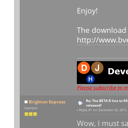
Enjoy!
The download 
http://www.bv
Please subscribe to 
Re: The BETA R line to 9
Brighton Express
released!
Operator
«
Reply #1 on:
December 26, 2015, 
Wow, I must sa