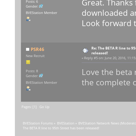
Great. Thanks 
Posts: 6
Gender:
downloaded and
BVEStation Member
Look forward to
Re: The BETA R line to 9
PSR46
released!
New Recruit
«
Reply #5 on:
June 20, 2016, 11:15
Love the beta
Posts: 8
Gender:
the complete o
BVEStation Member
Pages: [
1
]
Go Up
BVEStation Forums
»
BVEStation
»
BVEStation Network News
(Moderato
The BETA R line to 95th Street has been released!