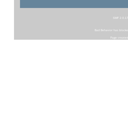
SMF 2.0.1
Bad Behavior
has block
Page created