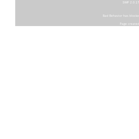
SMF 2.0.1
Bad Behavior
has block
Page created