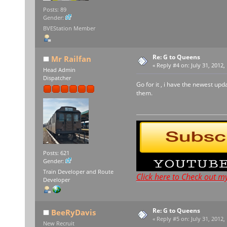
Posts: 89
Gender:
BVEStation Member
Re: G to Queens
Mr Railfan
«
Reply #4 on:
July 31, 2012,
Head Admin
Dispatcher
Go for it , i have the newest up
them.
Posts: 621
Gender:
Train Developer and Route
Click here to Check out m
Developer
Re: G to Queens
BeeRyDavis
«
Reply #5 on:
July 31, 2012,
New Recruit