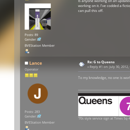
Is anyone working on an updated v
working on it. I've codded a ficti
can pull this off.
Posts: 89
Gender:
BVEStation Member
Re: G to Queens
Lance
«
Reply #1 on:
July 30, 2012,
Operator
To my knowledge, no one is workin
Posts: 283
Gender:
'70s style service sign at Times Sq-4
BVEStation Member