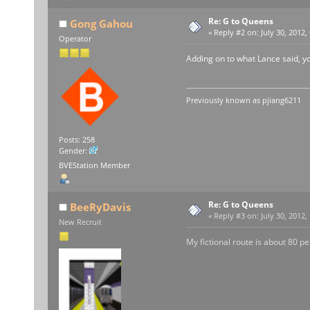
Re: G to Queens
Gong Gahou
«
Reply #2 on:
July 30, 2012,
Operator
Adding on to what Lance said, yo
Previously known as
pjiang6211
Posts: 258
Gender:
BVEStation Member
Re: G to Queens
BeeRyDavis
«
Reply #3 on:
July 30, 2012,
New Recruit
My fictional route is about 80 per