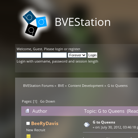
BVEStation
Welcome,
Guest
. Please
login
or
register
.
Login with username, password and session length
BVEStation Forums
»
BVE
»
Content Development
»
G to Queens
Pages: [
1
]
Go Down
Author
Topic: G to Queens (Read
G to Queens
BeeRyDavis
«
on:
July 30, 2012, 03:46:18
New Recruit