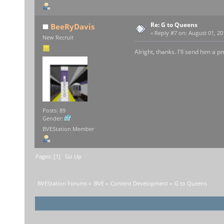
Re: G to Queens
BeeRyDavis
«
Reply #7 on:
August 01, 20
New Recruit
Alright, thanks. I'll send him a p
Posts: 89
Gender:
BVEStation Member
Pages: [
1
]
Go Up
BVEStation Forums
»
BVE
»
Content Development
»
G to Queens