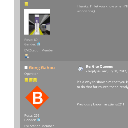
Thanks. I'll let you know when I'
wondering)
Posts: 89
Gender:
BVEStation Member
Re: G to Queens
Gong Gahou
«
Reply #6 on:
July 31, 2012,
Operator
It's a way to show him that you k
to do that for routes that alre
Previously known as
pjiang6211
Posts: 258
Gender:
BVEStation Member