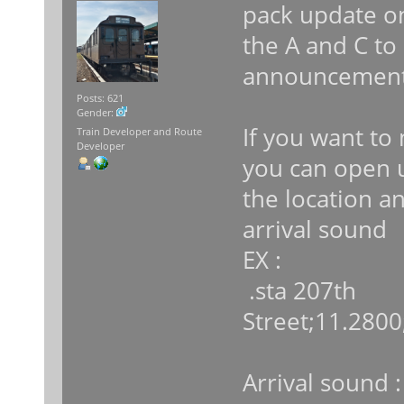
pack update on
the A and C to 
announcement
Posts: 621
Gender:
If you want to 
Train Developer and Route
Developer
you can open u
the location 
arrival sound
EX :
.sta 207th
Street;11.2800
Arrival sound :