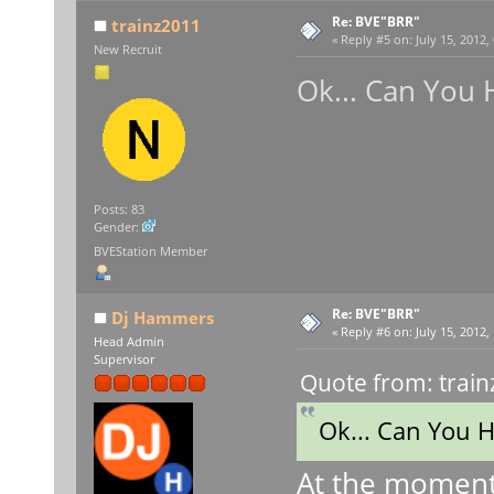
Re: BVE"BRR"
trainz2011
«
Reply #5 on:
July 15, 2012,
New Recruit
Ok... Can You 
Posts: 83
Gender:
BVEStation Member
Re: BVE"BRR"
Dj Hammers
«
Reply #6 on:
July 15, 2012,
Head Admin
Supervisor
Quote from: train
Ok... Can You 
At the moment 