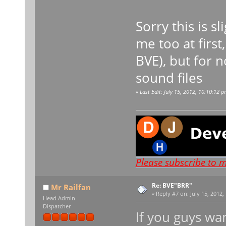
Sorry this is s
me too at first
BVE), but for 
sound files
«
Last Edit: July 15, 2012, 10:10:12
Please subscribe to 
Re: BVE"BRR"
Mr Railfan
«
Reply #7 on:
July 15, 2012,
Head Admin
Dispatcher
If you guys wan