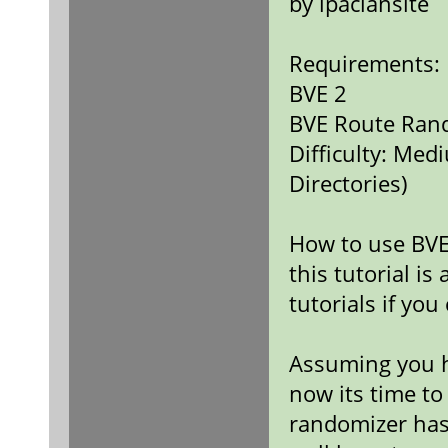
by ipaclansite
Requirements:
BVE 2
BVE Route Ran
Difficulty: Med
Directories)
How to use BVE
this tutorial is
tutorials if you 
Assuming you h
now its time to
randomizer hasn