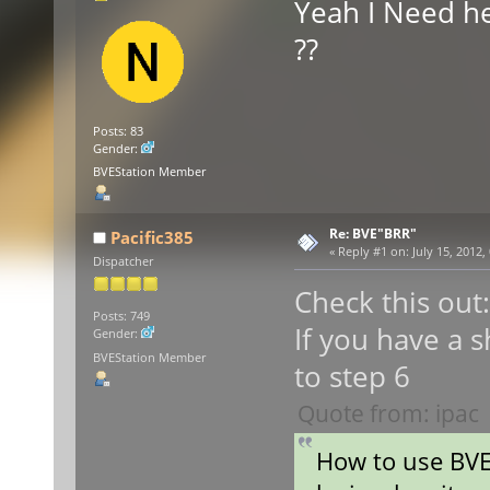
Yeah I Need h
??
Posts: 83
Gender:
BVEStation Member
Re: BVE"BRR"
Pacific385
«
Reply #1 on:
July 15, 2012,
Dispatcher
Check this out:
Posts: 749
If you have a s
Gender:
BVEStation Member
to step 6
Quote from: ipac
How to use BV