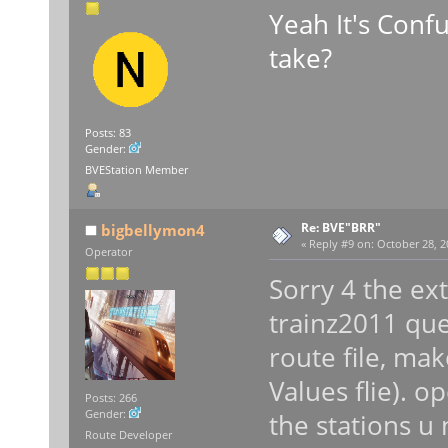
Yeah It's Conf
take?
Posts: 83
Gender:
BVEStation Member
Re: BVE"BRR"
bigbellymon4
«
Reply #9 on:
October 28, 2
Operator
Sorry 4 the ex
trainz2011 ques
route file, ma
Values flie). o
Posts: 266
Gender:
the stations u 
Route Developer