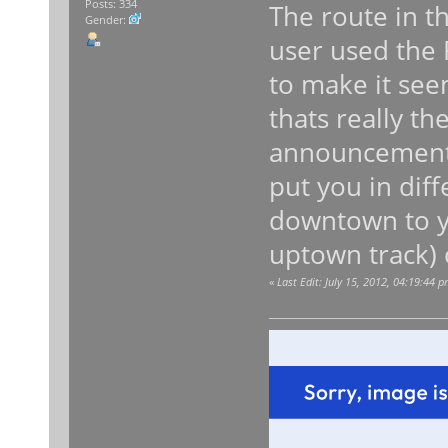
Posts: 334
The route in th
Gender:
user used the
to make it seem
thats really t
announcements.
put you in dif
downtown to y
uptown track) 
«
Last Edit: July 15, 2012, 04:19:44