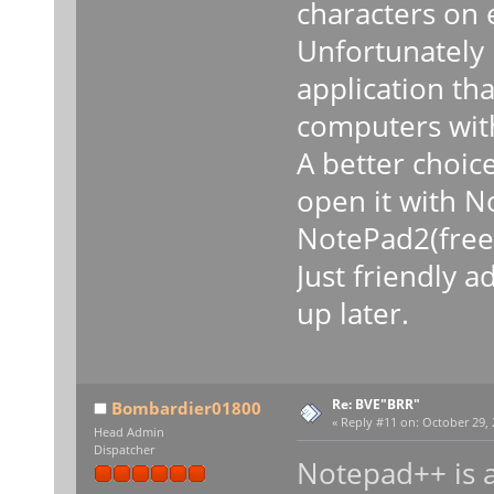
characters on 
Unfortunately 
application th
computers with
A better choice
open it with N
NotePad2(freew
Just friendly a
up later.
Re: BVE"BRR"
Bombardier01800
«
Reply #11 on:
October 29, 
Head Admin
Dispatcher
Notepad++ is al