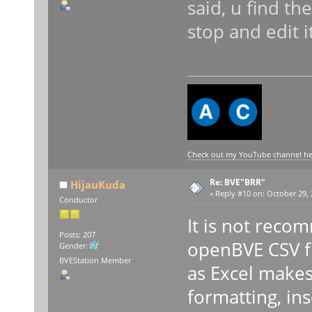
said, u find th
stop and edit i
Check out my YouTube channel here
Re: BVE"BRR"
HijauKuda
«
Reply #10 on:
October 29, 
Conductor
It is not reco
Posts: 207
openBVE CSV fil
Gender:
BVEStation Member
as Excel makes
formatting, in