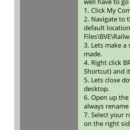
well have to go 
1. Click My Co
2. Navigate to 
default locati
Files\BVE\Rail
3. Lets make a 
made.
4. Right click 
Shortcut) and it
5. Lets close d
desktop.
6. Open up the 
always rename i
7. Select your r
on the right sid