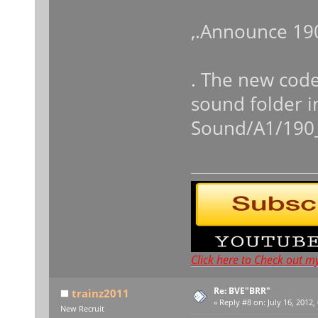
,.Announce 19
. The new code
sound folder i
Sound/A1/190
Click here to Check out m
Re: BVE"BRR"
trainz2011
«
Reply #8 on:
July 16, 2012,
New Recruit