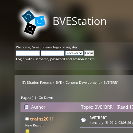
BVEStation
Welcome,
Guest
. Please
login
or
register
.
Login with username, password and session length
BVEStation Forums
»
BVE
»
Content Development
»
BVE"BRR"
Pages: [
1
]
Go Down
Author
Topic: BVE"BRR" (Read 1
BVE"BRR"
trainz2011
«
on:
July 15, 2012, 03:08:26
New Recruit