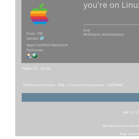
you're on Linu
Jose
Posts: 749
BVEStation Administrator
Gender:
Apple Certified Macintosh
Technician
Pages: [
1
]
Go Up
BVEStation Forums
»
BVE
»
Content Development
»
BVE"BRR"
SMF 2.0.1
Bad Behavior
has block
Page created