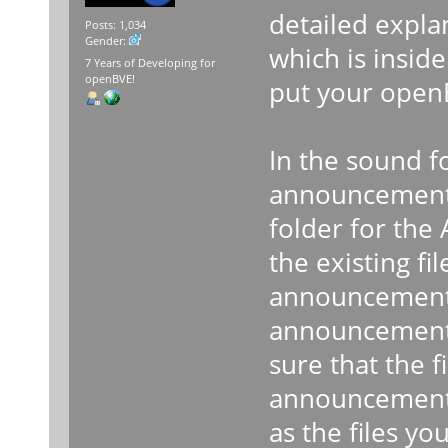
detailed expla
Posts: 1,034
Gender:
which is insid
7 Years of Developing for
openBVE!
put your open
In the sound f
announcement s
folder for the
the existing fi
announcements
announcements 
sure that the f
announcement 
as the files yo