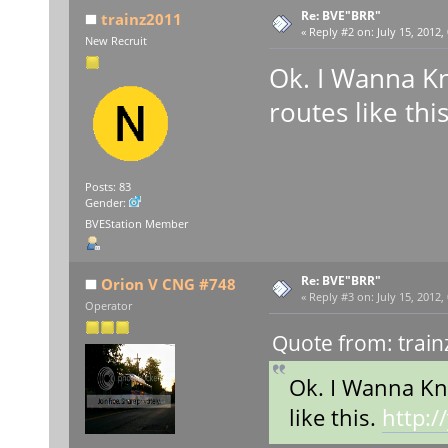
Re: BVE"BRR"
trainz2011
«
Reply #2 on:
July 15, 2012,
New Recruit
Ok. I Wanna K
routes like thi
Posts: 83
Gender:
BVEStation Member
Re: BVE"BRR"
Orion V CNG #748
«
Reply #3 on:
July 15, 2012,
Operator
Quote from: train
Ok. I Wanna Kn
like this.
http: