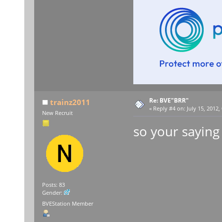
Re: BVE"BRR"
trainz2011
«
Reply #4 on:
July 15, 2012,
New Recruit
so your saying 
Posts: 83
Gender:
BVEStation Member