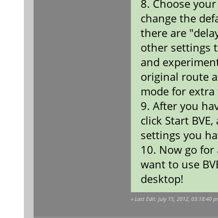
8. Choose your 
change the defau
there are "dela
other settings 
and experiment
original route a
mode for extra 
9. After you ha
click Start BVE,
settings you ha
10. Now go for 
want to use BV
desktop!
«
Last Edit: July 15, 2012, 03:18:40 