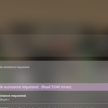
le assistance requested.
le assistance requested. (Read 9346 times)
istance requested.
:28 pm »