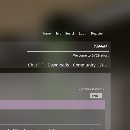
Home
Help
Search
Login
Register
News
Welcome to BVEStation.
Chat [1]
Downloads
Community
Wiki
« previous
next »
PRINT