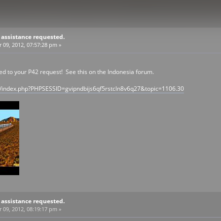
 assistance requested.
09, 2012, 07:57:28 pm »
to your P42 request! See this on the Indonesia forum.
/index.php?PHPSESSID=gvipndbijs6qf5rstcln8v6q27&topic=1106.30
 assistance requested.
09, 2012, 08:19:17 pm »