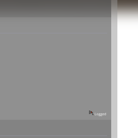
Logged