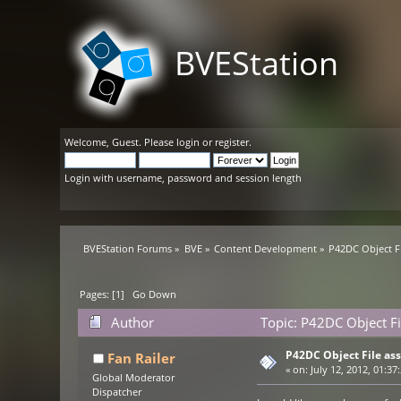
BVEStation
Welcome,
Guest
. Please
login
or
register
.
Login with username, password and session length
BVEStation Forums
»
BVE
»
Content Development
»
P42DC Object Fi
Pages: [
1
]
Go Down
Author
Topic: P42DC Object Fi
P42DC Object File ass
Fan Railer
«
on:
July 12, 2012, 01:37
Global Moderator
Dispatcher