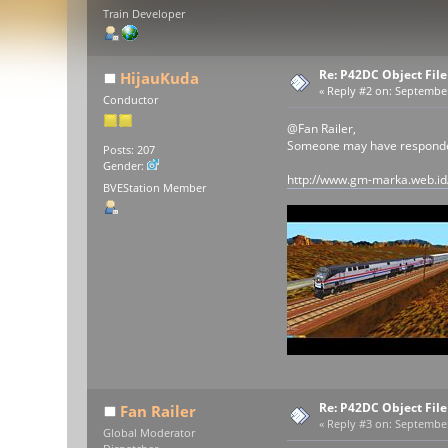
Train Developer
Re: P42DC Object File
HijauKuda
«
Reply #2 on:
September 
Conductor
@Fan Railer,
Someone may have responded 
Posts: 207
Gender:
http://www.gm-marka.web.id
BVEStation Member
Re: P42DC Object File
Fan Railer
«
Reply #3 on:
September 
Global Moderator