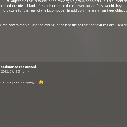
P42DC object file that is found in the bvevirginia group of objects. In it's current s
ut the other side is blank. If I send someone the relevant object files, would they b
s no picture for the rear of the locomotive). In addition, there's an amfleet object
w me how to manipulate the coding in the b3d file so that the textures are used o
 assistance requested.
 2012, 09:49:54 pm »
d is very encouraging....