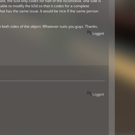
tate, the b3d only codes for half of the locomotive. one side is
e able to modify the b3d so that it codes for a complete
 that has the same issue. It would be nice if the same person
n both sides of the object. Whatever suits you guys. Thanks.
Logged
Logged