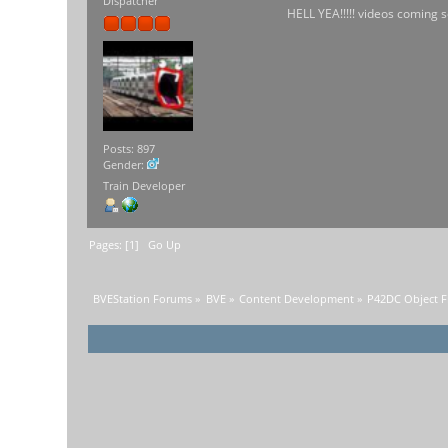
Dispatcher
HELL YEA!!!!! videos coming 
Posts: 897
Gender:
Train Developer
Pages: [
1
]
Go Up
BVEStation Forums
»
BVE
»
Content Development
»
P42DC Object Fi