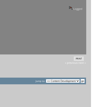
Logged
PRINT
« previous
next »
Jump to: