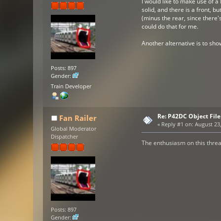
I would like to make use of a 
solid, and there is a front, b
(minus the rear, since there'
could do that for me.
Another alternative is to sho
Posts: 897
Gender:
Train Developer
Re: P42DC Object File
Fan Railer
«
Reply #1 on:
August 23,
Global Moderator
Dispatcher
The enthusiasm on this threa
Posts: 897
Gender: