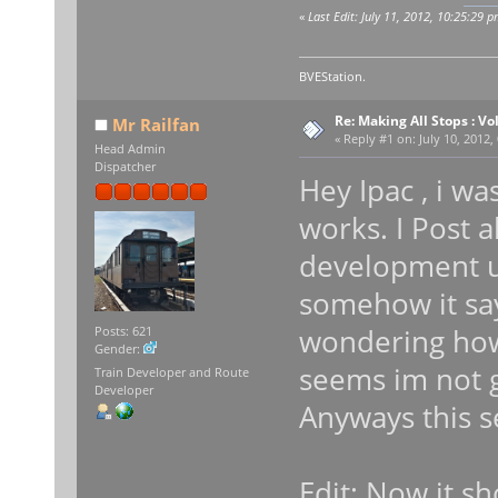
«
Last Edit: July 11, 2012, 10:25:29 p
BVEStation.
Re: Making All Stops : 
Mr Railfan
«
Reply #1 on:
July 10, 2012,
Head Admin
Dispatcher
Hey Ipac , i w
works. I Post a
development u
somehow it say
wondering how 
Posts: 621
Gender:
seems im not g
Train Developer and Route
Developer
Anyways this s
Edit: Now it s