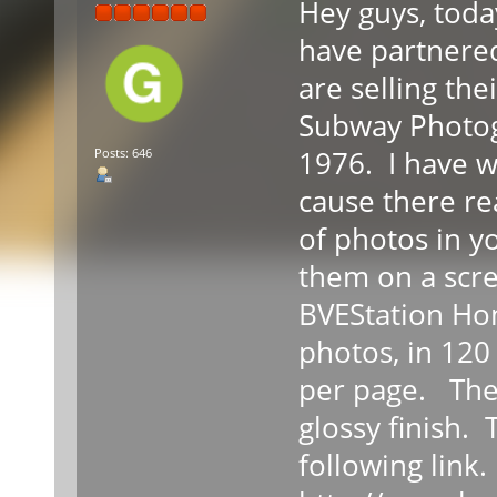
Hey guys, toda
have partnere
are selling the
Subway Photog
1976. I have wr
Posts: 646
cause there rea
of photos in y
them on a scre
BVEStation Ho
photos, in 120
per page. The 
glossy finish.
following link.