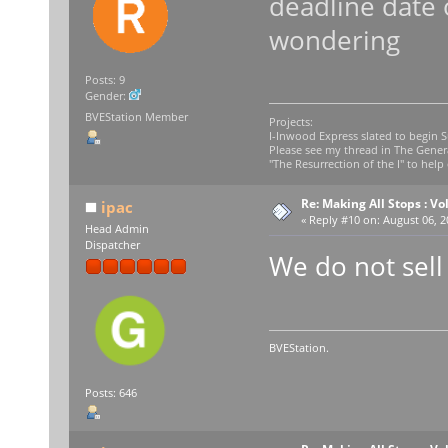
deadline date 
wondering
Posts: 9
Gender:
BVEStation Member
Projects:
I-Inwood Express slated to begin 
Please see my thread in The Gener
"The Resurrection of the I" to help 
Re: Making All Stops : 
ipac
«
Reply #10 on:
August 06, 2
Head Admin
Dispatcher
We do not sell
BVEStation.
Posts: 646