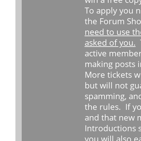
To apply you n
the Forum Sho
need to use th
asked of you.
T
active member
making posts i
More tickets w
but will not g
spamming, and
the rules. If 
and that new 
Introductions 
you will also 