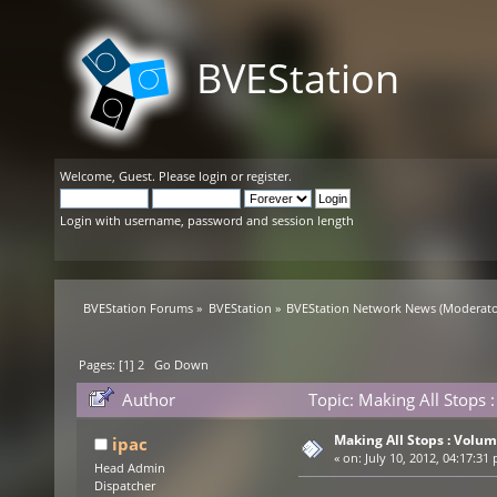
BVEStation
Welcome,
Guest
. Please
login
or
register
.
Login with username, password and session length
BVEStation Forums
»
BVEStation
»
BVEStation Network News
(Moderato
Pages: [
1
]
2
Go Down
Author
Topic: Making All Stops
Making All Stops : Volu
ipac
«
on:
July 10, 2012, 04:17:31
Head Admin
Dispatcher