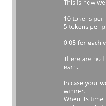
This is how we
10 tokens per 
5 tokens per p
0.05 for each 
There are no 
earn.
In case your w
winner.
When its time t