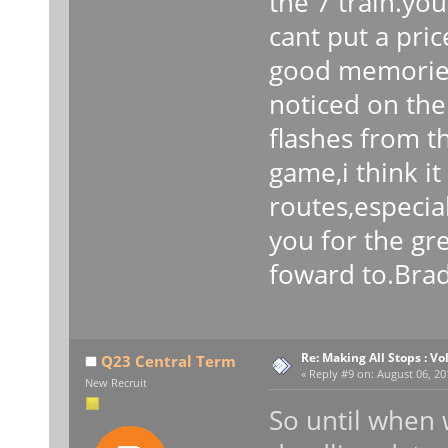
the 7 train.you
cant put a pri
good memories
noticed on the
flashes from t
game,i think i
routes,especia
you for the gr
foward to.Bra
Re: Making All Stops : 
Q23 Central Term
«
Reply #9 on:
August 06, 20
New Recruit
So until when w