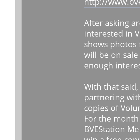
http://www.bv
After asking ar
interested in
shows photos 
will be on sal
enough interes
With that said,
partnering wit
copies of Vol
For the month o
BVEStation Me
win a free cop