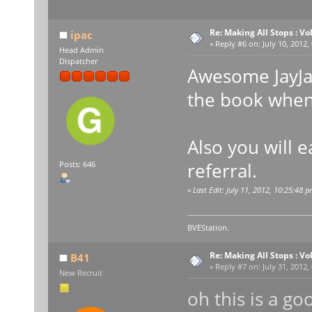
Re: Making All Stops : 
ipac
«
Reply #6 on:
July 10, 2012,
Head Admin
Dispatcher
Awesome JayJay
the book when 
Also you will 
referral.
Posts: 646
«
Last Edit: July 11, 2012, 10:25:48 p
BVEStation.
Re: Making All Stops : 
B41
«
Reply #7 on:
July 31, 2012,
New Recruit
oh this is a goo