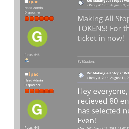
Re: Making All Stops : 
ipac
«
Reply #11 on:
August 09, 2
Head Admin
Dispatcher
Making All Sto
TOKENS! For th
ticket in now!
Posts: 646
BVEStation.
Re: Making All Stops : 
ipac
«
Reply #12 on:
August 11, 2
Head Admin
Dispatcher
Hey everyone, 
recieved 80 en
has selected n
Even!
Posts: 646
«
Last Edit: August 11, 2012, 12:08:2