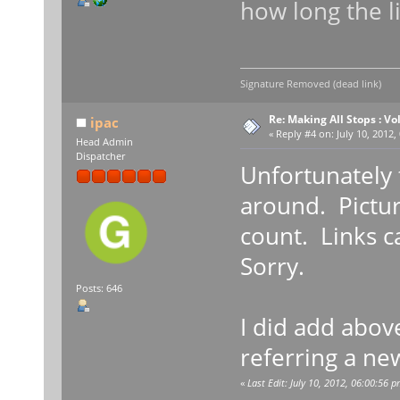
how long the l
Signature Removed (dead link)
Re: Making All Stops : 
ipac
«
Reply #4 on:
July 10, 2012,
Head Admin
Dispatcher
Unfortunately t
around. Pictur
count. Links c
Sorry.
Posts: 646
I did add abov
referring a ne
«
Last Edit: July 10, 2012, 06:00:56 p