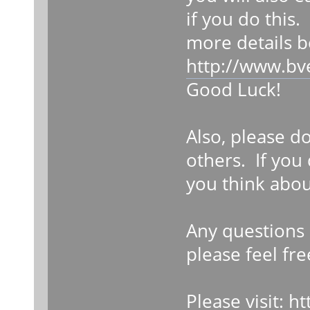
if you do this.
more details b
http://www.bv
Good Luck!
Also, please d
others. If you
you think abou
Any questions 
please feel fre
Please visit:
ht