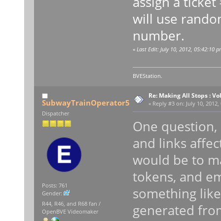
assign a ticket
will use rando
number.
«
Last Edit: July 10, 2012, 05:42:10 p
BVEStation.
Re: Making All Stops : 
SubwayTrainOperator5
«
Reply #3 on:
July 10, 2012,
Dispatcher
One question,
and links affe
would be to m
tokens, and e
Posts: 761
something like 
Gender:
R44, R46, and R68 fan /
generated fro
OpenBVE Videomaker