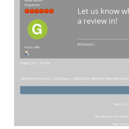
Head Admin
Dispatcher
Let us know wh
a review in!
BVEStation.
Posts: 646
Pages: [
1
]
2
Go Up
BVEStation Forums
»
BVEStation
»
BVEStation Network News
(Moderato
SMF 2.0.1
Bad Behavior
has block
Page create