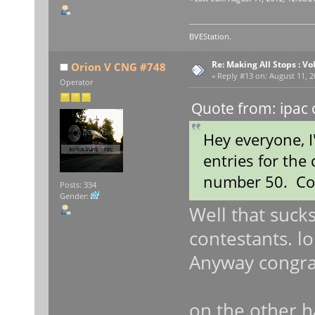
BVEStation.
Re: Making All Stops : 
Orion V CNG #748
«
Reply #13 on:
August 11, 2
Operator
Quote from: ipac 
Hey everyone, 
entries for the
number 50. Con
Posts: 334
Gender:
Well that sucks
contestants. lo
Anyway congra
on the other 