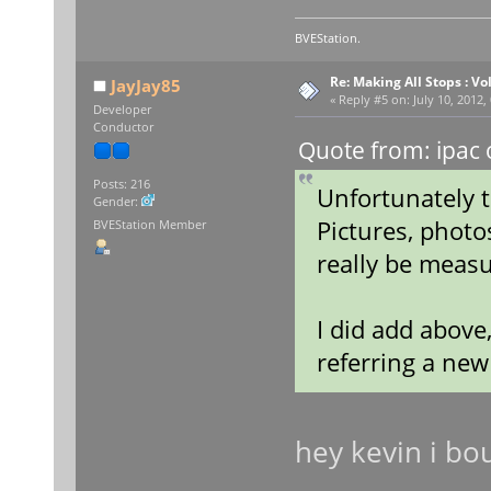
BVEStation.
Re: Making All Stops : 
JayJay85
«
Reply #5 on:
July 10, 2012,
Developer
Conductor
Quote from: ipac 
Posts: 216
Unfortunately t
Gender:
Pictures, photo
BVEStation Member
really be measu
I did add above
referring a ne
hey kevin i bo