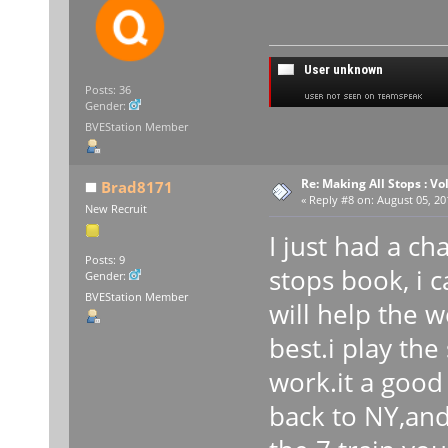
Posts: 36
Gender:
BVEStation Member
Re: Making All Stops : 
Brad8171
«
Reply #8 on:
August 05, 20
New Recruit
I just had a c
Posts: 9
stops book, i c
Gender:
BVEStation Member
will help the w
best.i play the
work.it a good
back to NY,and 