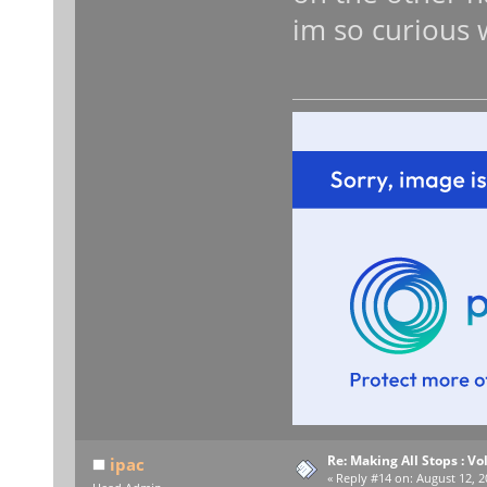
im so curious w
Re: Making All Stops : 
ipac
«
Reply #14 on:
August 12, 2