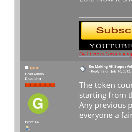
Click here to Check out m
Re: Making All Stops : 
ipac
«
Reply #2 on:
July 10, 2012,
Head Admin
Dispatcher
The token coun
starting from 
Any previous p
everyone a fai
Posts: 646