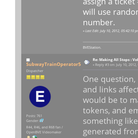
assign a ticket
will use rando
number.
«
Last Edit: July 10, 2012, 05:42:10 p
BVEStation.
Re: Making All Stops : 
SubwayTrainOperator5
«
Reply #3 on:
July 10, 2012,
Dispatcher
One question,
and links affe
would be to m
tokens, and e
Posts: 761
something like 
Gender:
R44, R46, and R68 fan /
generated fro
OpenBVE Videomaker