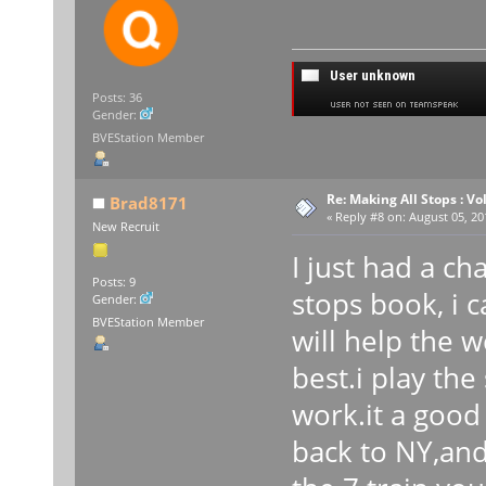
Posts: 36
Gender:
BVEStation Member
Re: Making All Stops : 
Brad8171
«
Reply #8 on:
August 05, 20
New Recruit
I just had a c
Posts: 9
stops book, i c
Gender:
BVEStation Member
will help the w
best.i play the
work.it a good
back to NY,and 