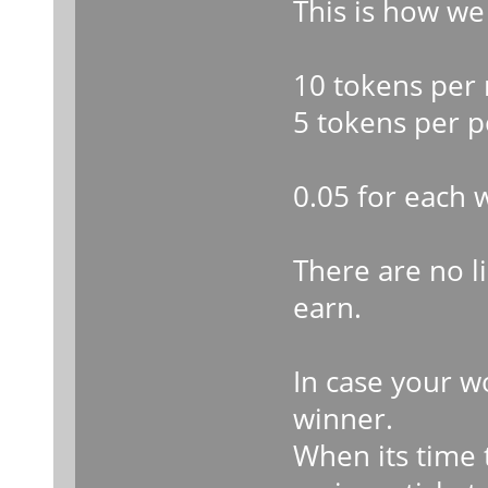
This is how we
10 tokens per 
5 tokens per p
0.05 for each 
There are no 
earn.
In case your w
winner.
When its time t