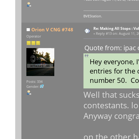
BVEStation.
Re: Making All Stops : 
Orion V CNG #748
«
Reply #13 on:
August 11, 2
Operator
Quote from: ipac 
Hey everyone, 
entries for the
number 50. Con
Posts: 334
Gender:
Well that sucks
contestants. lo
Anyway congra
on the other 