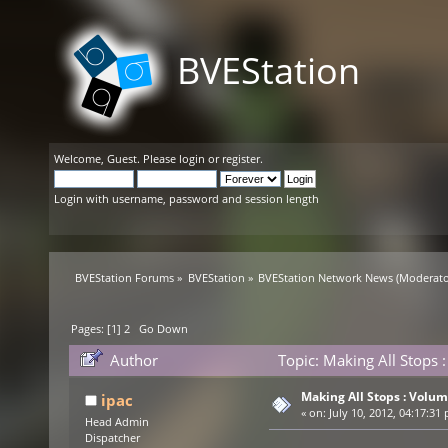
BVEStation
Welcome,
Guest
. Please
login
or
register
.
Login with username, password and session length
BVEStation Forums
»
BVEStation
»
BVEStation Network News
(Moderato
Pages: [
1
]
2
Go Down
Author
Topic: Making All Stops
Making All Stops : Volu
ipac
«
on:
July 10, 2012, 04:17:31
Head Admin
Dispatcher