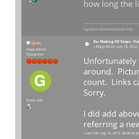
how long the l
Signature Removed (dead link)
Re: Making All Stops : 
ipac
«
Reply #4 on:
July 10, 2012,
Head Admin
Dispatcher
Unfortunately t
around. Pictur
count. Links c
Sorry.
Posts: 646
I did add abov
referring a ne
«
Last Edit: July 10, 2012, 06:00:56 p