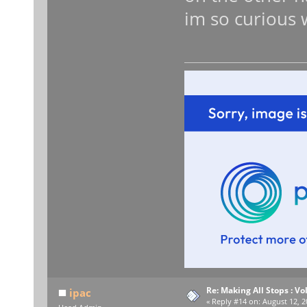
im so curious w
Re: Making All Stops : 
ipac
«
Reply #14 on:
August 12, 2