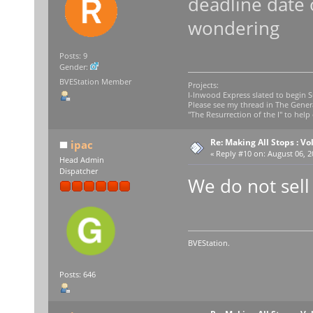
deadline date 
wondering
Posts: 9
Gender:
BVEStation Member
Projects:
I-Inwood Express slated to begin 
Please see my thread in The Gener
"The Resurrection of the I" to help 
Re: Making All Stops : 
ipac
«
Reply #10 on:
August 06, 2
Head Admin
Dispatcher
We do not sell
BVEStation.
Posts: 646