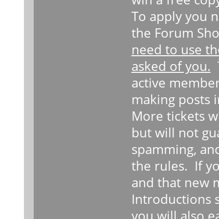
To apply you n
the Forum Sho
need to use th
asked of you.
T
active member
making posts i
More tickets w
but will not g
spamming, and
the rules. If 
and that new 
Introductions 
you will also 