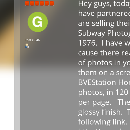
Hey guys, toda
have partnere
are selling the
Subway Photog
1976. I have wr
Posts: 646
cause there rea
of photos in y
them on a scre
BVEStation Ho
photos, in 120
per page. The 
glossy finish.
following link.