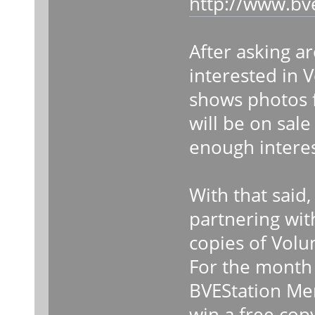
http://www.bv
After asking ar
interested in
shows photos 
will be on sal
enough interes
With that said,
partnering wit
copies of Vol
For the month o
BVEStation Me
win a free cop