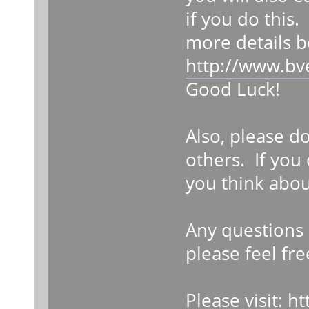
if you do this.
more details b
http://www.bv
Good Luck!
Also, please d
others. If you
you think abou
Any questions 
please feel fre
Please visit:
ht