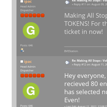
Re: Making All Stops : 
ipac
«
Reply #11 on:
August 09, 2
Head Admin
Dispatcher
Making All Sto
TOKENS! For th
ticket in now!
Posts: 646
BVEStation.
Re: Making All Stops : 
ipac
«
Reply #12 on:
August 11, 2
Head Admin
Dispatcher
Hey everyone, 
recieved 80 en
has selected n
Even!
Posts: 646
«
Last Edit: August 11, 2012, 12:08:2