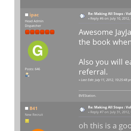
Re: Making All Stops : 
ipac
«
Reply #6 on:
July 10, 2012,
Head Admin
Dispatcher
Awesome JayJay
the book when 
Also you will 
referral.
Posts: 646
«
Last Edit: July 11, 2012, 10:25:48 p
BVEStation.
Re: Making All Stops : 
B41
«
Reply #7 on:
July 31, 2012,
New Recruit
oh this is a goo