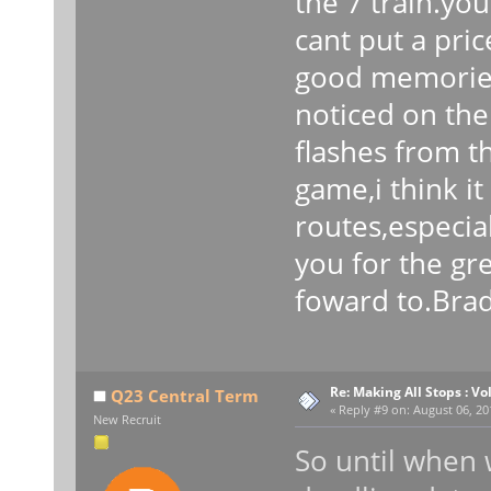
the 7 train.you
cant put a pri
good memories
noticed on the
flashes from t
game,i think i
routes,especia
you for the gr
foward to.Bra
Re: Making All Stops : 
Q23 Central Term
«
Reply #9 on:
August 06, 20
New Recruit
So until when w