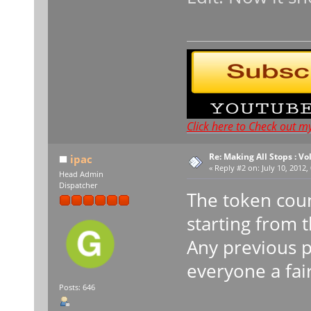
Click here to Check out m
Re: Making All Stops : 
ipac
«
Reply #2 on:
July 10, 2012,
Head Admin
Dispatcher
The token coun
starting from 
Any previous p
everyone a fai
Posts: 646