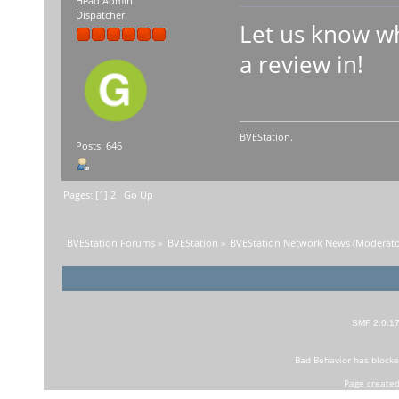
Head Admin
Dispatcher
Let us know wh
a review in!
BVEStation.
Posts: 646
Pages: [
1
]
2
Go Up
BVEStation Forums
»
BVEStation
»
BVEStation Network News
(Moderato
SMF 2.0.1
Bad Behavior
has block
Page created