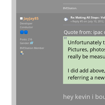
BVEStation.
Re: Making All Stops : 
JayJay85
«
Reply #5 on:
July 10, 2012,
Developer
Conductor
Quote from: ipac 
Posts: 216
Unfortunately t
Gender:
Pictures, photo
BVEStation Member
really be measu
I did add above
referring a ne
hey kevin i bo