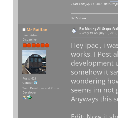
«
Last Edit: July 11, 2012, 10:25:29 p
BVEStation.
Re: Making All Stops : 
Mr Railfan
«
Reply #1 on:
July 10, 2012,
Head Admin
Dispatcher
Hey Ipac , i w
works. I Post a
development u
somehow it say
wondering how 
Posts: 621
Gender:
seems im not g
Train Developer and Route
Developer
Anyways this s
Edit: Now it s