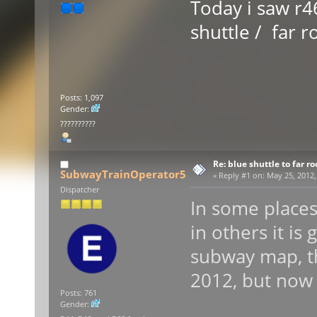
Today i saw r46
shuttle / far 
Posts: 1,097
Gender:
??????????
Re: blue shuttle to far r
SubwayTrainOperator5
«
Reply #1 on:
May 25, 2012,
Dispatcher
In some places
in others it is 
subway map, th
2012, but now 
Posts: 761
Gender: