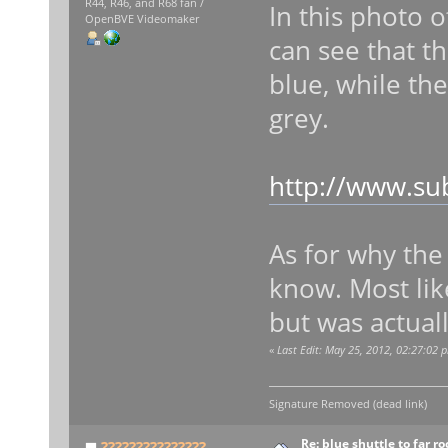
R44, R46, and R68 fan /
In this photo 
OpenBVE Videomaker
can see that th
blue, while th
grey.
http://www.su
As for why the 
know. Most like
but was actuall
«
Last Edit: May 25, 2012, 02:27:02
Signature Removed (dead link)
Re: blue shuttle to far r
???????????????