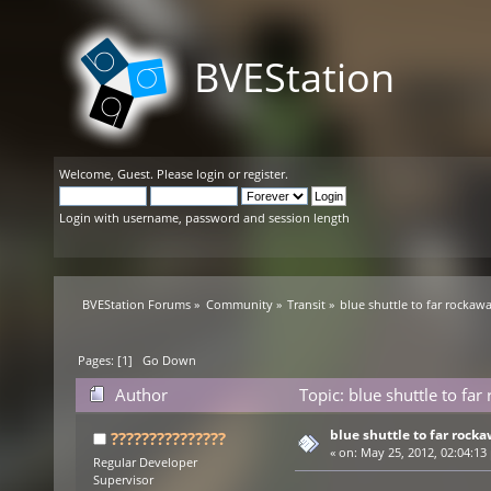
BVEStation
Welcome,
Guest
. Please
login
or
register
.
Login with username, password and session length
BVEStation Forums
»
Community
»
Transit
»
blue shuttle to far rockaw
Pages: [
1
]
Go Down
Author
Topic: blue shuttle to fa
blue shuttle to far rock
???????????????
«
on:
May 25, 2012, 02:04:13
Regular Developer
Supervisor