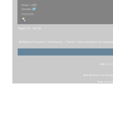
Posts: 1,097
Gender:
??????????
Pages: [
1
]
Go Up
BVEStation Forums
»
Community
»
Transit
»
blue shuttle to far rockaw
SMF 2.0.1
Bad Behavior
has block
Page created