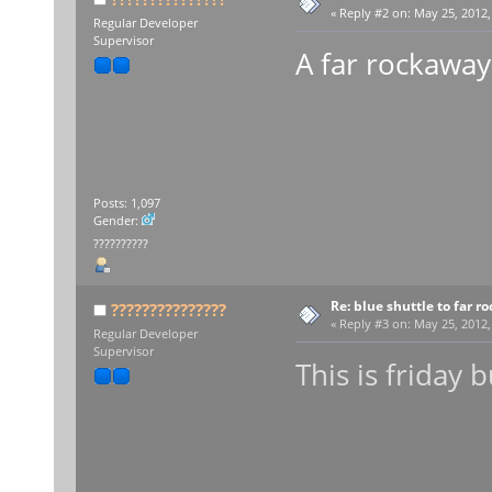
«
Reply #2 on:
May 25, 2012,
Regular Developer
Supervisor
A far rockaway
Posts: 1,097
Gender:
??????????
Re: blue shuttle to far r
???????????????
«
Reply #3 on:
May 25, 2012,
Regular Developer
Supervisor
This is friday