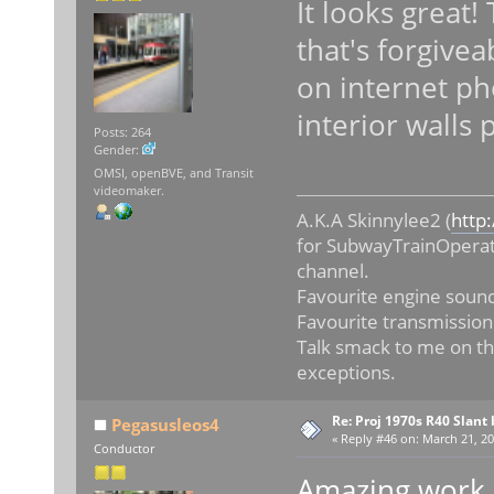
It looks great!
that's forgivea
on internet p
interior walls
Posts: 264
Gender:
OMSI, openBVE, and Transit
videomaker.
A.K.A Skinnylee2 (
http
for SubwayTrainOperat
channel.
Favourite engine sound
Favourite transmission
Talk smack to me on th
exceptions.
Re: Proj 1970s R40 Slan
Pegasusleos4
«
Reply #46 on:
March 21, 20
Conductor
Amazing work R