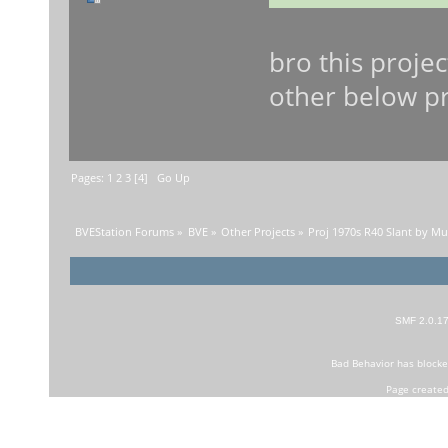
bro this proje
other below pro
Pages:
1
2
3
[
4
]
Go Up
BVEStation Forums
»
BVE
»
Other Projects
»
Proj 1970s R40 Slant by M
SMF 2.0.1
Bad Behavior
has block
Page created