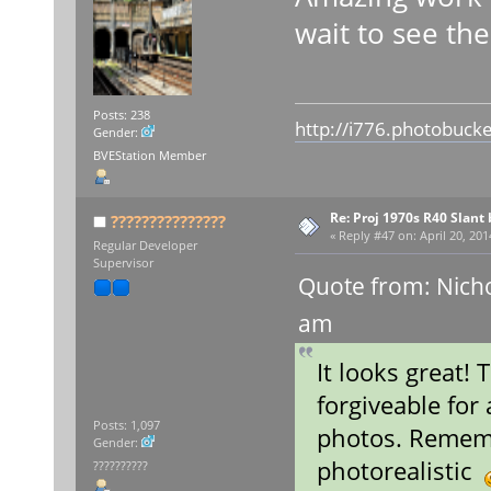
wait to see the
Posts: 238
http://i776.photobuck
Gender:
BVEStation Member
Re: Proj 1970s R40 Slan
???????????????
«
Reply #47 on:
April 20, 201
Regular Developer
Supervisor
Quote from: Nicho
am
It looks great! 
forgiveable for 
Posts: 1,097
photos. Rememb
Gender:
photorealistic
??????????