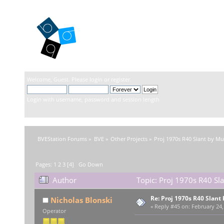
BVEStation
Welcome,
Guest
. Please
login
or
register
.
Login with username, password and session length
BVEStation Forums
»
BVE
»
Other Projects
»
Proj 1970s R40 Slant by M
Pages:
1
2
3
[
4
]
Go Down
Author
Topic: Proj 1970s R40 Sl
Re: Proj 1970s R40 Slan
Nicholas Blonski
«
Reply #45 on:
February 24,
Operator