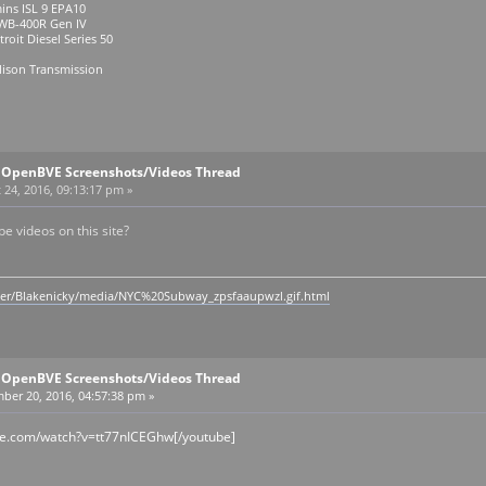
ins ISL 9 EPA10
R Gen IV
roit Diesel Series 50
lison Transmission
l OpenBVE Screenshots/Videos Thread
24, 2016, 09:13:17 pm »
 videos on this site?
ser/Blakenicky/media/NYC%20Subway_zpsfaaupwzl.gif.html
l OpenBVE Screenshots/Videos Thread
ber 20, 2016, 04:57:38 pm »
be.com/watch?v=tt77nICEGhw[/youtube]