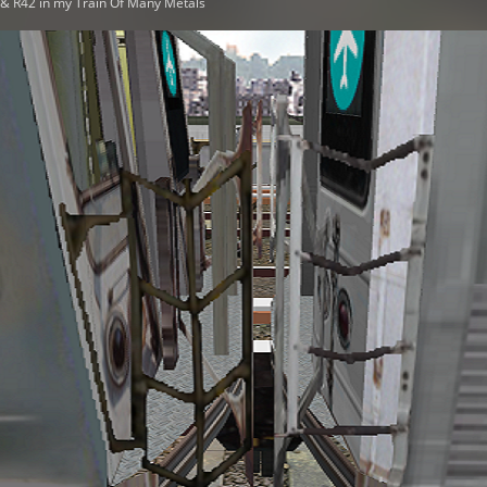
t & R42 in my Train Of Many Metals