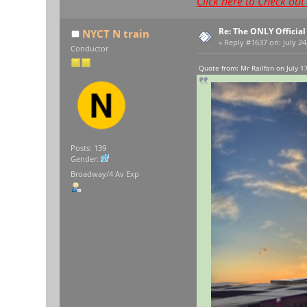
Click here to Check ou
Re: The ONLY Officia
NYCT N train
«
Reply #1637 on:
July 24
Conductor
Quote from: Mr Railfan on July 1
Posts: 139
Gender:
Broadway/4 Av Exp