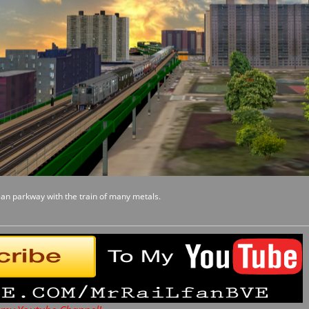
ean parkway with the train of many metals.