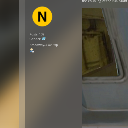
the coupling of the R40 Slan
Posts: 139
Gender:
Broadway/4 Av Exp