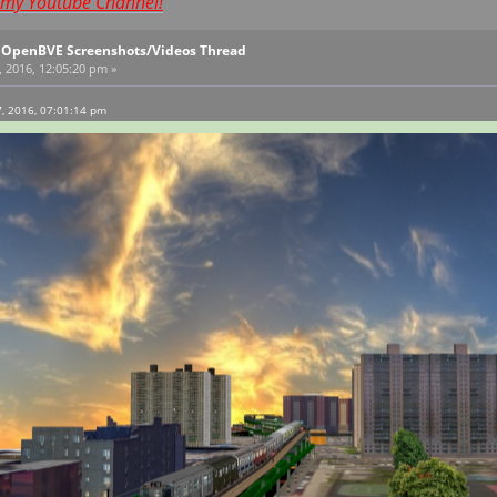
t my Youtube Channel!
l OpenBVE Screenshots/Videos Thread
, 2016, 12:05:20 pm »
7, 2016, 07:01:14 pm