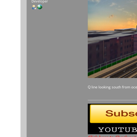
Developer
Q line looking south from oc