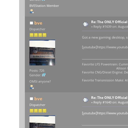
BVEStation Member
Re: The ONLY Officia
bve
«
Reply #1639 on:
August 
Dispatcher
Got a new gaming desktop, s
[youtube]https://www.youtu
Favorite LFS Powertrain: Cumm
Allison WB-400
Posts: 726
Favorite CNG/Diesel Engine: Det
Gender:
Favorite Transmission Make: Al
OMSI anyone?
Re: The ONLY Officia
bve
«
Reply #1640 on:
August 
Dispatcher
[youtube]https://www.yout