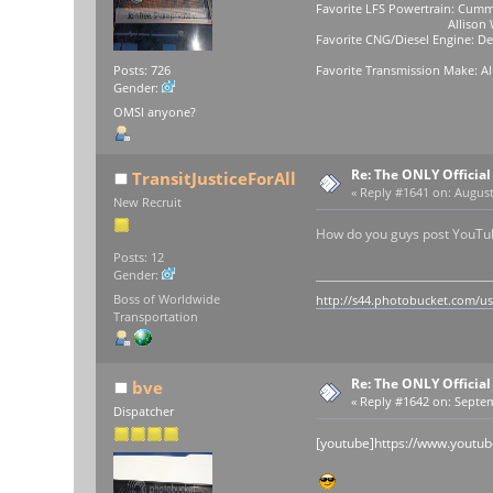
Favorite LFS Powertrain: Cumm
Allison WB-400
Favorite CNG/Diesel Engine: Det
Favorite Transmission Make: Al
Posts: 726
Gender:
OMSI anyone?
Re: The ONLY Officia
TransitJusticeForAll
«
Reply #1641 on:
August 
New Recruit
How do you guys post YouTube
Posts: 12
Gender:
Boss of Worldwide
http://s44.photobucket.com/u
Transportation
Re: The ONLY Officia
bve
«
Reply #1642 on:
Septem
Dispatcher
[youtube]https://www.youtu