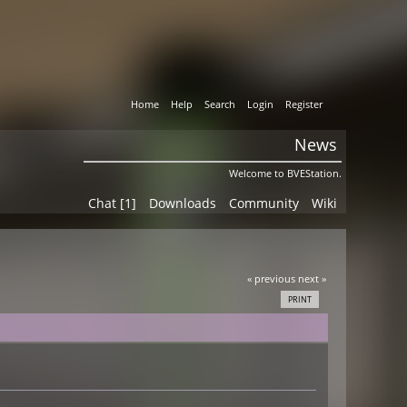
Home
Help
Search
Login
Register
News
Welcome to BVEStation.
Chat [1]
Downloads
Community
Wiki
« previous
next »
PRINT