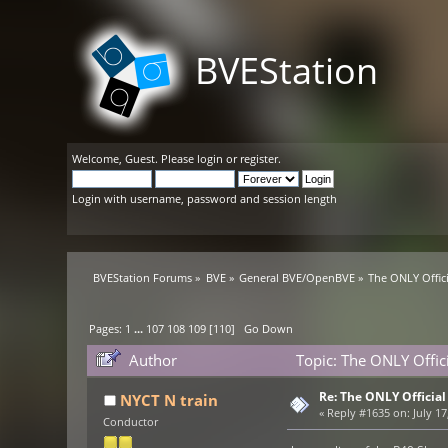
BVEStation
Welcome,
Guest
. Please
login
or
register
.
Login with username, password and session length
BVEStation Forums
»
BVE
»
General BVE/OpenBVE
»
The ONLY Offic
Pages:
1
...
107
108
109
[
110
]
Go Down
Author
Topic: The ONLY Offi
Re: The ONLY Officia
NYCT N train
«
Reply #1635 on:
July 17
Conductor