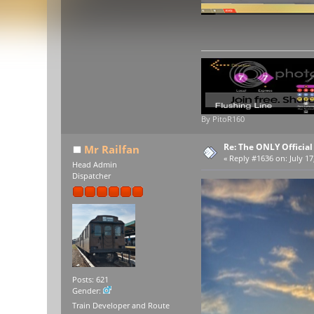
By PitoR160
Re: The ONLY Officia
Mr Railfan
«
Reply #1636 on:
July 17
Head Admin
Dispatcher
Posts: 621
Gender:
Train Developer and Route