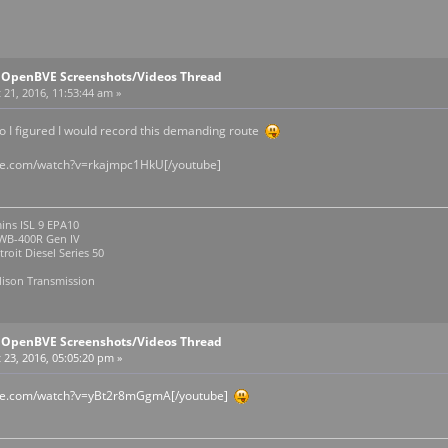
l OpenBVE Screenshots/Videos Thread
21, 2016, 11:53:44 am »
o I figured I would record this demanding route
be.com/watch?v=rkajmpc1HkU[/youtube]
ins ISL 9 EPA10
R Gen IV
roit Diesel Series 50
lison Transmission
l OpenBVE Screenshots/Videos Thread
23, 2016, 05:05:20 pm »
ube.com/watch?v=yBt2r8mGgmA[/youtube]