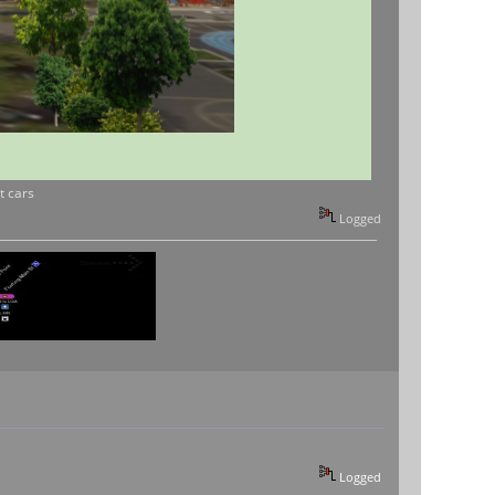
t cars
Logged
Logged