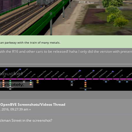
ean parkway with the train of many metals.
with the R16 and other cars to be released! haha I only did the version with presen
l OpenBVE Screenshots/Videos Thread
, 2016, 09:27:39 am »
yckman Street in the screenshot?