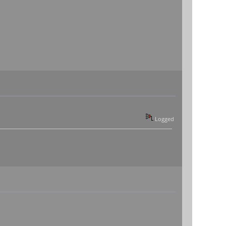
Logged