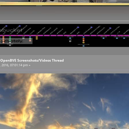
l OpenBVE Screenshots/Videos Thread
, 2016, 07:01:14 pm »