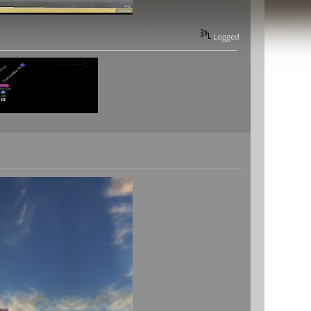
Logged