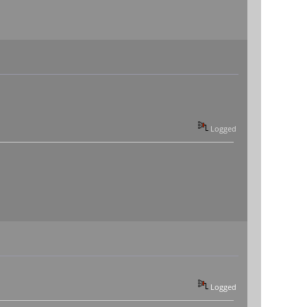
Logged
Logged