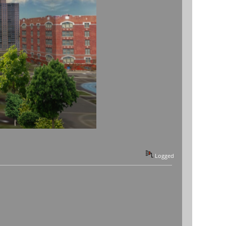
Logged