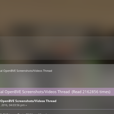
ial OpenBVE Screenshots/Videos Thread
cial OpenBVE Screenshots/Videos Thread (Read 2162856 times)
l OpenBVE Screenshots/Videos Thread
, 2016, 04:03:56 pm »