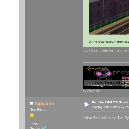
Q line looking south from oc
cool! Caant wait for the one 
By PitoR160
Re: The ONLY Officia
lupojohn
«
Reply #1638 on:
July 25
New Recruit
Is that Redbird on the 1 at D
Posts: 2
Gender: