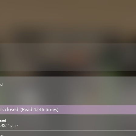
ed 
e is closed (Read 4246 times)
osed
8:45:44 pm »