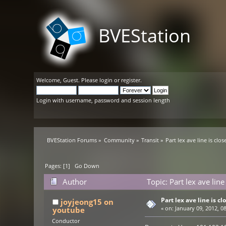
BVEStation
Welcome,
Guest
. Please
login
or
register
.
Login with username, password and session length
BVEStation Forums
»
Community
»
Transit
»
Part lex ave line is clos
Pages: [
1
]
Go Down
Author
Topic: Part lex ave lin
Part lex ave line is cl
joyjeong15 on
youtube
«
on:
January 09, 2012, 0
Conductor