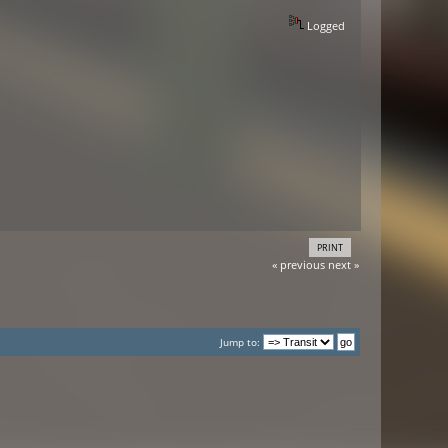
Logged
PRINT
« previous
next »
Jump to: