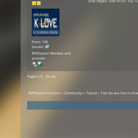
Due repair. Use m101 102 1
Posts: 106
Gender:
BVEStation Member and
youtube
Pages: [
1
]
Go Up
BVEStation Forums
»
Community
»
Transit
»
Part lex ave line is clos