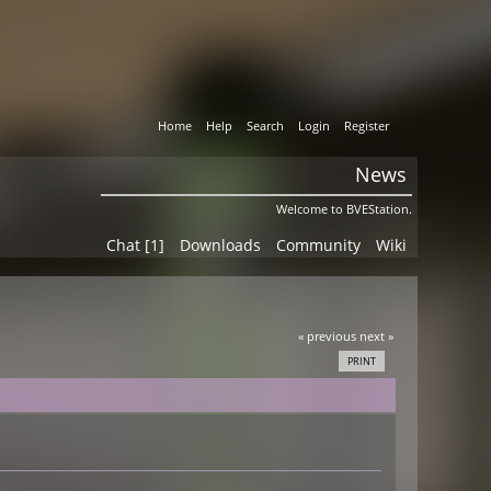
Home
Help
Search
Login
Register
News
Welcome to BVEStation.
Chat [1]
Downloads
Community
Wiki
« previous
next »
PRINT