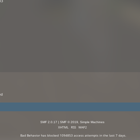
03
ed 
SMF 2.0.17
|
SMF © 2019
,
Simple Machines
XHTML
RSS
WAP2
Bad Behavior
has blocked
1094853
access attempts in the last 7 days.