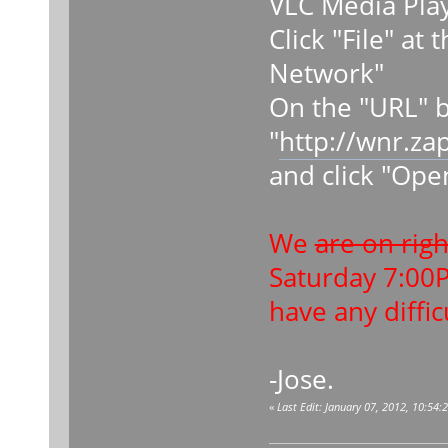
VLC Media Pla
Click "File" at
Network"
On the "URL" b
"
http://wnr.za
and click "Ope
We
are on rig
Saturday 7:00
have any diffic
-Jose.
«
Last Edit: January 07, 2012, 10:54: