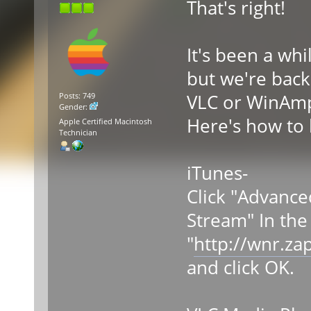
That's right!
It's been a wh
but we're back.
VLC or WinAmp.
Posts: 749
Gender:
Here's how to l
Apple Certified Macintosh
Technician
iTunes-
Click "Advance
Stream" In the
"
http://wnr.za
and click OK.