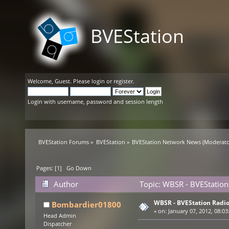
BVEStation
Welcome,
Guest
. Please
login
or
register
.
Login with username, password and session length
BVEStation Forums
»
BVEStation
»
BVEStation Network News
(Moderato
Pages: [
1
]
Go Down
Author
Topic: WBSR - BVEStation
WBSR - BVEStation Radio
Bombardier01800
«
on:
January 07, 2012, 08:03
Head Admin
Dispatcher