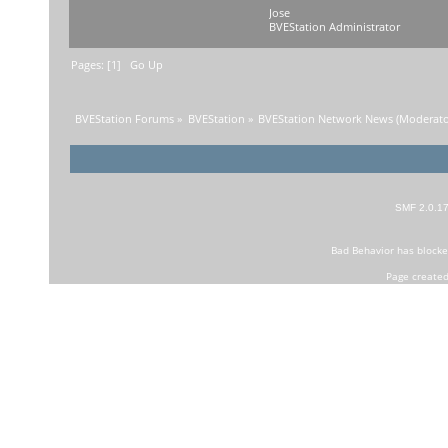
Jose
BVEStation Administrator
Pages: [
1
]
Go Up
BVEStation Forums
»
BVEStation
»
BVEStation Network News
(Moderato
SMF 2.0.1
Bad Behavior
has block
Page created