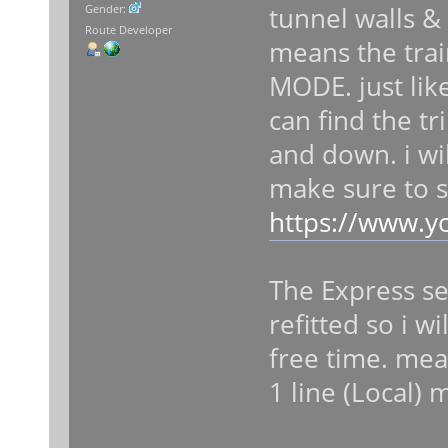
tunnel walls &
Gender:
Route Developer
means the tra
MODE. just like 
can find the t
and down. i wi
make sure to s
https://www.y
The Express se
refitted so i w
free time. mean
1 line (Local)