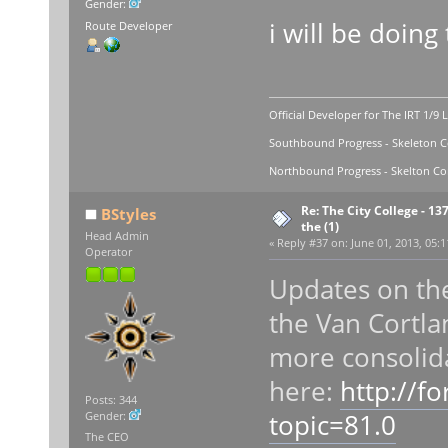
Gender:
i will be doing 
Route Developer
Official Developer for The IRT 1/9 
Southbound Progress - Skeleton Co
Northbound Progress - Skelton Com
Re: The City College - 13
BStyles
the (1)
Head Admin
«
Reply #37 on:
June 01, 2013, 05:1
Operator
Updates on the 
the Van Cortla
more consolida
here:
http://f
Posts: 344
topic=81.0
Gender:
The CEO