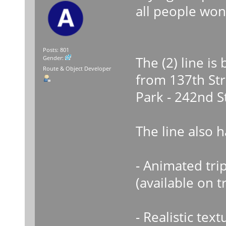
all people won
Posts: 801
The (2) line i
Gender:
Route & Object Developer
from 137th Str
Park - 242nd S
The line also 
- Animated trip
(available on t
- Realistic text