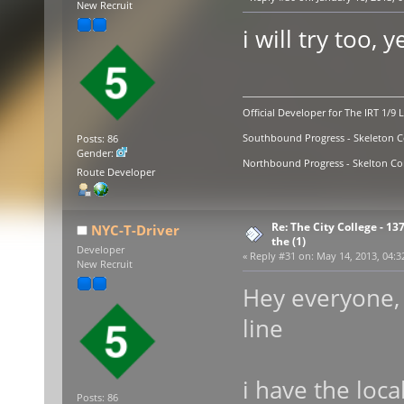
New Recruit
i will try too, y
Official Developer for The IRT 1/9 
Southbound Progress - Skeleton Co
Posts: 86
Gender:
Northbound Progress - Skelton Com
Route Developer
Re: The City College - 13
NYC-T-Driver
the (1)
Developer
«
Reply #31 on:
May 14, 2013, 04:3
New Recruit
Hey everyone, 
line
i have the loc
Posts: 86