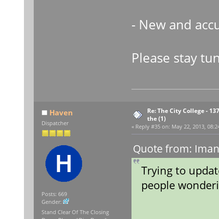
- New and accu
Please stay tu
Re: The City College - 13
Haven
the (1)
Dispatcher
«
Reply #35 on:
May 22, 2013, 08:2
Quote from: Iman
Trying to update
people wonderi
Posts: 669
Gender:
Stand Clear Of The Closing