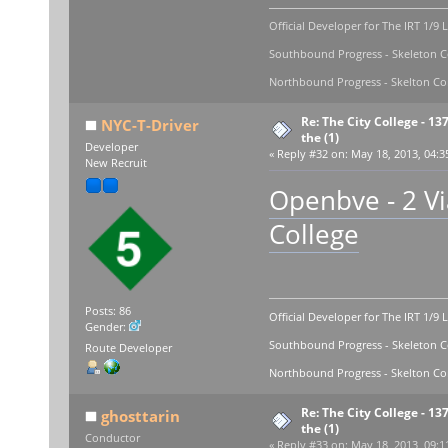
Official Developer for The IRT 1/9 
Southbound Progress - Skeleton Co
Northbound Progress - Skelton Com
Re: The City College - 13
NYC-T-Driver
the (1)
Developer
«
Reply #32 on:
May 18, 2013, 04:3
New Recruit
Openbve - 2 Via
College
Posts: 86
Official Developer for The IRT 1/9 
Gender:
Southbound Progress - Skeleton Co
Route Developer
Northbound Progress - Skelton Com
Re: The City College - 13
ghosttarin
the (1)
Conductor
«
Reply #33 on:
May 18, 2013, 09:1