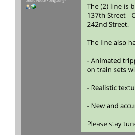
Doors Please *DingDong*
The (2) line is
137th Street - 
242nd Street.
The line also h
- Animated tripp
on train sets wi
- Realistic text
- New and accur
Please stay tu