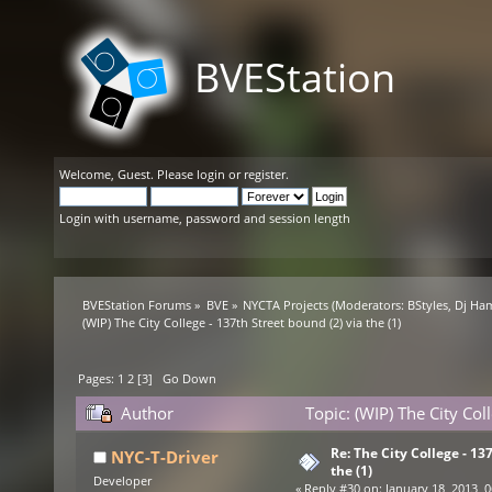
BVEStation
Welcome,
Guest
. Please
login
or
register
.
Login with username, password and session length
BVEStation Forums
»
BVE
»
NYCTA Projects
(Moderators:
BStyles
,
Dj Ha
(WIP) The City College - 137th Street bound (2) via the (1)
Pages:
1
2
[
3
]
Go Down
Author
Topic: (WIP) The City Col
Re: The City College - 13
NYC-T-Driver
the (1)
Developer
«
Reply #30 on:
January 18, 2013, 0