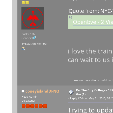
Quote from: NYC-
Openbve - 2 Via
Posts: 126
Gender:
BVEStation Member
i love the trai
can wait to us i
http://www.bvestation.com/down
Re: The City College - 13
coneyislandDFNQ
the (1)
Head Admin
«
Reply #34 on:
May 21, 2013, 03:4
Dispatcher
Trying to updat