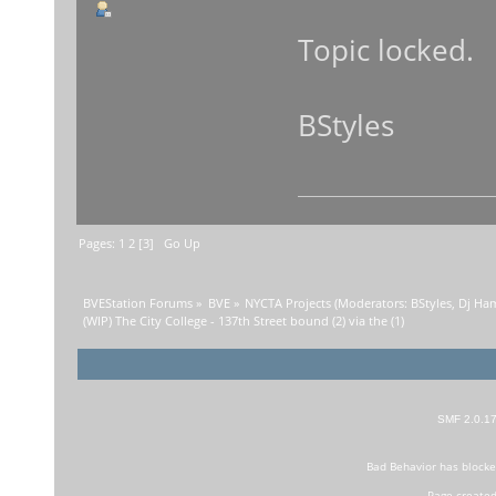
Topic locked.
BStyles
Pages:
1
2
[
3
]
Go Up
BVEStation Forums
»
BVE
»
NYCTA Projects
(Moderators:
BStyles
,
Dj Ha
(WIP) The City College - 137th Street bound (2) via the (1)
SMF 2.0.1
Bad Behavior
has block
Page created