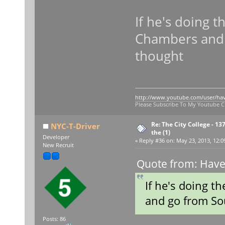
If he's doing th
Chambers and g
thought
http://www.youtube.com/user/ha
Please Subscribe To My Youtube 
Re: The City College - 13
NYC-T-Driver
the (1)
Developer
«
Reply #36 on:
May 23, 2013, 12:0
New Recruit
Quote from: Have
If he's doing th
and go from Sou
Posts: 86