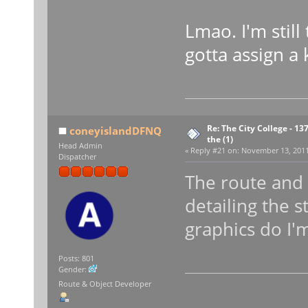
Lmao. I'm still
gotta assign a
Re: The City College - 13
coneyislandDFNQ
the (1)
Head Admin
«
Reply #21 on:
November 13, 2011,
Dispatcher
The route and 
detailing the s
graphics do I'm
Posts: 801
Gender:
Route & Object Developer