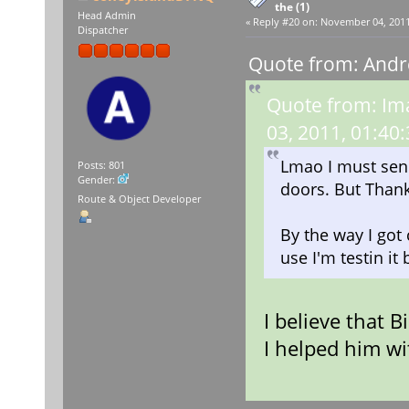
the (1)
Head Admin
«
Reply #20 on:
November 04, 2011,
Dispatcher
Quote from: Andr
Quote from: Im
03, 2011, 01:40
Lmao I must send 
Posts: 801
Gender:
doors. But Thank
Route & Object Developer
By the way I got
use I'm testin it 
I believe that 
I helped him wi