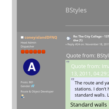
BStyles
Re: The City College - 13
coneyislandDFNQ
the (1)
Head Admin
«
Reply #24 on:
November 18, 2011,
Dispatcher
Quote from: BSty
Quote from: Im
13, 2011, 04:29
The route and yar
Posts: 801
Gender:
stations. I don't
Route & Object Developer
standard walls. 
Standard walls