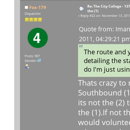
Re: The City College - 13
Fox-179
the (1)
Dispatcher
«
Reply #22 on:
November 13, 2011,
Quote from: Iman
2011, 04:29:21 p
The route and y
Posts: 907
detailing the st
Gender:
do I'm just usi
Thats crazy to
Southbound (1) 
its not the (2)
the (1).If not 
would voluntee