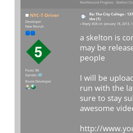
Northbound Progress - Skelton Com
Re: The City College - 13
NYC-T-Driver
the (1)
Developer
«
Reply #28 on:
January 18, 2013, 1
New Recruit
a skelton is c
may be releas
people
Posts: 86
I will be upload
Gender:
Route Developer
run with the l
sure to stay s
awesome vide
http://www.yo