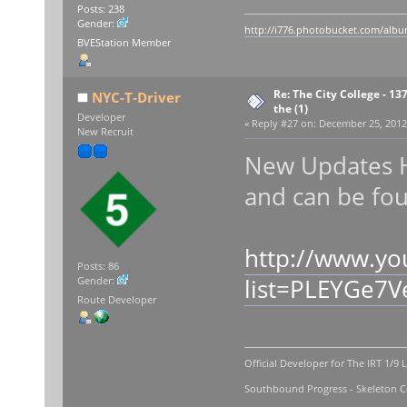
Posts: 238
Gender:
http://i776.photobucket.com/album
BVEStation Member
Re: The City College - 13
NYC-T-Driver
the (1)
Developer
«
Reply #27 on:
December 25, 2012,
New Recruit
New Updates 
and can be fo
http://www.yo
Posts: 86
list=PLEYGe7
Gender:
Route Developer
Official Developer for The IRT 1/9 
Southbound Progress - Skeleton Co