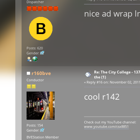
Dispatcher
nice ad wrap 
Posts: 620
Gender:
Re: The City College - 13
r160bve
the (1)
Conductor
«
Reply #16 on:
November 02, 2011,
cool r142
Check out my YouTube channel:
Posts: 154
www.youtube.com/csx8851
Gender:
BVEStation Member