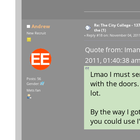
Re: The City College - 13
Andrew
the (1)
New Recruit
«
Reply #18 on:
November 04, 2011,
Quote from: Iman
2011, 01:40:38 a
Lmao I must sen
Posts: 56
with the doors
Gender:
Mets fan
lot.
By the way I go
you could use I'