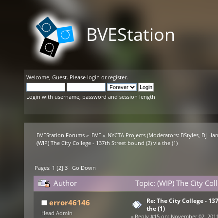
BVEStation
Welcome,
Guest
. Please
login
or
register
.
Login with username, password and session length
BVEStation Forums
»
BVE
»
NYCTA Projects
(Moderators:
BStyles
,
Dj Ha
(WIP) The City College - 137th Street bound (2) via the (1)
Pages:
1
[
2
]
3
Go Down
Author
Topic: (WIP) The City Col
Re: The City College - 13
error46146
the (1)
Head Admin
«
Reply #15 on:
November 02, 2011,