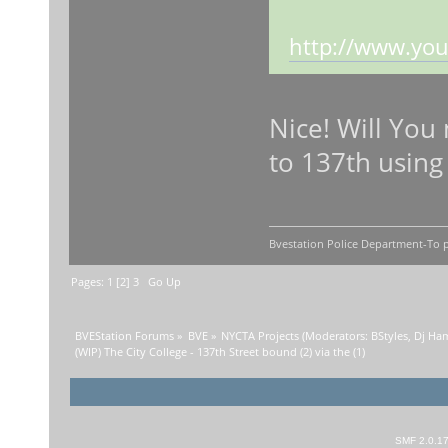
http://www.you
Nice! Will You
to 137th using 
Bvestation Police Department-To p
Pages:
1
[
2
]
3
Go Up
BVEStation Forums
»
BVE
»
NYCTA Projects
(Moderators:
BStyles
,
Dj Ha
(WIP) The City College - 137th Street bound (2) via the (1)
SMF 2.0.1