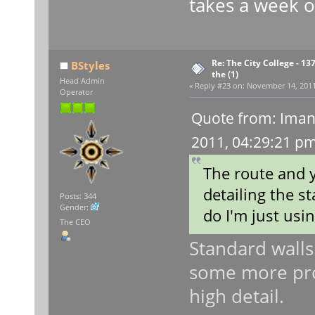
takes a week o
Re: The City College - 13
BStyles
the (1)
Head Admin
«
Reply #23 on:
November 14, 2011,
Operator
Quote from: Iman
2011, 04:29:21 p
The route and y
detailing the st
Posts: 344
Gender:
do I'm just usi
The CEO
Standard walls
some more pro
high detail.