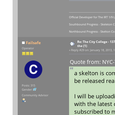
Official Developer for The IRT 1/9 
Southbound Progress - Skeleton Co
Northbound Progress - Skelton Com
Re: The City College - 13
Failsafe
the (1)
Operator
«
Reply #29 on:
January 18, 2013, 1
Quote from: NYC-T
a skelton is co
be released rea
Posts: 315
Gender:
I will be upload
Community Advisor
with the latest
subscribed to 