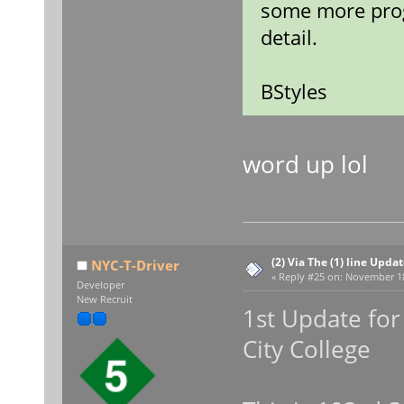
some more prog
detail.
BStyles
word up lol
(2) Via The (1) line Upda
NYC-T-Driver
«
Reply #25 on:
November 18,
Developer
New Recruit
1st Update for 
City College