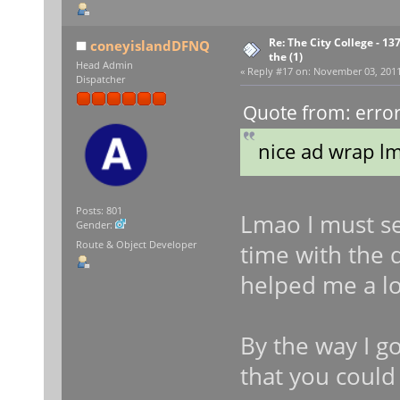
Re: The City College - 13
coneyislandDFNQ
the (1)
Head Admin
«
Reply #17 on:
November 03, 2011,
Dispatcher
Quote from: erro
nice ad wrap l
Posts: 801
Lmao I must sen
Gender:
Route & Object Developer
time with the 
helped me a lo
By the way I g
that you could 