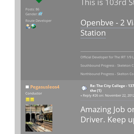
This is 103rd S
Posts: 86
Gender:
Openbve - 2 Vi
Route Developer
Station
Official Developer for The IRT 1/9 
Southbound Progress - Skeleton Co
Northbound Progress - Skelton Com
Re: The City College - 13
Pegasusleos4
the (1)
Conductor
«
Reply #26 on:
November 22, 2012,
Amazing Job on
Driver. Keep 