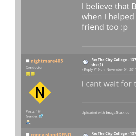
I believe that 
when I helped 
friend too :p
Re: The City College - 13
nightmare403
the (1)
Conductor
«
Reply #19 on:
November 04, 2011,
i cant wait for
Posts: 164
Uploaded with
ImageShack.us
Gender:
Re: The City College - 13
coneyislandDFNQ