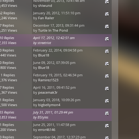
3 Replies
November 03, 2013, 10:41:48 am
,453 Views
by
shiwund
62 Replies
January 20, 2012, 11:51:10 pm
,246 Views
by
Fan Railer
7 Replies
December 17, 2013, 09:31:44 pm
,251 Views
by
Turtle In The Pond
10 Replies
April 17, 2012, 12:42:51 am
7,355 Views
by
streetriot
0 Replies
February 22, 2014, 09:04:58 pm
,440 Views
by
Blue18
0 Replies
June 09, 2012, 07:39:05 pm
,800 Views
by
Blue18
11 Replies
February 19, 2015, 02:46:34 pm
,376 Views
by
Ramirez1523
7 Replies
April 16, 2011, 09:41:52 pm
,367 Views
by
peacemak3r
1 Replies
January 03, 2018, 10:09:26 pm
,500 Views
by
bigbellymon4
55 Replies
July 31, 2011, 01:29:44 pm
4,853 Views
by
BStyles
1 Replies
June 25, 2011, 11:47:58 pm
,200 Views
by
error46146
0 Replies
September 04, 2017, 12:37:23 pm