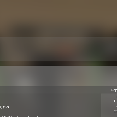
Rep
1
41
1) (12)
28