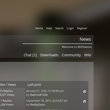
Home
Help
Search
Login
Register
News
Welcome to BVEStation.
Chat [1]
Downloads
Community
Wiki
lies
/
Views
Last post
15 Replies
January 01, 2020, 01:09:06 pm
4,521 Views
by
BadriveR142A
11 Replies
September 18, 2015, 02:54:57 am
,268 Views
by
BeeRyDavis