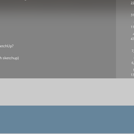
22
31
11
n
47
ketchUp?
7
h sketchup)
6
13