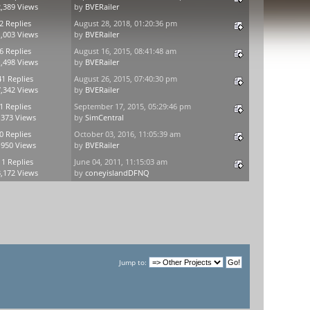
,389 Views
by
BVERailer
2 Replies
August 28, 2018, 01:20:36 pm
,003 Views
by
BVERailer
6 Replies
August 16, 2015, 08:41:48 am
,498 Views
by
BVERailer
41 Replies
August 26, 2015, 07:40:30 pm
,342 Views
by
BVERailer
1 Replies
September 17, 2015, 05:29:46 pm
,373 Views
by
SimCentral
0 Replies
October 03, 2016, 11:05:39 am
,950 Views
by
BVERailer
11 Replies
June 04, 2011, 11:15:03 am
,172 Views
by
coneyislandDFNQ
Jump to: