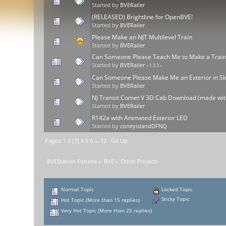
Started by
BVERailer
(RELEASED) Brightline for OpenBVE!
Started by
BVERailer
Please Make an NJT Multilevel Train
Started by
BVERailer
Can Someone Please Teach Me to Make a Trai
Started by
BVERailer
«
1
2
3
»
Can Someone Please Make Me an Exterior in S
Started by
BVERailer
NJ Transit Comet V 3D Cab Download (made wit
Started by
BVERailer
R142a with Animated Exterior LED
Started by
coneyislandDFNQ
Pages:
1
2
[
3
]
4
5
6
...
12
Go Up
BVEStation Forums
»
BVE
»
Other Projects
Normal Topic
Locked Topic
Sticky Topic
Hot Topic (More than 15 replies)
Very Hot Topic (More than 25 replies)