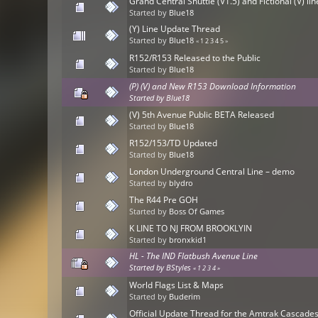
Grand Central Shuttle (V1.5) and Fictional (V) li
Started by
Blue18
(Y) Line Update Thread
Started by
Blue18
«
1
2
3
4
5
»
R152/R153 Released to the Public
Started by
Blue18
(P) (V) and New R153 Download Information
Started by
Blue18
(V) 5th Avenue Public BETA Released
Started by
Blue18
R152/153/TD Updated
Started by
Blue18
London Underground Central Line – demo
Started by
blydro
The R44 Pre GOH
Started by
Boss Of Games
K LINE TO NJ FROM BROOKLYIN
Started by
bronxkid1
HL - The IND Flatbush Avenue Line
Started by
BStyles
«
1
2
3
4
»
World Flags List & Maps
Started by
Buderim
Official Update Thread for the Amtrak Cascad