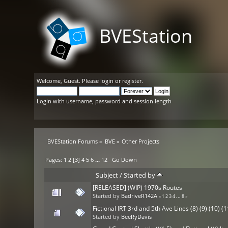
BVEStation
Welcome,
Guest
. Please
login
or
register
.
Login with username, password and session length
BVEStation Forums
»
BVE
»
Other Projects
Pages:
1
2
[
3
]
4
5
6
...
12
Go Down
Subject
/
Started by
[RELEASED] (WIP) 1970s Routes
Started by
BadriveR142A
«
1
2
3
4
...
8
»
Fictional IRT 3rd and 5th Ave Lines (8) (9) (10) (1
Started by
BeeRyDavis