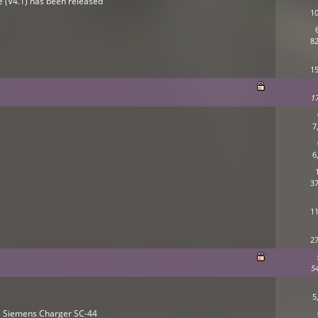
ne (V4.1) has been released
10
82
15
1
7
6
37
11
27
5
5
es Siemens Charger SC-44