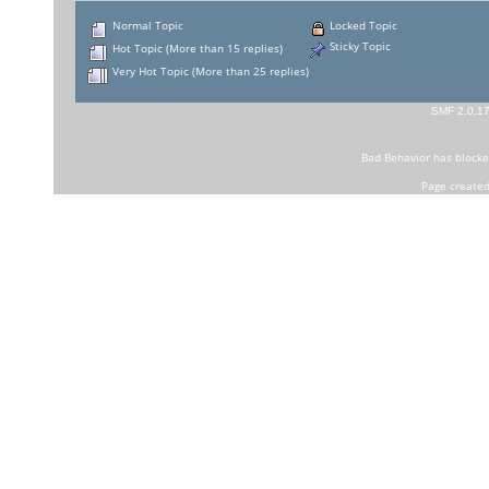
Normal Topic
Locked Topic
Sticky Topic
Hot Topic (More than 15 replies)
Very Hot Topic (More than 25 replies)
SMF 2.0.1
Bad Behavior
has block
Page created