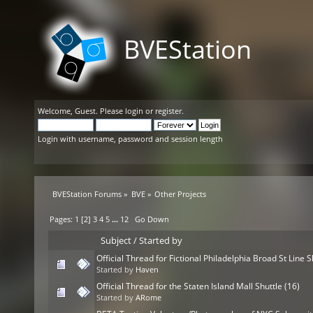
BVEStation
Welcome,
Guest
. Please
login
or
register
.
Login with username, password and session length
BVEStation Forums
»
BVE
»
Other Projects
Pages:
1
[
2
]
3
4
5
...
12
Go Down
Subject
/
Started by
Official Thread for Fictional Philadelphia Broad St Line S
Started by
Haven
Official Thread for the Staten Island Mall Shuttle (16)
Started by
ARome