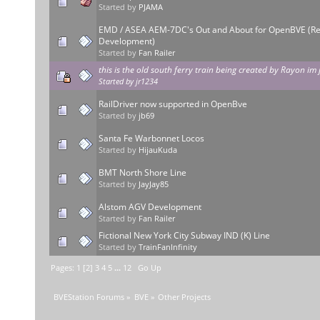
Started by
PJAMA
EMD / ASEA AEM-7DC's Out and About for OpenBVE (Re
Development)
Started by
Fan Railer
this is the old south ferry train being created by Rayon im 
Started by
jr1234
RailDriver now supported in OpenBve
Started by
jb69
Santa Fe Warbonnet Locos
Started by
HijauKuda
BMT North Shore Line
Started by
JayJay85
Alstom AGV Development
Started by
Fan Railer
Fictional New York City Subway IND (K) Line
Started by
TrainFanInfinity
Pages:
1
[
2
]
3
4
5
...
12
Go Up
BVEStation Forums
»
BVE
»
Other Projects