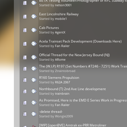
BETA Testing Volunteer/Photographer of NYC Subway i
Started by
nelson3001
East Lincolnshire Railway
Started by
mobile1
Cab Pictures
Started by
AgentX
Acela Trainset Pack Development (Downloads Here)
Started by
Fan Railer
Official Thread for the New Jersey Bound (NJ)
Started by
ARome
The (W.I.P) R197 (Set Numbers #7246 - 7251) Work Tra
Started by Ztraintobroad
R160 Siemens Propulsion
Started by
R62A 2067
Northbound (T) 2nd Ave Line development
Started by
trainbrain
As Promised, Here is the EMD E Series Work in Progres
Started by
Fan Railer
-delete thread-
Started by Wongie2009
[WIP] [openBVE] Amtrak ex-PRR Metroliner