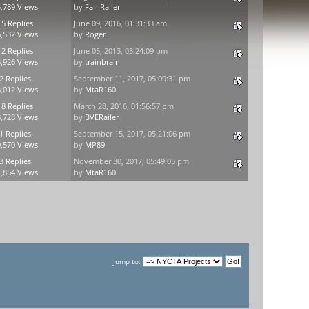
,789 Views
by
Fan Railer
15 Replies
June 09, 2016, 01:31:33 am
,532 Views
by
Roger
12 Replies
June 05, 2013, 03:24:09 pm
,926 Views
by
trainbrain
2 Replies
September 11, 2017, 05:09:31 pm
,012 Views
by
MtaR160
18 Replies
March 28, 2016, 01:56:57 pm
,728 Views
by
BVERailer
1 Replies
September 15, 2017, 05:21:06 pm
,570 Views
by
MP89
3 Replies
November 30, 2017, 05:49:05 pm
,854 Views
by
MtaR160
Jump to: