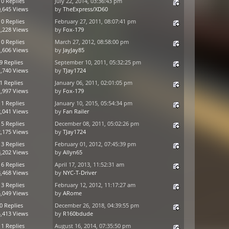
10 Replies
July 22, 2014, 03:36:43 pm
,645 Views
by
TheExpress/XD60
10 Replies
February 27, 2011, 08:07:41 pm
,228 Views
by
Fox-179
10 Replies
March 27, 2012, 08:58:00 pm
,606 Views
by
JayJay85
9 Replies
September 10, 2011, 05:32:25 pm
,740 Views
by
TJay1724
1 Replies
January 06, 2011, 02:01:05 pm
,997 Views
by
Fox-179
11 Replies
January 10, 2015, 05:54:34 pm
,041 Views
by
Fan Railer
15 Replies
December 08, 2011, 05:02:26 pm
,175 Views
by
TJay1724
13 Replies
February 01, 2012, 07:45:39 pm
,202 Views
by
Allyn65
16 Replies
April 17, 2013, 11:52:31 am
,468 Views
by
NYC-T-Driver
13 Replies
February 12, 2012, 11:17:27 am
,049 Views
by
ARome
0 Replies
December 26, 2018, 04:39:55 pm
,413 Views
by
R160bdude
11 Replies
August 16, 2014, 07:35:50 pm