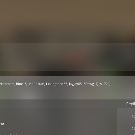
 Hammers
,
Blue18
,
Mr Railfan
,
Lexington456
,
JayJay85
,
EDawg
,
TJay1724
)
Repl
18
ine
18