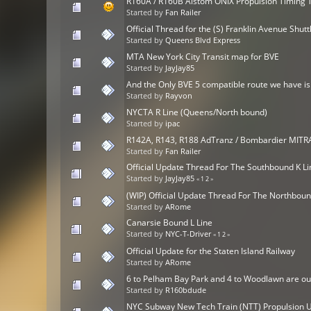
R160A / R160B Alstom ONIX Propulsion Timing 
Started by
Fan Railer
Official Thread for the (S) Franklin Avenue Shutt
Started by
Queens Blvd Express
MTA New York City Transit map for BVE
Started by
JayJay85
And the Only BVE 5 compatible route we have is.
Started by
Rayvon
NYCTA R Line (Queens/North bound)
Started by
ipac
R142A, R143, R188 AdTranz / Bombardier MIT
Started by
Fan Railer
Official Update Thread For The Southbound K Li
Started by
JayJay85
«
1
2
»
(WIP) Official Update Thread For The Northbou
Started by
ARome
Canarsie Bound L Line
Started by
NYC-T-Driver
«
1
2
»
Official Update for the Staten Island Railway
Started by
ARome
6 to Pelham Bay Park and 4 to Woodlawn are ou
Started by
R160bdude
NYC Subway New Tech Train (NTT) Propulsion U