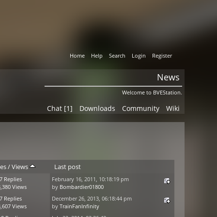
Home
Help
Search
Login
Register
News
Welcome to BVEStation.
Chat [1]
Downloads
Community
Wiki
ies
/
Views
Last post
7 Replies
February 16, 2011, 10:18:19 pm
,380 Views
by
Bombardier01800
7 Replies
December 26, 2013, 06:18:44 pm
,607 Views
by
TrainFanInfinity