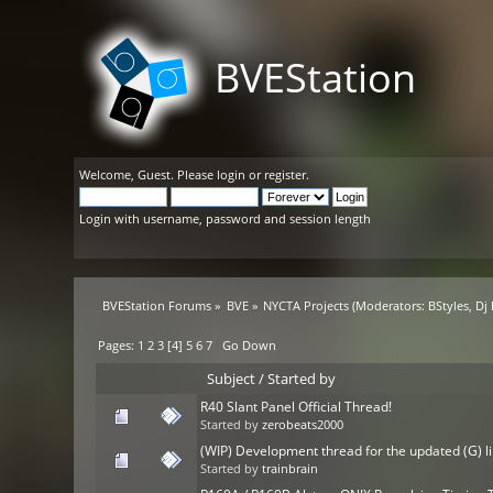
BVEStation
Welcome,
Guest
. Please
login
or
register
.
Login with username, password and session length
BVEStation Forums
»
BVE
»
NYCTA Projects
(Moderators:
BStyles
,
Dj
Pages:
1
2
3
[
4
]
5
6
7
Go Down
Subject
/
Started by
R40 Slant Panel Official Thread!
Started by
zerobeats2000
(WIP) Development thread for the updated (G) l
Started by
trainbrain