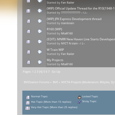
Started by
Fan Railer
(WIP) Official Update Thread for the R10(1948-
Started by
???????????????
«
1
2
»
(WIP) JFK Express Development thread
Started by
trainbrain
R160 (WIP)
Started by
MtaR160
(EDIT): MNRR New Haven Line Starts Develope
Started by
NYCT N train
«
1
2
»
W Train WIP
Started by
Fan Railer
My Projects
Started by
MtaR160
Pages:
1
2
3
[
4
]
5
6
7
Go Up
BVEStation Forums
»
BVE
»
NYCTA Projects
(Moderators:
BStyles
,
Dj
Normal Topic
Locked Topic
Sticky Topic
Hot Topic (More than 15 replies)
Very Hot Topic (More than 25 replies)