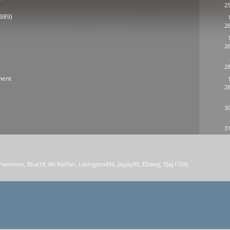
25
1989)
26
26
28
ment
28
30
31
 Hammers
,
Blue18
,
Mr Railfan
,
Lexington456
,
JayJay85
,
EDawg
,
TJay1724
)