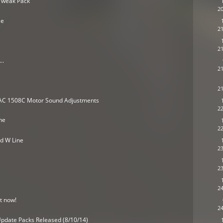
Tweak Pack
20
le
21
21
..
21
21
RAC 1508C Motor Sound Adjustments
22
ne
22
nd W Line
23
23
24
t now!
24
pdate Packs Released (8/10/14)