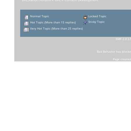
BVEStation Forums
»
BVE
»
Content Development
Normal Topic
Locked Topic
Sticky Topic
Hot Topic (More than 15 replies)
Very Hot Topic (More than 25 replies)
SMF 2.0.1
Bad Behavior
has block
Page created