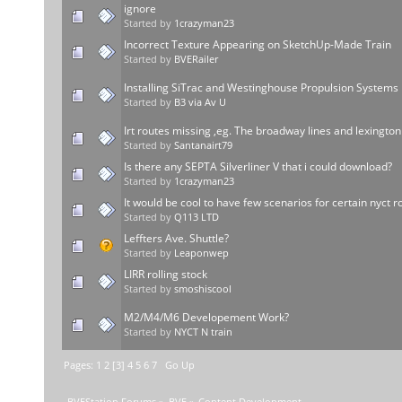
ignore
Started by
1crazyman23
Incorrect Texture Appearing on SketchUp-Made Train
Started by
BVERailer
Installing SiTrac and Westinghouse Propulsion Systems
Started by
B3 via Av U
Irt routes missing ,eg. The broadway lines and lexington
Started by
Santanairt79
Is there any SEPTA Silverliner V that i could download?
Started by
1crazyman23
It would be cool to have few scenarios for certain nyct r
Started by
Q113 LTD
Leffters Ave. Shuttle?
Started by
Leaponwep
LIRR rolling stock
Started by
smoshiscool
M2/M4/M6 Developement Work?
Started by
NYCT N train
Pages:
1
2
[
3
]
4
5
6
7
Go Up