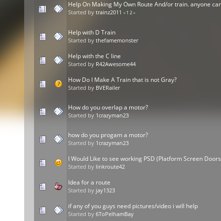
Help On Making My Own Route And/or train. anyone can
Started by
trainz2011
«
1
2
»
Help with D Train
Started by
thefamemonster
Help with the C line
Started by
R42Awesome44
How Do I Make A Train that is not Gray?
Started by
BVERailer
How do you overlap a motor?
Started by
1crazyman23
how do you progam a motor?
Started by
1crazyman23
I Would Like to see working PSD (Platform Screen Doors)
Started by
linkroute42
Idea for a route
Started by
jay1323
if any of you guys need pictures/video i will help
Started by
6ToPelhamBay