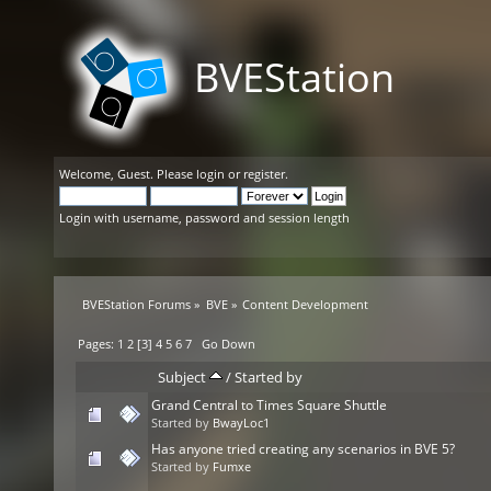
BVEStation
Welcome,
Guest
. Please
login
or
register
.
Login with username, password and session length
BVEStation Forums
»
BVE
»
Content Development
Pages:
1
2
[
3
]
4
5
6
7
Go Down
Subject
/
Started by
Grand Central to Times Square Shuttle
Started by
BwayLoc1
Has anyone tried creating any scenarios in BVE 5?
Started by
Fumxe