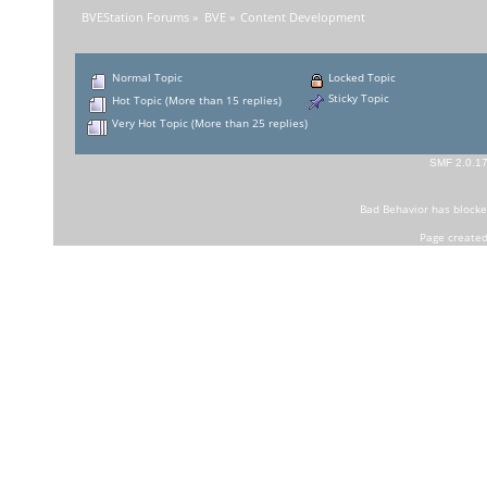
BVEStation Forums
»
BVE
»
Content Development
Normal Topic
Locked Topic
Sticky Topic
Hot Topic (More than 15 replies)
Very Hot Topic (More than 25 replies)
SMF 2.0.1
Bad Behavior
has block
Page created