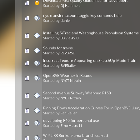
Download Post Quality Guidelines for Developers
Started by
Dj Hammers
nyc transit museum toggle key comands help
Started by
daniel
Installing SiTrac and Westinghouse Propulsion Systems
Started by
B3 via Av U
Sounds for trains.
Started by
REV3RSE
Incorrect Texture Appearing on SketchUp-Made Train
Started by
BVERailer
OpenBVE Weather In Routes
Started by
NYCT N train
Second Avenue Subway Wrapped R160
Started by
NYCT N train
Pinning Down Acceleration Curves For in OpenBVE Usin
Started by
Fan Railer
developing R40 for personal use
Started by
ErrorMacro11
WIP LIRR Ronkonkoma branch started