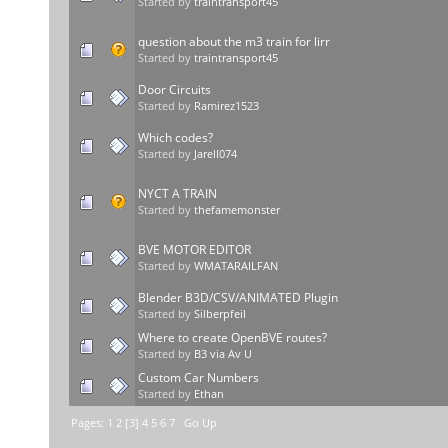
Started by
traintransport45
question about the m3 train for lirr
Started by
traintransport45
Door Circuits
Started by
Ramirez1523
Which codes?
Started by
Jarell074
NYCT A TRAIN
Started by
thefamemonster
BVE MOTOR EDITOR
Started by
WMATARAILFAN
Blender B3D/CSV/ANIMATED Plugin
Started by
Silberpfeil
Where to create OpenBVE routes?
Started by
B3 via Av U
Custom Car Numbers
Started by
Ethan
Pages:
1
2
[
3
]
4
5
6
7
Go Up