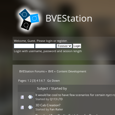
BVEStation
Welcome,
Guest
. Please
login
or
register
.
Login with username, password and session length
BVEStation Forums
»
BVE
»
Content Development
Pages:
1
2
[
3
]
4
5
6
7
Go Down
Subject
/
Started by
It would be cool to have few scenarios for certain nyct r
Started by
Q113 LTD
3D Cab Creation?
Started by
Fan Railer