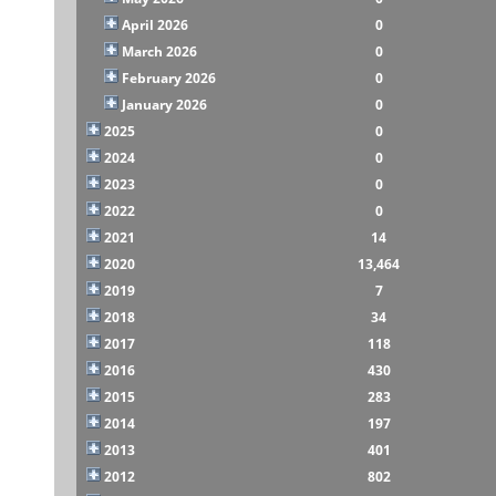
April 2026
0
March 2026
0
February 2026
0
January 2026
0
2025
0
2024
0
2023
0
2022
0
2021
14
2020
13,464
2019
7
2018
34
2017
118
2016
430
2015
283
2014
197
2013
401
2012
802