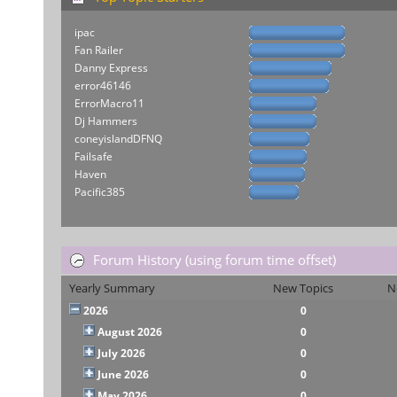
ipac
Fan Railer
Danny Express
error46146
ErrorMacro11
Dj Hammers
coneyislandDFNQ
Failsafe
Haven
Pacific385
Forum History (using forum time offset)
Yearly Summary
New Topics
N
2026
0
August 2026
0
July 2026
0
June 2026
0
May 2026
0