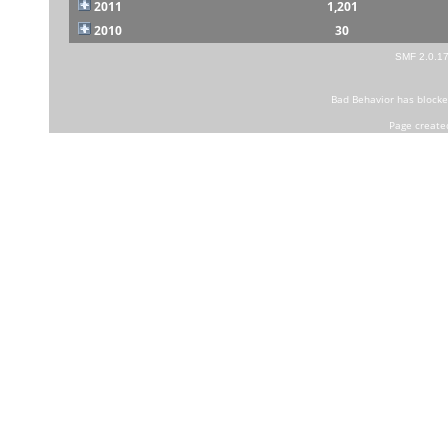
2011
1,201
2010
30
SMF 2.0.1
Bad Behavior
has block
Page create