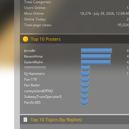
Total Categories:
Users Online:
1
Most Online:
18,276 - July 28, 2026, 12:08:
Online Today:
2
Total page views:
95,024
Top 10 Posters
Jerodkr
4
KevenHima
4
GalenWalm
4
???????????????
1
Dj Hammers
1
Fox-179
Fan Railer
coneyislandDFNQ
SubwayTrainOperator5
Pacific385
Top 10 Topics (by Replies)