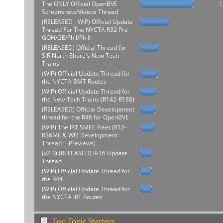
The ONLY Official OpenBVE
1
Screenshots/Videos Thread
(RELEASED - WIP) Official Update
Thread For The NYCTA R32 Pre
GOH/GE/Ph I/Ph II
(RELEASED) Official Thread for
SIR North Shore's New Tech
Trains
(WIP) Official Update Thread for
the NYCTA BMT Routes
(WIP) Official Update Thread for
the New-Tech Trains (R142-R188)
(RELEASED) Official Development
thread for the R46 for OpenBVE
(WIP) The IRT SMEE Fleet (R12-
R36ML & WF) Development
Thread [+Previews]
(v2.4) (RELEASED) R-16 Update
Thread
(WIP) Official Update Thread for
the R44
(WIP) Official Update Thread for
the NYCTA IRT Routes
Top Topic Starters