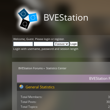
BVEStation
Welcome,
Guest
. Please
login
or
register
.
Login with username, password and session length
BVEStation Forums
»
Statistics Center
BVEStation F
General Statistics
Total Members:
3
Total Posts:
30
Total Topics:
2