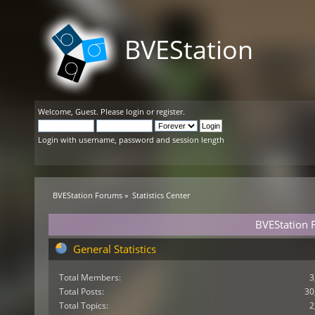
BVEStation
Welcome,
Guest
. Please
login
or
register
.
Login with username, password and session length
BVEStation Forums
»
Statistics Center
BVEStation F
General Statistics
Total Members:
3
Total Posts:
30
Total Topics:
2