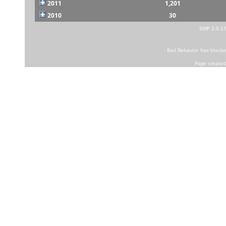
2011
1,201
2010
30
SMF 2.0.1
Bad Behavior
has block
Page created