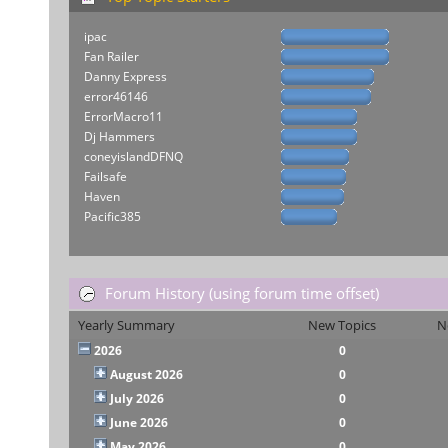
ipac
Fan Railer
Danny Express
error46146
ErrorMacro11
Dj Hammers
coneyislandDFNQ
Failsafe
Haven
Pacific385
Forum History (using forum time offset)
Yearly Summary
New Topics
N
2026
0
August 2026
0
July 2026
0
June 2026
0
May 2026
0