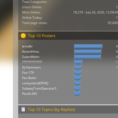
Total Categories:
Users Online:
1
Most Online:
18,276 - July 28, 2026, 12:08:
Online Today:
1
Total page views:
95,049
Top 10 Posters
Jerodkr
4
KevenHima
4
GalenWalm
4
???????????????
1
Dj Hammers
1
Fox-179
Fan Railer
coneyislandDFNQ
SubwayTrainOperator5
Pacific385
Top 10 Topics (by Replies)