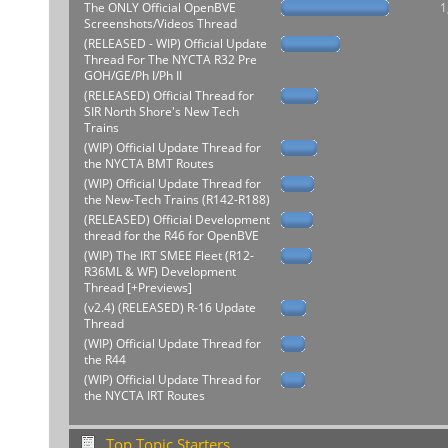
The ONLY Official OpenBVE
1
Screenshots/Videos Thread
(RELEASED - WIP) Official Update
Thread For The NYCTA R32 Pre
GOH/GE/Ph I/Ph II
(RELEASED) Official Thread for
SIR North Shore's New Tech
Trains
(WIP) Official Update Thread for
the NYCTA BMT Routes
(WIP) Official Update Thread for
the New-Tech Trains (R142-R188)
(RELEASED) Official Development
thread for the R46 for OpenBVE
(WIP) The IRT SMEE Fleet (R12-
R36ML & WF) Development
Thread [+Previews]
(v2.4) (RELEASED) R-16 Update
Thread
(WIP) Official Update Thread for
the R44
(WIP) Official Update Thread for
the NYCTA IRT Routes
Top Topic Starters