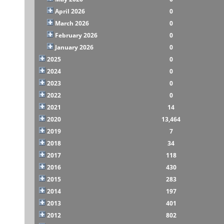
April 2026
0
March 2026
0
February 2026
0
January 2026
0
2025
0
2024
0
2023
0
2022
0
2021
14
2020
13,464
2019
7
2018
34
2017
118
2016
430
2015
283
2014
197
2013
401
2012
802