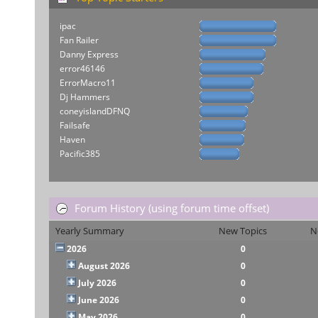
ipac
Fan Railer
Danny Express
error46146
ErrorMacro11
Dj Hammers
coneyislandDFNQ
Failsafe
Haven
Pacific385
Forum History (using forum time offset)
Yearly Summary
New Topics
N
2026
0
August 2026
0
July 2026
0
June 2026
0
May 2026
0