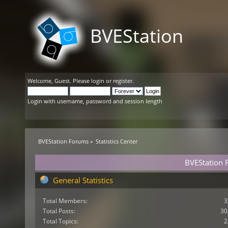
BVEStation
Welcome,
Guest
. Please
login
or
register
.
Login with username, password and session length
BVEStation Forums
»
Statistics Center
BVEStation F
General Statistics
Total Members:
3
Total Posts:
30
Total Topics:
2