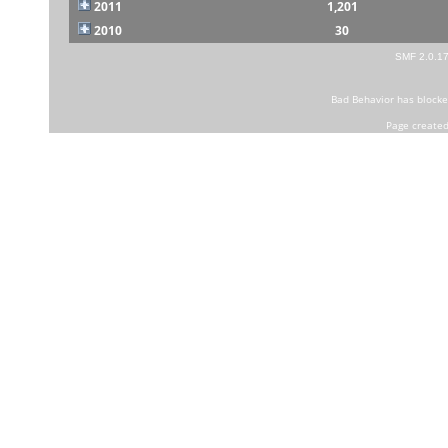
2011
1,201
2010
30
SMF 2.0.1
Bad Behavior
has block
Page created