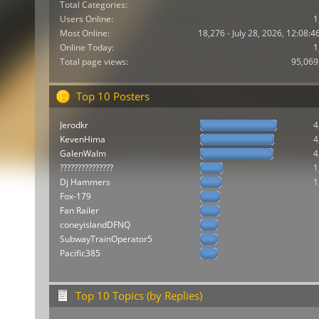
Total Categories:
Users Online:
1
Most Online:
18,276 - July 28, 2026, 12:08:
Online Today:
1
Total page views:
95,069
Top 10 Posters
Jerodkr
4
KevenHima
4
GalenWalm
4
???????????????
1
Dj Hammers
1
Fox-179
Fan Railer
coneyislandDFNQ
SubwayTrainOperator5
Pacific385
Top 10 Topics (by Replies)