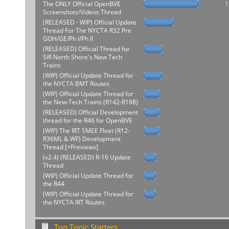
The ONLY Official OpenBVE
1
Screenshots/Videos Thread
(RELEASED - WIP) Official Update
Thread For The NYCTA R32 Pre
GOH/GE/Ph I/Ph II
(RELEASED) Official Thread for
SIR North Shore's New Tech
Trains
(WIP) Official Update Thread for
the NYCTA BMT Routes
(WIP) Official Update Thread for
the New-Tech Trains (R142-R188)
(RELEASED) Official Development
thread for the R46 for OpenBVE
(WIP) The IRT SMEE Fleet (R12-
R36ML & WF) Development
Thread [+Previews]
(v2.4) (RELEASED) R-16 Update
Thread
(WIP) Official Update Thread for
the R44
(WIP) Official Update Thread for
the NYCTA IRT Routes
Top Topic Starters