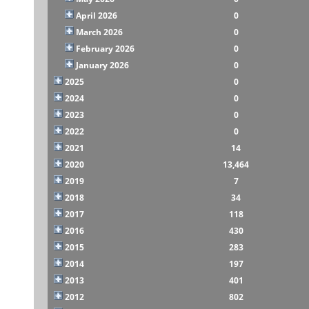
April 2026
0
March 2026
0
February 2026
0
January 2026
0
2025
0
2024
0
2023
0
2022
0
2021
14
2020
13,464
2019
7
2018
34
2017
118
2016
430
2015
283
2014
197
2013
401
2012
802