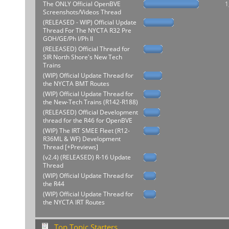
The ONLY Official OpenBVE
1
Screenshots/Videos Thread
(RELEASED - WIP) Official Update
Thread For The NYCTA R32 Pre
GOH/GE/Ph I/Ph II
(RELEASED) Official Thread for
SIR North Shore's New Tech
Trains
(WIP) Official Update Thread for
the NYCTA BMT Routes
(WIP) Official Update Thread for
the New-Tech Trains (R142-R188)
(RELEASED) Official Development
thread for the R46 for OpenBVE
(WIP) The IRT SMEE Fleet (R12-
R36ML & WF) Development
Thread [+Previews]
(v2.4) (RELEASED) R-16 Update
Thread
(WIP) Official Update Thread for
the R44
(WIP) Official Update Thread for
the NYCTA IRT Routes
Top Topic Starters