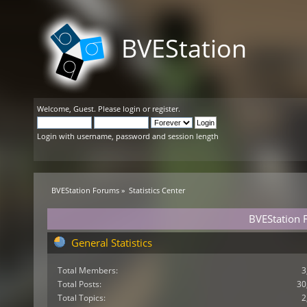
BVEStation
Welcome,
Guest
. Please
login
or
register
.
Login with username, password and session length
BVEStation Forums
»
Statistics Center
BVEStation F
General Statistics
Total Members:
3
Total Posts:
30
Total Topics:
2