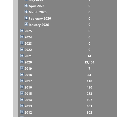
April 2026
0
March 2026
0
February 2026
0
January 2026
0
2025
0
2024
0
2023
0
2022
0
2021
14
2020
13,464
2019
7
2018
34
2017
118
2016
430
2015
283
2014
197
2013
401
2012
802