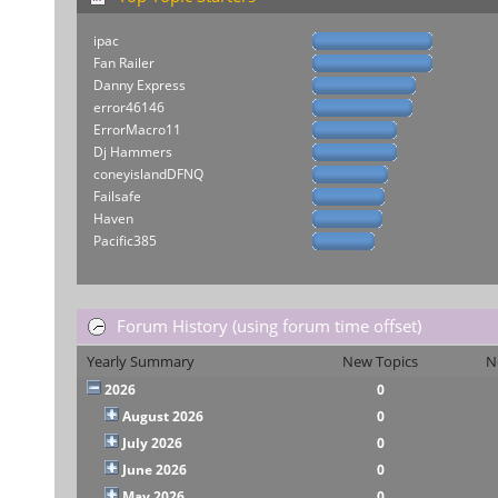
ipac
Fan Railer
Danny Express
error46146
ErrorMacro11
Dj Hammers
coneyislandDFNQ
Failsafe
Haven
Pacific385
Forum History (using forum time offset)
Yearly Summary
New Topics
N
2026
0
August 2026
0
July 2026
0
June 2026
0
May 2026
0