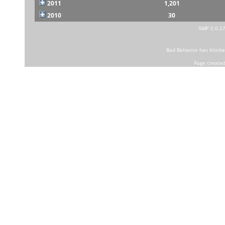
2011
1,201
2010
30
SMF 2.0.1
Bad Behavior
has block
Page created