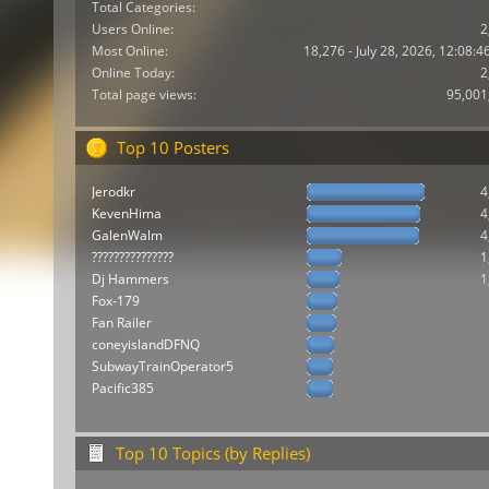
Total Categories:
Users Online:
2
Most Online:
18,276 - July 28, 2026, 12:08:
Online Today:
2
Total page views:
95,001
Top 10 Posters
Jerodkr
4
KevenHima
4
GalenWalm
4
???????????????
1
Dj Hammers
1
Fox-179
Fan Railer
coneyislandDFNQ
SubwayTrainOperator5
Pacific385
Top 10 Topics (by Replies)