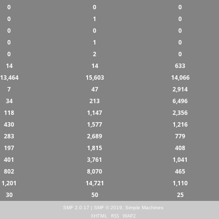
0
0
0
0
1
0
0
0
0
0
1
0
0
2
0
14
14
633
13,464
15,603
14,066
7
47
2,914
34
213
6,496
118
1,147
2,356
430
1,577
1,216
283
2,689
779
197
1,815
408
401
3,761
1,041
802
8,070
465
1,201
14,721
1,110
30
50
25
SMF 2.0.17
|
SMF © 2019
,
Simple Machines
XHTML
RSS
WAP2