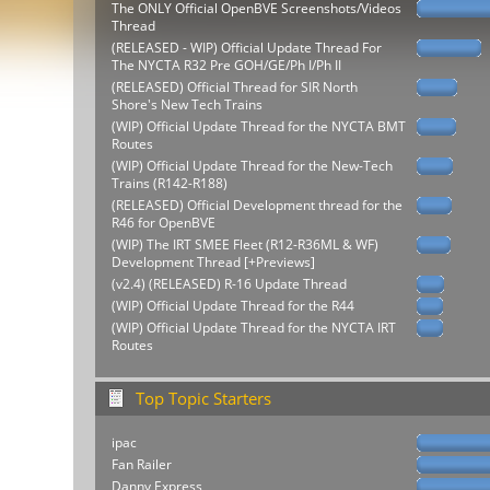
The ONLY Official OpenBVE Screenshots/Videos
Thread
(RELEASED - WIP) Official Update Thread For
The NYCTA R32 Pre GOH/GE/Ph I/Ph II
(RELEASED) Official Thread for SIR North
Shore's New Tech Trains
(WIP) Official Update Thread for the NYCTA BMT
Routes
(WIP) Official Update Thread for the New-Tech
Trains (R142-R188)
(RELEASED) Official Development thread for the
R46 for OpenBVE
(WIP) The IRT SMEE Fleet (R12-R36ML & WF)
Development Thread [+Previews]
(v2.4) (RELEASED) R-16 Update Thread
(WIP) Official Update Thread for the R44
(WIP) Official Update Thread for the NYCTA IRT
Routes
Top Topic Starters
ipac
Fan Railer
Danny Express