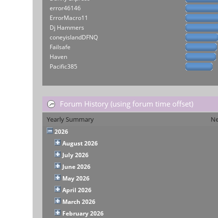
error46146
ErrorMacro11
Dj Hammers
coneyislandDFNQ
Failsafe
Haven
Pacific385
Forum History (using forum time offset)
Yearly Summary
Ne
2026
August 2026
July 2026
June 2026
May 2026
April 2026
March 2026
February 2026