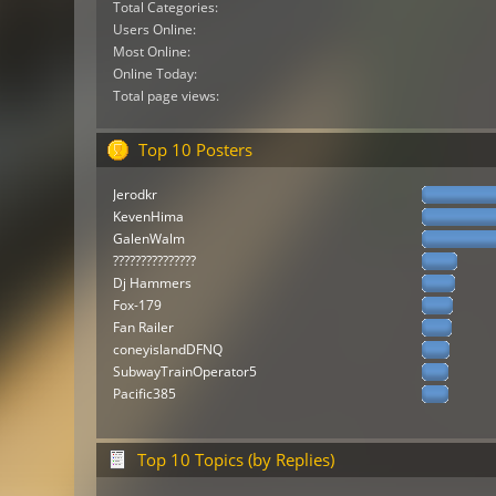
Total Categories:
Users Online:
Most Online:
Online Today:
Total page views:
Top 10 Posters
Jerodkr
KevenHima
GalenWalm
???????????????
Dj Hammers
Fox-179
Fan Railer
coneyislandDFNQ
SubwayTrainOperator5
Pacific385
Top 10 Topics (by Replies)