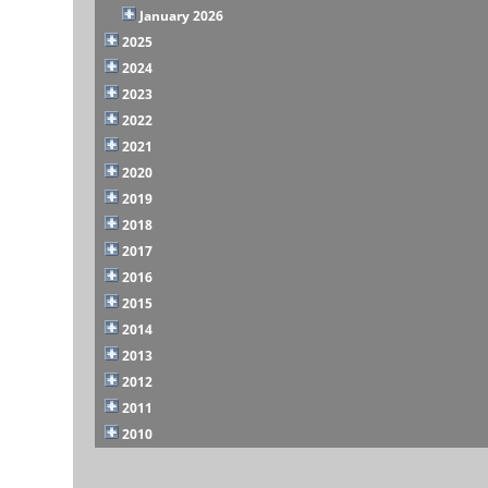
January 2026
2025
2024
2023
2022
2021
2020
2019
2018
2017
2016
2015
2014
2013
2012
2011
2010