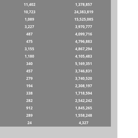
11,402
1,378,857
10,723
24,383,819
1,089
15,525,085
3,227
3,970,777
487
4,099,716
475
4,796,883
3,155
4,867,294
1,180
4,105,483
340
5,169,351
457
3,746,831
279
3,740,520
194
2,308,197
338
1,718,594
282
2,542,242
912
1,845,265
289
1,558,248
24
4,327