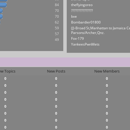
84
theflyingoreo
70
???????????????
70
bve
62
Bombardier01800
59
(J)-Broad St,Manhattan to Jamaica C
Parsons/Archer,Qnz.
57
Fox-179
49
YankeesPwnMets
w Topics
New Posts
New Members
0
0
0
0
0
0
0
0
0
0
0
0
0
0
0
0
0
0
0
0
0
0
0
0