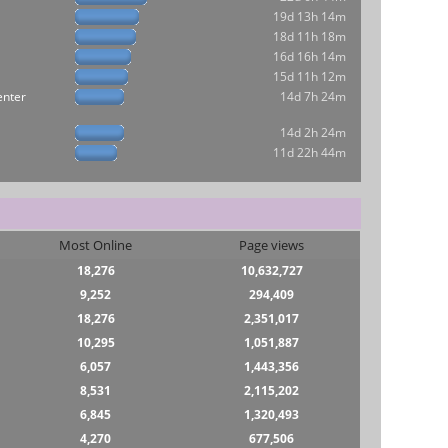
19d 13h 14m
18d 11h 18m
16d 16h 14m
15d 11h 12m
enter
14d 7h 24m
14d 2h 24m
11d 22h 44m
Most Online
Page views
18,276
10,632,727
9,252
294,409
18,276
2,351,017
10,295
1,051,887
6,057
1,443,356
8,531
2,115,202
6,845
1,320,493
4,270
677,506