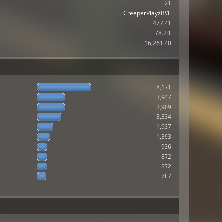
21
CreeperPlayzBVE
477.41
78.2:1
16,261.40
8,171
3,947
3,909
3,334
1,937
1,393
936
872
872
787