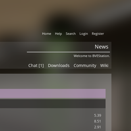
Home
Help
Search
Login
Register
News
Welcome to BVEStation.
Chat [1]
Downloads
Community
Wiki
5.39
8.51
2.91