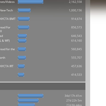
hots/Videos
2,162,558
e New-Tech
1,000,156
he NYCTA BMT
914,674
read For
856,573
II
ad
646,543
L & WF)
614,160
ead for the
560,845
orth
555,707
e NYCTA IRT
457,636
414,533
34d 17h 41m
27d 22h 5m
22d 6h 44m