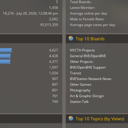
5
Total Boards:
1,458
Latest Member:
18,276 - July 28, 2026, 12:08:46 pm
Average online per day:
2,042
Male to Female Ratio:
95,015,359
Average page views per day:
Top 10 Boards
4,627
NYCTA Projects
4,428
General BVE/OpenBVE
4,377
Other Projects
1,097
BVE/OpenBVE Support
1,034
Transit
907
BVEStation Network News
897
Other Games
801
Photography
761
Art & Graphic Design
749
Station Talk
Top 10 Topics (by Views)