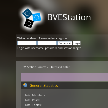
BVEStation
Welcome,
Guest
. Please
login
or
register
.
Login with username, password and session length
BVEStation Forums
»
Statistics Center
General Statistics
Total Members:
Total Posts:
Total Topics: