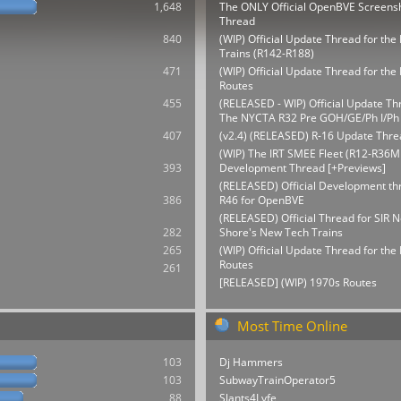
1,648
The ONLY Official OpenBVE Screens
Thread
840
(WIP) Official Update Thread for th
Trains (R142-R188)
471
(WIP) Official Update Thread for t
Routes
455
(RELEASED - WIP) Official Update Th
The NYCTA R32 Pre GOH/GE/Ph I/Ph 
407
(v2.4) (RELEASED) R-16 Update Thre
(WIP) The IRT SMEE Fleet (R12-R36M
393
Development Thread [+Previews]
(RELEASED) Official Development thr
386
R46 for OpenBVE
(RELEASED) Official Thread for SIR N
282
Shore's New Tech Trains
265
(WIP) Official Update Thread for th
Routes
261
[RELEASED] (WIP) 1970s Routes
Most Time Online
103
Dj Hammers
103
SubwayTrainOperator5
88
Slants4Lyfe