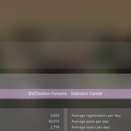
BVEStation Forums - Statistics Center
3,923
Average registrations per day:
30,016
Average posts per day:
2,799
Average topics per day: