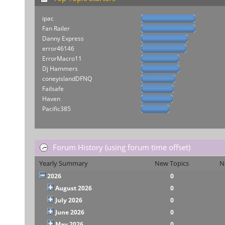
ipac
Fan Railer
Danny Express
error46146
ErrorMacro11
Dj Hammers
coneyislandDFNQ
Failsafe
Haven
Pacific385
Forum History (using forum time offset)
Yearly Summary
New Topics
N
2026
0
August 2026
0
July 2026
0
June 2026
0
May 2026
0