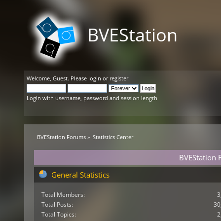
BVEStation
Welcome,
Guest
. Please
login
or
register
.
Login with username, password and session length
BVEStation Forums
»
Statistics Center
BVEStation F
General Statistics
Total Members:
3
Total Posts:
30
Total Topics:
2