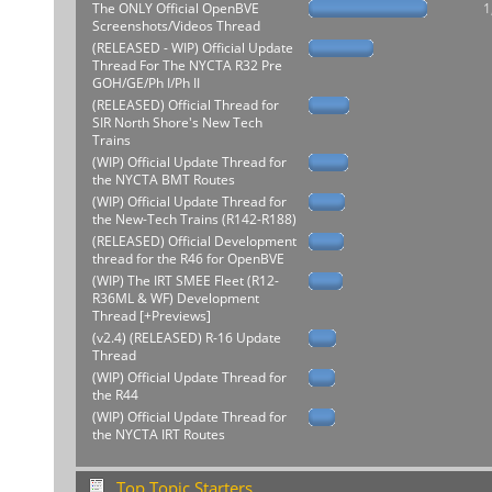
The ONLY Official OpenBVE
1
Screenshots/Videos Thread
(RELEASED - WIP) Official Update
Thread For The NYCTA R32 Pre
GOH/GE/Ph I/Ph II
(RELEASED) Official Thread for
SIR North Shore's New Tech
Trains
(WIP) Official Update Thread for
the NYCTA BMT Routes
(WIP) Official Update Thread for
the New-Tech Trains (R142-R188)
(RELEASED) Official Development
thread for the R46 for OpenBVE
(WIP) The IRT SMEE Fleet (R12-
R36ML & WF) Development
Thread [+Previews]
(v2.4) (RELEASED) R-16 Update
Thread
(WIP) Official Update Thread for
the R44
(WIP) Official Update Thread for
the NYCTA IRT Routes
Top Topic Starters