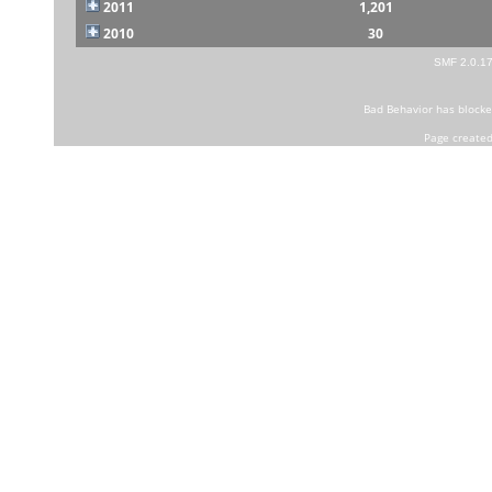
2011
1,201
2010
30
SMF 2.0.1
Bad Behavior
has block
Page created