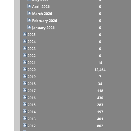
April 2026
0
March 2026
0
February 2026
0
January 2026
0
2025
0
2024
0
2023
0
2022
0
2021
14
2020
13,464
2019
7
2018
34
2017
118
2016
430
2015
283
2014
197
2013
401
2012
802