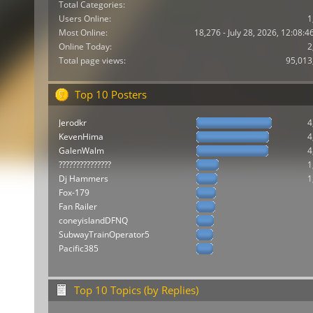
Total Categories:
Users Online:
1
Most Online:
18,276 - July 28, 2026, 12:08:
Online Today:
2
Total page views:
95,013
Top 10 Posters
Jerodkr
4
KevenHima
4
GalenWalm
4
???????????????
1
Dj Hammers
1
Fox-179
Fan Railer
coneyislandDFNQ
SubwayTrainOperator5
Pacific385
Top 10 Topics (by Replies)