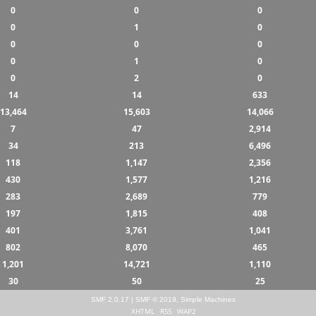
0
0
0
0
1
0
0
0
0
0
1
0
0
2
0
14
14
633
13,464
15,603
14,066
7
47
2,914
34
213
6,496
118
1,147
2,356
430
1,577
1,216
283
2,689
779
197
1,815
408
401
3,761
1,041
802
8,070
465
1,201
14,721
1,110
30
50
25
SMF 2.0.17
|
SMF © 2019
,
Simple Machines
XHTML
RSS
WAP2