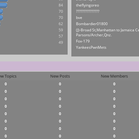
84
theflyingoreo
70
???????????????
70
bve
62
Bombardier01800
59
(J)-Broad St,Manhattan to Jamaica C
Parsons/Archer,Qnz.
57
Fox-179
49
YankeesPwnMets
w Topics
New Posts
New Members
0
0
0
0
0
0
0
0
0
0
0
0
0
0
0
0
0
0
0
0
0
0
0
0