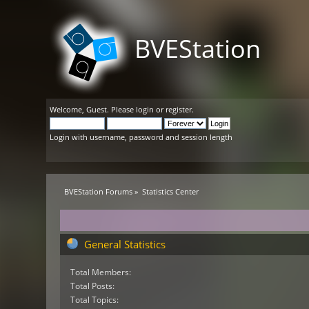
BVEStation
Welcome,
Guest
. Please
login
or
register
.
Login with username, password and session length
BVEStation Forums
»
Statistics Center
General Statistics
Total Members:
Total Posts:
Total Topics: