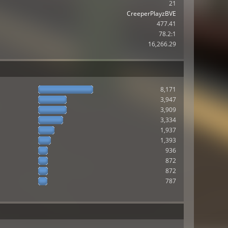
21
CreeperPlayzBVE
477.41
78.2:1
16,266.29
8,171
3,947
3,909
3,334
1,937
1,393
936
872
872
787