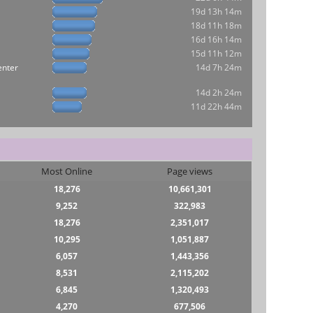
19d 13h 14m
18d 11h 18m
16d 16h 14m
15d 11h 12m
enter
14d 7h 24m
14d 2h 24m
11d 22h 44m
Most Online
Page views
18,276
10,661,301
9,252
322,983
18,276
2,351,017
10,295
1,051,887
6,057
1,443,356
8,531
2,115,202
6,845
1,320,493
4,270
677,506