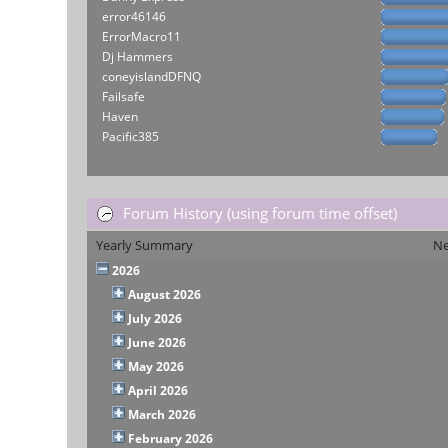
error46146
ErrorMacro11
Dj Hammers
coneyislandDFNQ
Failsafe
Haven
Pacific385
Forum History (using forum time offset)
Yearly Summary
Ne
2026
August 2026
July 2026
June 2026
May 2026
April 2026
March 2026
February 2026