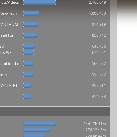
hots/Videos
2,163,049
e New-Tech
1,000,430
he NYCTA BMT
914,919
read For
856,742
II
ad
646,786
L & WF)
614,291
ead for the
560,977
orth
555,777
e NYCTA IRT
457,711
414,633
34d 17h 41m
27d 22h 5m
22d 6h 44m