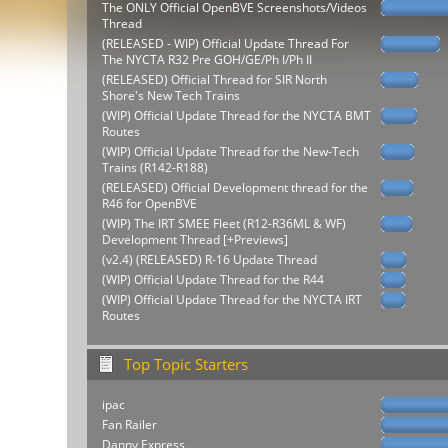
The ONLY Official OpenBVE Screenshots/Videos
Thread
(RELEASED - WIP) Official Update Thread For
The NYCTA R32 Pre GOH/GE/Ph I/Ph II
(RELEASED) Official Thread for SIR North
Shore's New Tech Trains
(WIP) Official Update Thread for the NYCTA BMT
Routes
(WIP) Official Update Thread for the New-Tech
Trains (R142-R188)
(RELEASED) Official Development thread for the
R46 for OpenBVE
(WIP) The IRT SMEE Fleet (R12-R36ML & WF)
Development Thread [+Previews]
(v2.4) (RELEASED) R-16 Update Thread
(WIP) Official Update Thread for the R44
(WIP) Official Update Thread for the NYCTA IRT
Routes
Top Topic Starters
ipac
Fan Railer
Danny Express