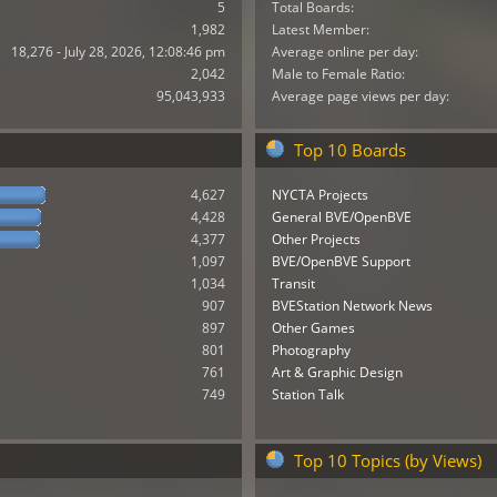
5
Total Boards:
1,982
Latest Member:
18,276 - July 28, 2026, 12:08:46 pm
Average online per day:
2,042
Male to Female Ratio:
95,043,933
Average page views per day:
Top 10 Boards
4,627
NYCTA Projects
4,428
General BVE/OpenBVE
4,377
Other Projects
1,097
BVE/OpenBVE Support
1,034
Transit
907
BVEStation Network News
897
Other Games
801
Photography
761
Art & Graphic Design
749
Station Talk
Top 10 Topics (by Views)