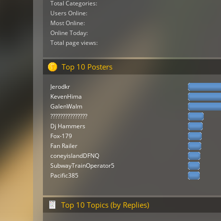
Total Categories:
Users Online:
Most Online:
Online Today:
Total page views:
Top 10 Posters
Jerodkr
KevenHima
GalenWalm
???????????????
Dj Hammers
Fox-179
Fan Railer
coneyislandDFNQ
SubwayTrainOperator5
Pacific385
Top 10 Topics (by Replies)