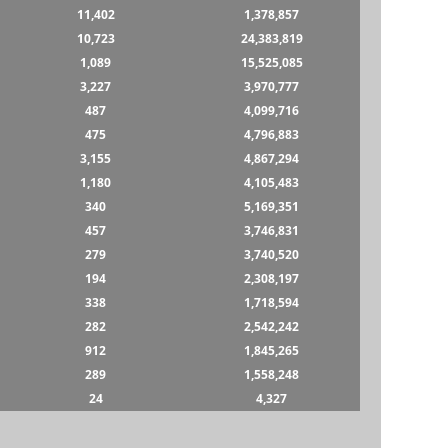
11,402
1,378,857
10,723
24,383,819
1,089
15,525,085
3,227
3,970,777
487
4,099,716
475
4,796,883
3,155
4,867,294
1,180
4,105,483
340
5,169,351
457
3,746,831
279
3,740,520
194
2,308,197
338
1,718,594
282
2,542,242
912
1,845,265
289
1,558,248
24
4,327