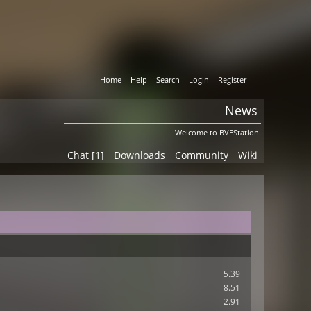
Home
Help
Search
Login
Register
News
Welcome to BVEStation.
Chat [1]
Downloads
Community
Wiki
5.39
8.51
2.91