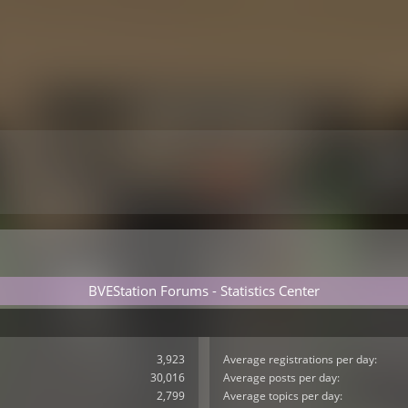
BVEStation Forums - Statistics Center
3,923
Average registrations per day:
30,016
Average posts per day:
2,799
Average topics per day: