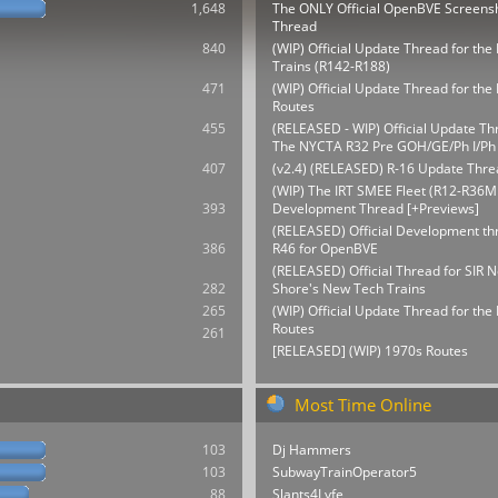
1,648
The ONLY Official OpenBVE Screens
Thread
840
(WIP) Official Update Thread for th
Trains (R142-R188)
471
(WIP) Official Update Thread for t
Routes
455
(RELEASED - WIP) Official Update Th
The NYCTA R32 Pre GOH/GE/Ph I/Ph 
407
(v2.4) (RELEASED) R-16 Update Thre
(WIP) The IRT SMEE Fleet (R12-R36M
393
Development Thread [+Previews]
(RELEASED) Official Development thr
386
R46 for OpenBVE
(RELEASED) Official Thread for SIR N
282
Shore's New Tech Trains
265
(WIP) Official Update Thread for th
Routes
261
[RELEASED] (WIP) 1970s Routes
Most Time Online
103
Dj Hammers
103
SubwayTrainOperator5
88
Slants4Lyfe