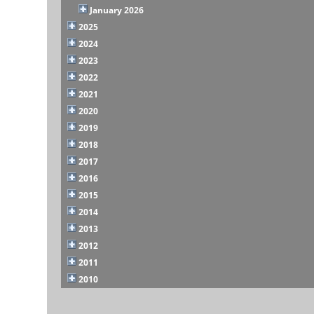
January 2026
2025
2024
2023
2022
2021
2020
2019
2018
2017
2016
2015
2014
2013
2012
2011
2010