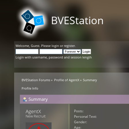
BVEStation
Welcome,
Guest
. Please
login
or
register
.
Login with username, password and session length
BVEStation Forums
»
Profile of AgentX
»
Summary
Profile Info
Summary
AgentX 
Posts:
New Recruit
Personal Text:
Gender:
Age: