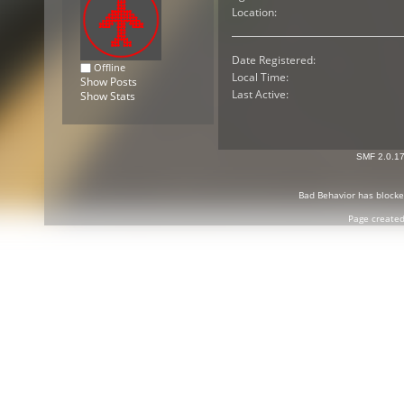
Location:
Date Registered:
Offline
Local Time:
Show Posts
Last Active:
Show Stats
SMF 2.0.1
Bad Behavior
has block
Page created