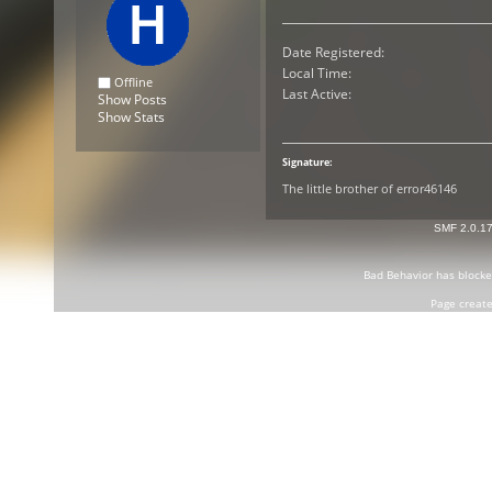
Date Registered:
Local Time:
Offline
Last Active:
Show Posts
Show Stats
Signature:
The little brother of error46146
SMF 2.0.1
Bad Behavior
has block
Page create