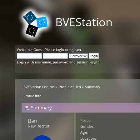
BVEStation
Welcome,
Guest
. Please
login
or
register
.
Login with username, password and session length
BVEStation Forums
»
Profile of Ben
»
Summary
Profile Info
Summary
Ben 
Posts:
New Recruit
Gender:
Age:
Location: