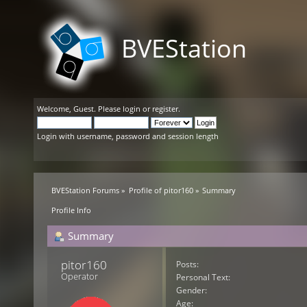
BVEStation
Welcome,
Guest
. Please
login
or
register
.
Login with username, password and session length
BVEStation Forums
»
Profile of pitor160
»
Summary
Profile Info
Summary
pitor160 
Posts:
Operator
Personal Text:
Gender:
Age: