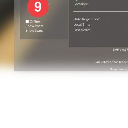
Location:
Date Registered:
Offline
Local Time:
Show Posts
Last Active:
Show Stats
SMF 2.0.1
Bad Behavior
has block
Page created