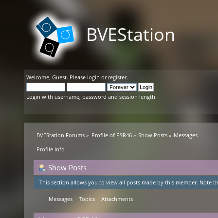
BVEStation
Welcome,
Guest
. Please
login
or
register
.
Login with username, password and session length
BVEStation Forums
»
Profile of PSR46
»
Show Posts
»
Messages
Profile Info
Show Posts
This section allows you to view all posts made by this member. Note th
Messages
Topics
Attachments