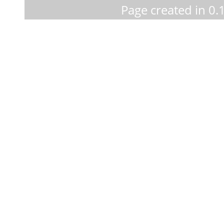
Page created in 0.