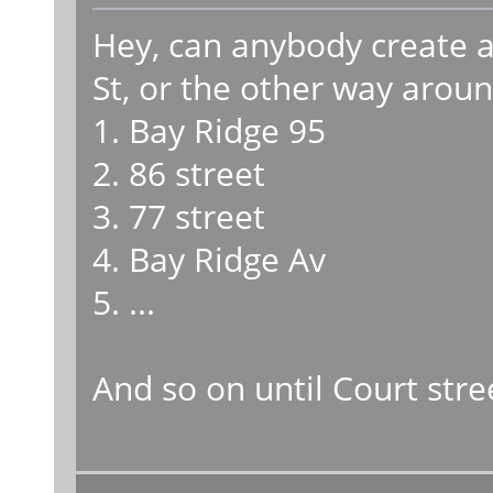
Hey, can anybody create a 
St, or the other way aroun
1. Bay Ridge 95
2. 86 street
3. 77 street
4. Bay Ridge Av
5. ...
And so on until Court stre