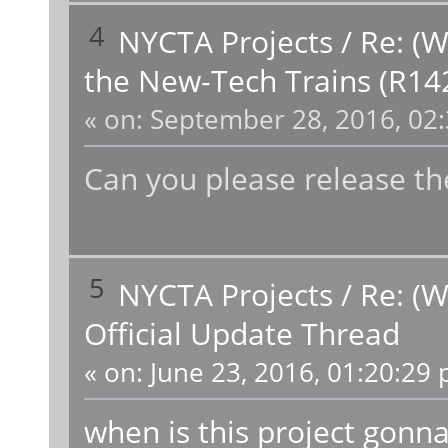
4
NYCTA Projects
/
Re: (W
the New-Tech Trains (R14
«
on:
September 28, 2016, 02:
Can you please release the
5
NYCTA Projects
/
Re: (W
Official Update Thread
«
on:
June 23, 2016, 01:20:29 
when is this project gonn