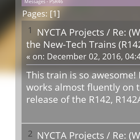
Messages - PSR46
Pages: [
1
]
1
NYCTA Projects
/
Re: (W
the New-Tech Trains (R14
«
on:
December 02, 2016, 04:
This train is so awesome! 
works almost fluently on the
release of the R142, R142A, 
2
NYCTA Projects
/
Re: (W