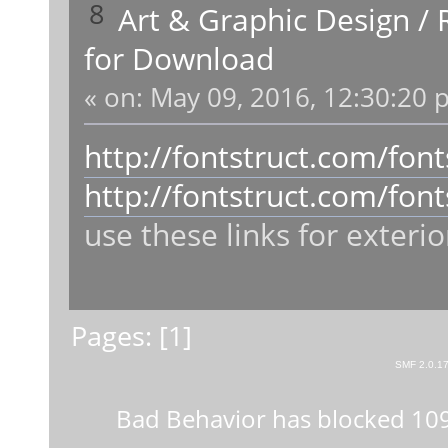
8
Art & Graphic Design
/
for Download
«
on:
May 09, 2016, 12:30:20 
http://fontstruct.com/fo
http://fontstruct.com/fo
use these links for exterio
Pages: [
1
]
SMF 2.0.1
Bad Behavior
has blocked
10