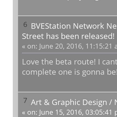
6
BVEStation Network N
Street has been released!
«
on:
June 20, 2016, 11:15:21 
Love the beta route! I c
complete one is gonna be!
7
Art & Graphic Design
/
«
on:
June 15, 2016, 03:05:41 