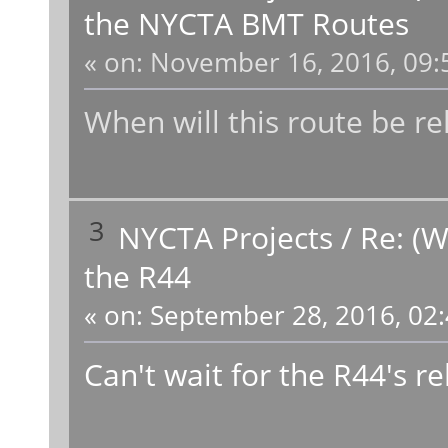
the NYCTA BMT Routes
«
on:
November 16, 2016, 09:
When will this route be r
3
NYCTA Projects
/
Re: (W
the R44
«
on:
September 28, 2016, 02:
Can't wait for the R44's re