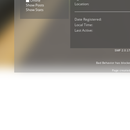
Offline
Location:
Show Posts
Show Stats
Date Registered:
Local Time:
Last Active:
SMF 2.0.1
Bad Behavior
has block
Page created