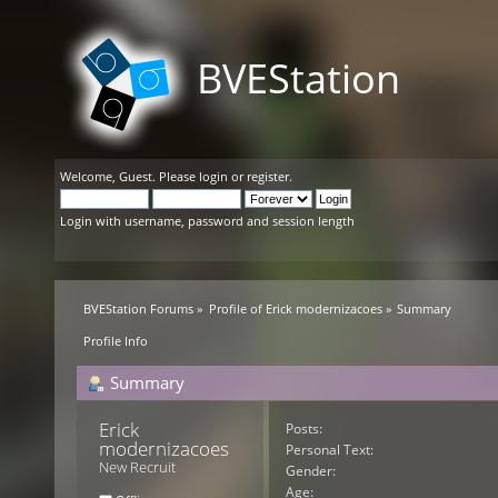
BVEStation
Welcome,
Guest
. Please
login
or
register
.
Login with username, password and session length
BVEStation Forums
»
Profile of Erick modernizacoes
»
Summary
Profile Info
Summary
Erick 
Posts:
modernizacoes 
Personal Text:
New Recruit
Gender:
Age: