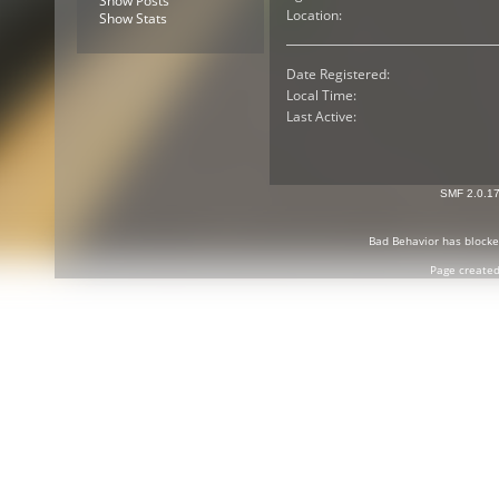
Show Posts
Location:
Show Stats
Date Registered:
Local Time:
Last Active:
SMF 2.0.1
Bad Behavior
has block
Page created