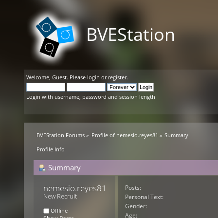
BVEStation
Welcome,
Guest
. Please
login
or
register
.
Login with username, password and session length
BVEStation Forums
»
Profile of nemesio.reyes81
»
Summary
Profile Info
Summary
nemesio.reyes81 
Posts:
New Recruit
Personal Text:
Gender:
Offline
Age: