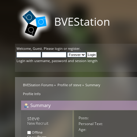
BVEStation
Welcome,
Guest
. Please
login
or
register
.
Login with username, password and session length
BVEStation Forums
»
Profile of steve
»
Summary
Profile Info
Summary
steve 
Posts:
New Recruit
Personal Text:
Age:
Offline