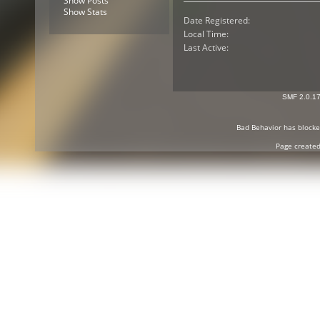
Show Posts
Show Stats
Date Registered:
Local Time:
Last Active:
SMF 2.0.1
Bad Behavior
has block
Page created