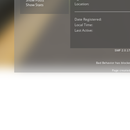
Show Posts
Location:
Show Stats
Date Registered:
Local Time:
Last Active:
SMF 2.0.1
Bad Behavior
has block
Page created