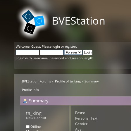
BVEStation
Welcome,
Guest
. Please
login
or
register
.
Login with username, password and session length
BVEStation Forums
»
Profile of ta_king
»
Summary
Profile Info
Summary
ta_king 
Posts:
New Recruit
Personal Text:
Gender:
Offline
Age: