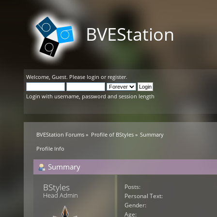
BVEStation
Welcome,
Guest
. Please
login
or
register
.
Login with username, password and session length
BVEStation Forums
»
Profile of BStyles
»
Summary
Profile Info
Summary
BStyles 
Posts:
Head Admin
Personal Text:
Gender:
Age: