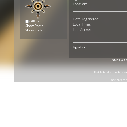
Location:
Date Registered:
Offline
Local Time:
Show Posts
Last Active:
Show Stats
Signature:
SMF 2.0.1
Bad Behavior
has block
Page created