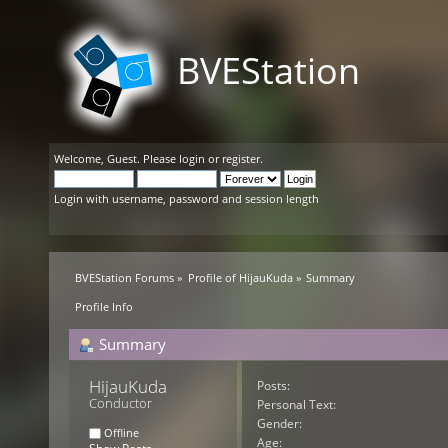
BVEStation
Welcome,
Guest
. Please
login
or
register
.
Login with username, password and session length
BVEStation Forums
»
Profile of HijauKuda
»
Summary
Profile Info
Summary
HijauKuda 
Posts:
Conductor
Personal Text:
Gender:
Offline
Age: