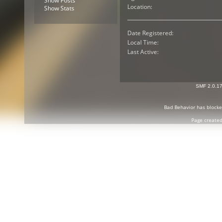
Show Posts
Location:
Show Stats
Date Registered:
Local Time:
Last Active:
SMF 2.0.1
Bad Behavior
has block
Page created