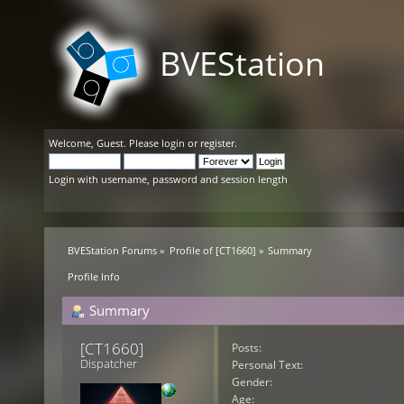
BVEStation
Welcome,
Guest
. Please
login
or
register
.
Login with username, password and session length
BVEStation Forums
»
Profile of [CT1660]
»
Summary
Profile Info
Summary
[CT1660] 
Posts:
Dispatcher
Personal Text:
Gender:
Age: