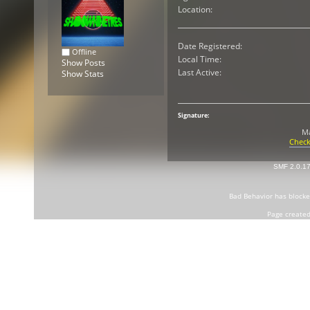
Location:
Date Registered:
Offline
Local Time:
Show Posts
Last Active:
Show Stats
Signature:
Ma
Check
SMF 2.0.1
Bad Behavior
has block
Page created