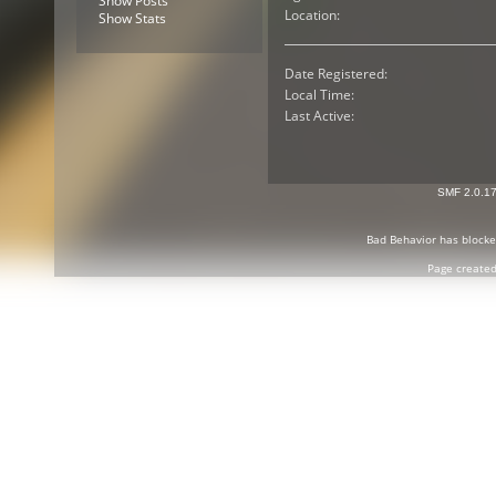
Show Posts
Location:
Show Stats
Date Registered:
Local Time:
Last Active:
SMF 2.0.1
Bad Behavior
has block
Page created