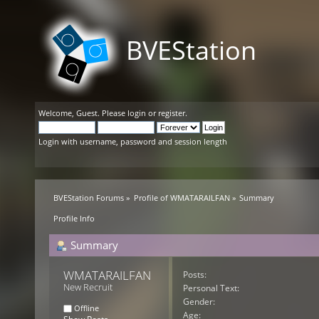
BVEStation
Welcome,
Guest
. Please
login
or
register
.
Login with username, password and session length
BVEStation Forums
»
Profile of WMATARAILFAN
»
Summary
Profile Info
Summary
WMATARAILFAN 
Posts:
New Recruit
Personal Text:
Gender:
Offline
Age: