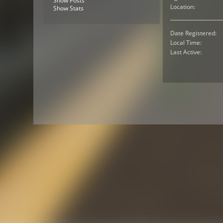
Show Posts
Location:
Show Stats
Date Registered:
Local Time:
Last Active: