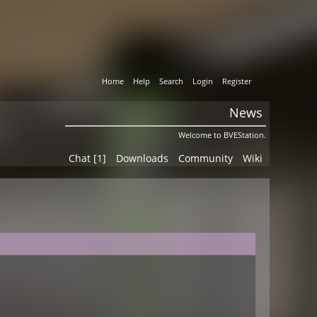
Home
Help
Search
Login
Register
News
Welcome to BVEStation.
Chat [1]
Downloads
Community
Wiki