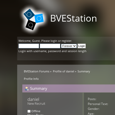
BVEStation
Welcome,
Guest
. Please
login
or
register
.
Login with username, password and session length
BVEStation Forums
»
Profile of daniel
»
Summary
Profile Info
Summary
daniel 
Posts:
New Recruit
Personal Text:
Gender:
Offline
Age: