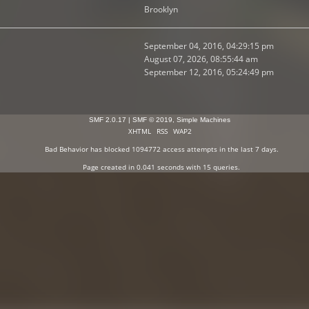
Brooklyn
September 04, 2016, 04:29:15 pm
August 07, 2026, 08:55:44 am
September 12, 2016, 05:24:49 pm
SMF 2.0.17
|
SMF © 2019
,
Simple Machines
XHTML
RSS
WAP2
Bad Behavior
has blocked
1094772
access attempts in the last 7 days.
Page created in 0.041 seconds with 15 queries.