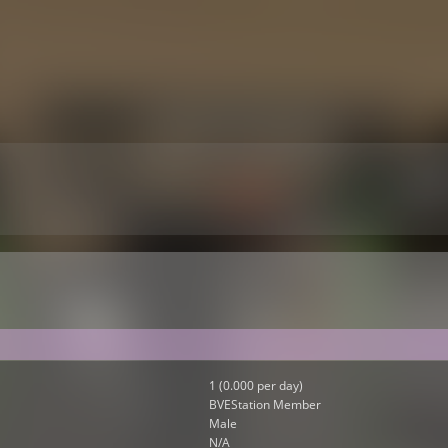
1 (0.000 per day)
BVEStation Member
Male
N/A