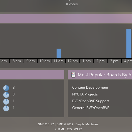
0 votes
7 am
8 am
9 am
10 am
11 am
12 pm
1 pm
2 pm
3 pm
4 p
Most Popular Boards By Ac
8
Content Development
3
NYCTA Projects
1
BVE/OpenBVE Support
1
General BVE/OpenBVE
SMF 2.0.17
|
SMF © 2019
,
Simple Machines
XHTML
RSS
WAP2