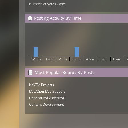
Number of Votes Cast:
Posting Activity By Time
12 am
1 am
2 am
3 am
4 am
5 am
6 am
Most Popular Boards By Posts
NYCTA Projects
BVE/OpenBVE Support
General BVE/OpenBVE
Content Development