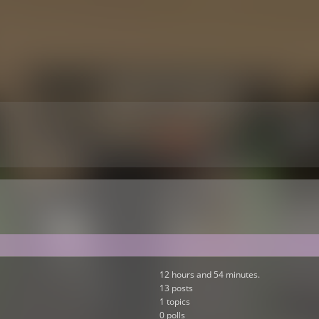
12 hours and 54 minutes.
13 posts
1 topics
0 polls