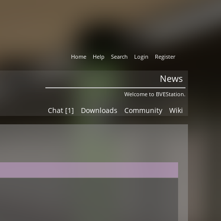
Home
Help
Search
Login
Register
News
Welcome to BVEStation.
Chat [1]
Downloads
Community
Wiki