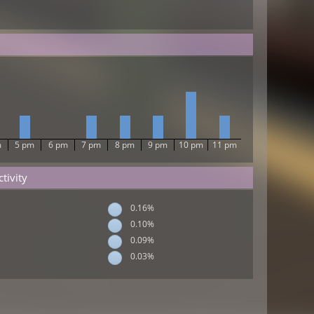
m
5 pm
6 pm
7 pm
8 pm
9 pm
10 pm
11 pm
tivity
0.16%
0.10%
0.09%
0.03%