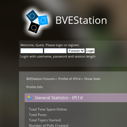
BVEStation
Welcome,
Guest
. Please
login
or
register
.
Login with username, password and session length
BVEStation Forums
»
Profile of tf51d
»
Show Stats
Profile Info
General Statistics - tf51d
Total Time Spent Online:
Total Posts:
Total Topics Started:
Number of Polls Created: