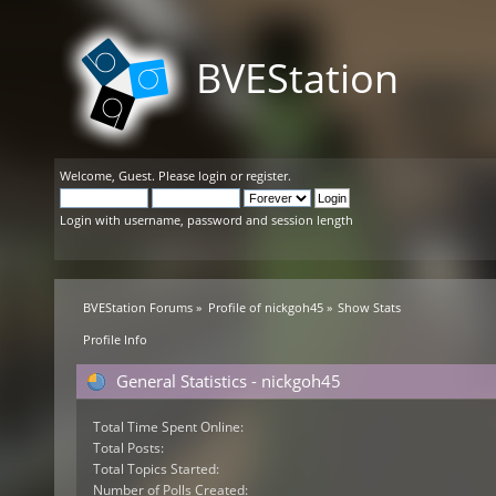
BVEStation
Welcome,
Guest
. Please
login
or
register
.
Login with username, password and session length
BVEStation Forums
»
Profile of nickgoh45
»
Show Stats
Profile Info
General Statistics - nickgoh45
Total Time Spent Online:
Total Posts:
Total Topics Started:
Number of Polls Created: