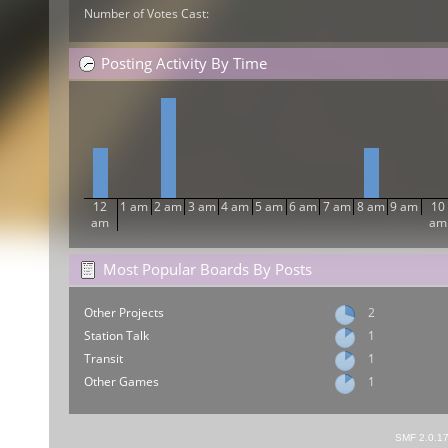
Number of Votes Cast:
Posting Activity By Time
12
1 am
2 am
3 am
4 am
5 am
6 am
7 am
8 am
9 am
10
am
am
Most Popular Boards By Posts
Other Projects
2
Station Talk
1
Transit
1
Other Games
1
SMF 2.0.1