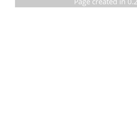
Page created in 0.