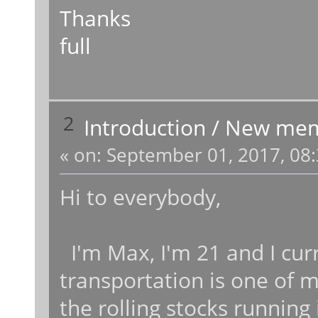
Thanks
full
2
Introduction
/
New me
«
on:
September 01, 2017, 08:
Hi to everybody,
I'm Max, I'm 21 and I curre
transportation is one of m
the rolling stocks running