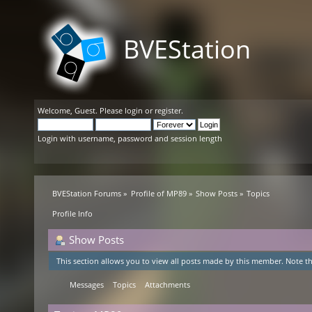
BVEStation
Welcome,
Guest
. Please
login
or
register
.
Login with username, password and session length
BVEStation Forums
»
Profile of MP89
»
Show Posts
»
Topics
Profile Info
Show Posts
This section allows you to view all posts made by this member. Note th
Messages
Topics
Attachments