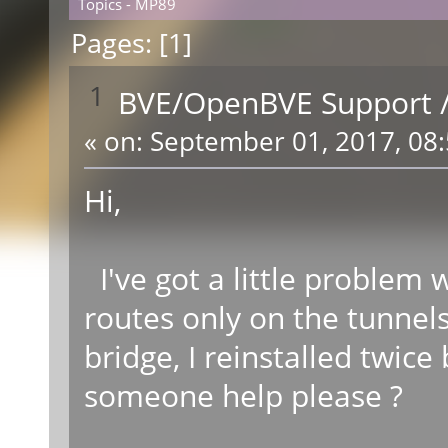
Topics - MP89
Pages: [
1
]
1
BVE/OpenBVE Support
«
on:
September 01, 2017, 08:
Hi,
I've got a little problem
routes only on the tunnels
bridge, I reinstalled twic
someone help please ?