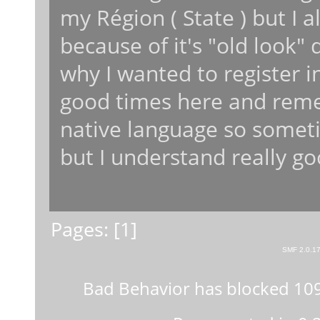
my Région ( State ) but I a
because of it's "old look"
why I wanted to register i
good times here and reme
native language so somet
but I understand really go
Pages: [
1
]
SMF 2.0.1
Bad Behavior
has blocked
10