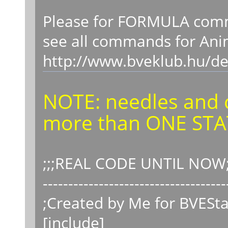
Please for FORMULA comma
see all commands for A
http://www.bveklub.hu/de
NOTE: needles and 
more than ONE STA
;;;REAL CODE UNTIL NOW;
------------------------------------
;Created by Me for BVESta
[include]