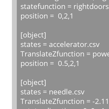
statefunction = rightdoors
position = 0,2,1
[object]
states = accelerator.csv
TranslateZfunction = powe
position = 0.5,2,1
[object]
states = needle.csv
TranslateZfunction = -2.1