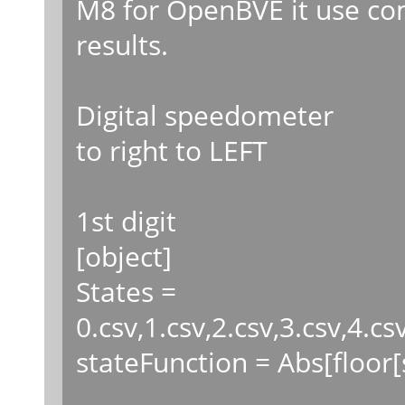
M8 for OpenBVE it use co
results.
Digital speedometer
to right to LEFT
1st digit
[object]
States =
0.csv,1.csv,2.csv,3.csv,4.cs
stateFunction = Abs[floor