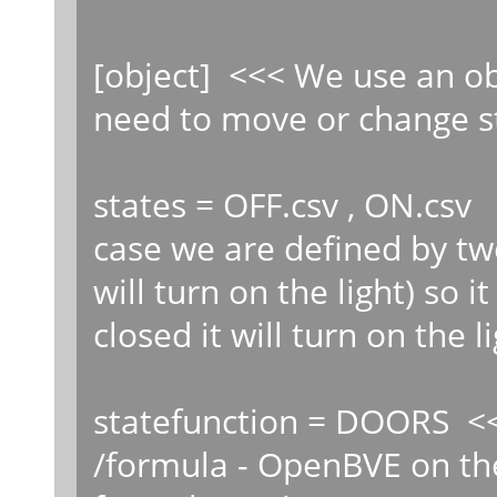
[object] <<< We use an ob
need to move or change st
states = OFF.csv , ON.csv 
case we are defined by two
will turn on the light) so 
closed it will turn on the li
statefunction = DOORS 
/formula - OpenBVE on th