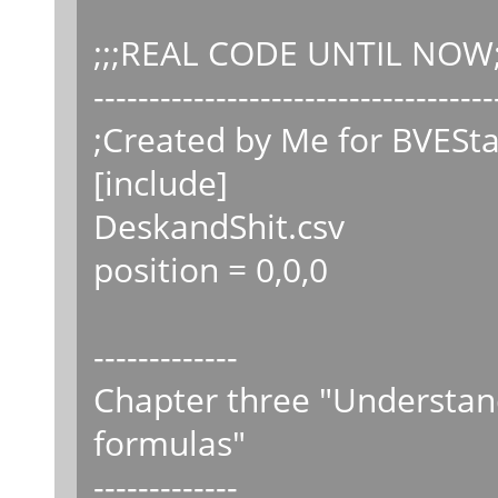
;;;REAL CODE UNTIL NOW;
------------------------------------
;Created by Me for BVESta
[include]
DeskandShit.csv
position = 0,0,0
-------------
Chapter three "Understand
formulas"
-------------