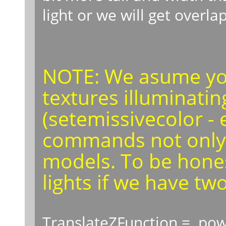
light or we will get overla
NOTE: We asume you
textures illuminatin
(setemissivecolor - 
commands not only f
models. To be honest
lights if we have two
TranslateZFunction = pow