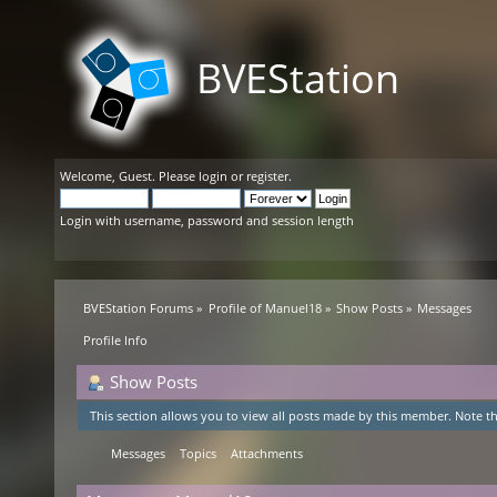
BVEStation
Welcome,
Guest
. Please
login
or
register
.
Login with username, password and session length
BVEStation Forums
»
Profile of Manuel18
»
Show Posts
»
Messages
Profile Info
Show Posts
This section allows you to view all posts made by this member. Note th
Messages
Topics
Attachments