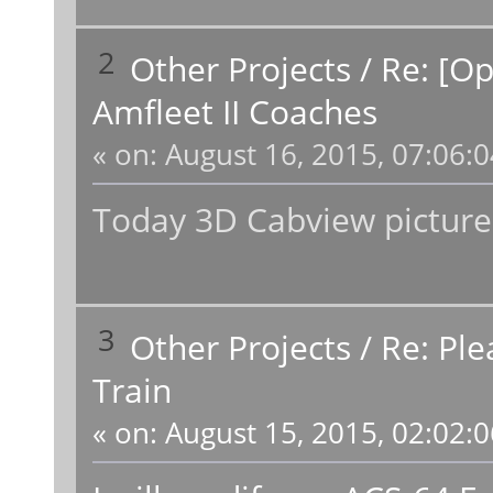
2
Other Projects
/
Re: [O
Amfleet II Coaches
«
on:
August 16, 2015, 07:06:
Today 3D Cabview picture
3
Other Projects
/
Re: Ple
Train
«
on:
August 15, 2015, 02:02: