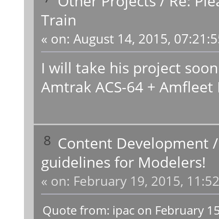
Other Projects
/
Re: Ple
Train
«
on:
August 14, 2015, 07:21:
I will take his project soo
Amtrak ACS-64 + Amfleet 
8
Content Development
guidelines for Modelers!
«
on:
February 19, 2015, 11:5
Quote from: ipac on February 1