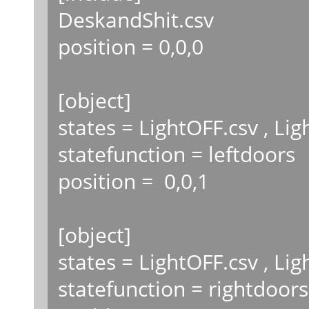
DeskandShit.csv
position = 0,0,0
[object]
states = LightOFF.csv , Li
statefunction = leftdoors
position = 0,0,1
[object]
states = LightOFF.csv , Li
statefunction = rightdoors