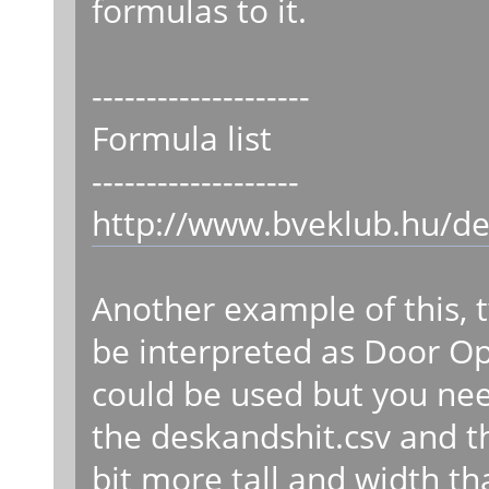
formulas to it.
--------------------
Formula list
-------------------
http://www.bveklub.hu/de
Another example of this, 
be interpreted as Door O
could be used but you need
the deskandshit.csv and t
bit more tall and width t