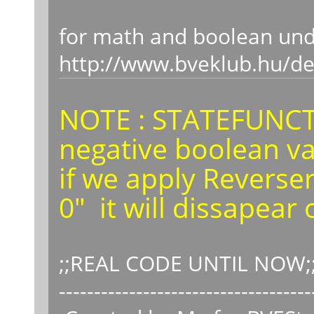
for math and boolean unde
http://www.bveklub.hu/d
NOTE : STATEFUNCT
negative boolean v
if we apply Reverse
0" it will dissapear
;;REAL CODE UNTIL NOW;;
------------------------------------