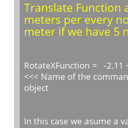
Translate Function a
meters per every not
meter if we have 5 n
RotateXFunction = -2.11 
<<< Name of the command
object
In this case we asume a va