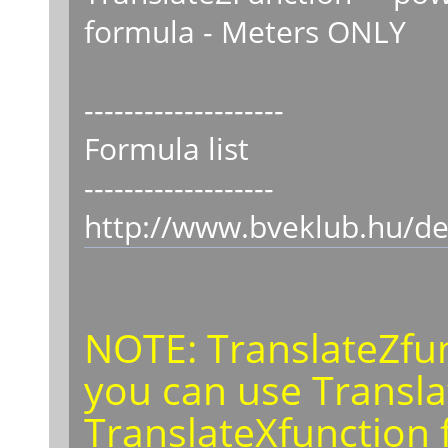
formula - Meters ONLY
--------------------
Formula list
-------------------
http://www.bveklub.hu/de
NOTE: TranslateZfunc
you can use Transla
TranslateXfunction f