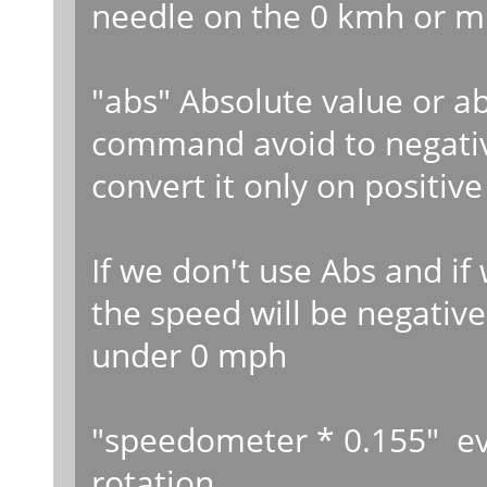
needle on the 0 kmh or m
"abs" Absolute value or a
command avoid to negati
convert it only on positive
If we don't use Abs and i
the speed will be negative
under 0 mph
"speedometer * 0.155" ev
rotation..