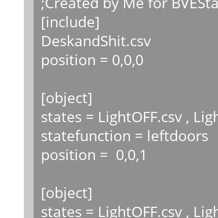
;Created by Me for BVESta
[include]
DeskandShit.csv
position = 0,0,0
[object]
states = LightOFF.csv , Li
statefunction = leftdoors
position = 0,0,1
[object]
states = LightOFF.csv , Li