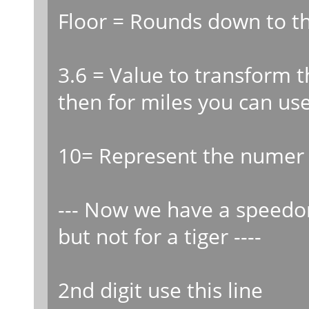
Floor = Rounds down to th
3.6 = Value to transform
then for miles you can us
10= Represent the numer o
--- Now we have a speedo
but not for a tiger ----
2nd digit use this line