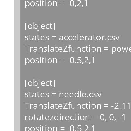
position = 0,2,1
[object]
states = accelerator.csv
TranslateZfunction = powe
position = 0.5,2,1
[object]
states = needle.csv
TranslateZfunction = -2.1
rotatezdirection = 0, 0, -1
position = 0.5,2,1