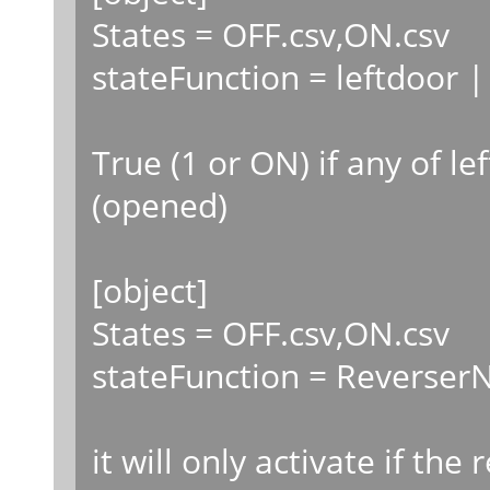
States = OFF.csv,ON.csv
stateFunction = leftdoor |
True (1 or ON) if any of le
(opened)
[object]
States = OFF.csv,ON.csv
stateFunction = ReverserN
it will only activate if the