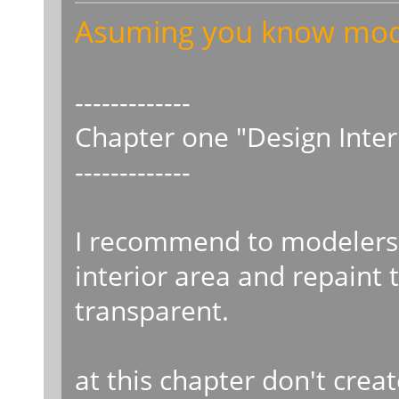
Asuming you know model
-------------
Chapter one "Design Interi
-------------
I recommend to modelers 
interior area and repaint 
transparent.
at this chapter don't creat