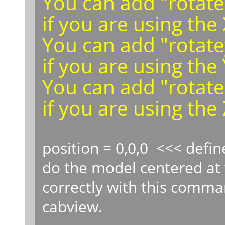
You can add "rotatex
if you are using the
You can add "rotatey
if you are using the 
You can add "rotatezd
if you are using the 
position = 0,0,0 <<< defin
do the model centered at 
correctly with this comma
cabview.