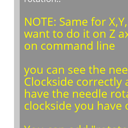
NOTE: Same for X,Y,
want to do it on Z a
on command line
you can see the nee
Clockside correctly 
have the needle rot
clockside you have 