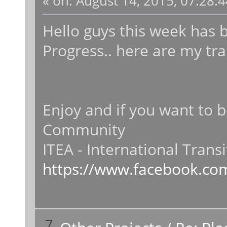
«
on:
August 14, 2015, 07:28:
Hello guys this week has
Progress.. here are my trai
Enjoy and if you want to 
Community
ITEA - International Trans
https://www.facebook.com
7