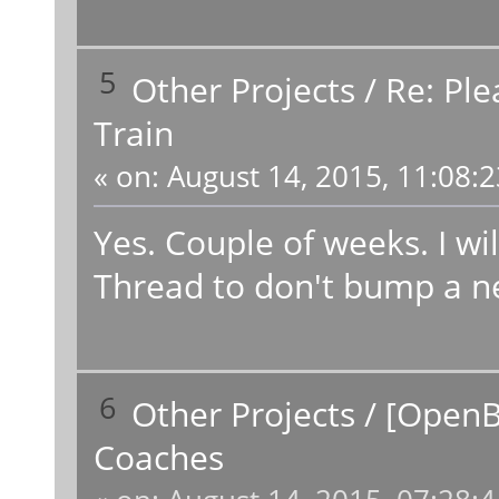
5
Other Projects
/
Re: Ple
Train
«
on:
August 14, 2015, 11:08:
Yes. Couple of weeks. I wi
Thread to don't bump a n
6
Other Projects
/
[OpenB
Coaches