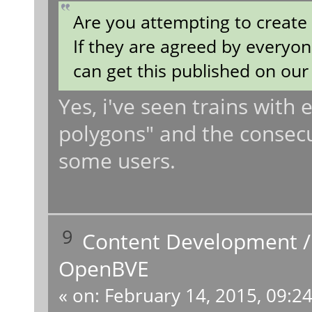
Are you attempting to creat
If they are agreed by everyon
can get this published on our 
Yes, i've seen trains with
polygons" and the consecue
some users.
9
Content Development
OpenBVE
«
on:
February 14, 2015, 09:2