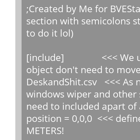
;Created by Me for BVE
section with semicolons st
to do it lol)
[include] <<< We use 
object don't need to move 
DeskandShit.csv <<< As n
windows wiper and other s
need to included apart of 
position = 0,0,0 <<< defin
METERS!