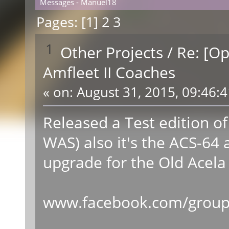
Messages - Manuel18
Pages: [
1
]
2
3
1
Other Projects
/
Re: [O
Amfleet II Coaches
«
on:
August 31, 2015, 09:46:
Released a Test edition of
WAS) also it's the ACS-64 
upgrade for the Old Acela 
www.facebook.com/groups/