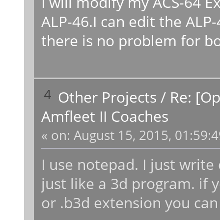
I will modify my ACS-64 Ex
ALP-46.I can edit the ALP
there is no problem for bo
4
Other Projects
/
Re: [O
Amfleet II Coaches
«
on:
August 15, 2015, 01:59:
I use notepad. I just writ
just like a 3d program. if y
or .b3d extension you can 