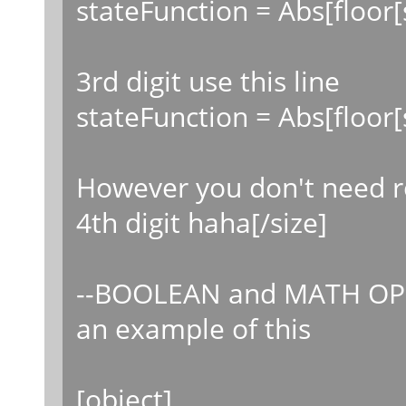
stateFunction = Abs[floor[
3rd digit use this line
stateFunction = Abs[floor
However you don't need r
4th digit haha[/size]
--BOOLEAN and MATH OP
an example of this
[object]