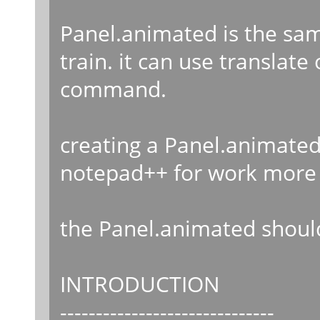
Panel.animated is the sam
train. it can use translat
command.
creating a Panel.animated
notepad++ for work more 
the Panel.animated should
INTRODUCTION
------------------------------