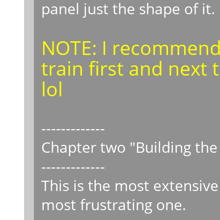
panel just the shape of it.
NOTE: I recommend 
train first and nex
lol
-------------
Chapter two "Building th
-------------
This is the most extensiv
most frustrating one.