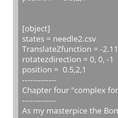
[object]
states = needle2.csv
TranslateZfunction = -2.11
rotatezdirection = 0, 0, -1
position = 0.5,2,1
-------------
Chapter four "complex fo
-------------
As my masterpice the Bo