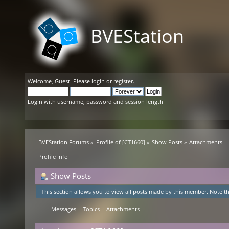
BVEStation
Welcome,
Guest
. Please
login
or
register
.
Login with username, password and session length
BVEStation Forums
»
Profile of [CT1660]
»
Show Posts
»
Attachments
Profile Info
Show Posts
This section allows you to view all posts made by this member. Note th
Messages
Topics
Attachments