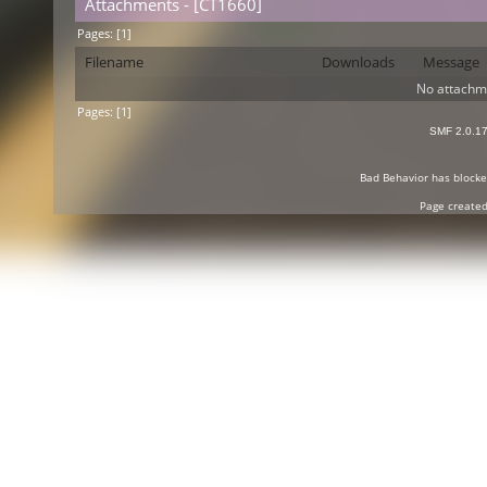
Attachments - [CT1660]
Pages: [
1
]
Filename
Downloads
Message
No attachm
Pages: [
1
]
SMF 2.0.1
Bad Behavior
has block
Page created