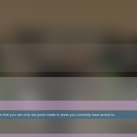
e that you can only see posts made in areas you currently have access to.