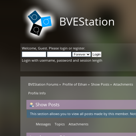
BVEStation
Welcome,
Guest
. Please
login
or
register
.
Login with username, password and session length
BVEStation Forums
»
Profile of Ethan
»
Show Posts
»
Attachments
Profile Info
Show Posts
This section allows you to view all posts made by this member. Not
Messages
Topics
Attachments