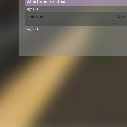
Attachments - Ethan
Pages: [
1
]
Filename
Down
Pages: [
1
]