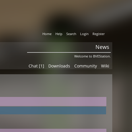
Home
Help
Search
Login
Register
News
Welcome to BVEStation.
Chat [1]
Downloads
Community
Wiki