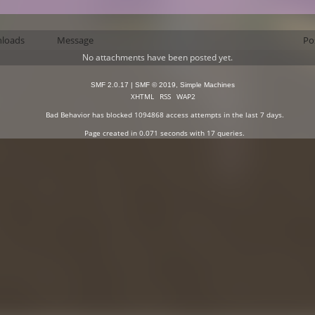
loads
Message
Po
No attachments have been posted yet.
SMF 2.0.17
|
SMF © 2019
,
Simple Machines
XHTML
RSS
WAP2
Bad Behavior
has blocked
1094868
access attempts in the last 7 days.
Page created in 0.071 seconds with 17 queries.