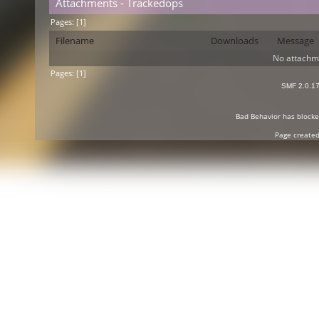
Attachments - Trackedops
Pages: [
1
]
Filename
Downloads
Message
No attachm
Pages: [
1
]
SMF 2.0.1
Bad Behavior
has block
Page created