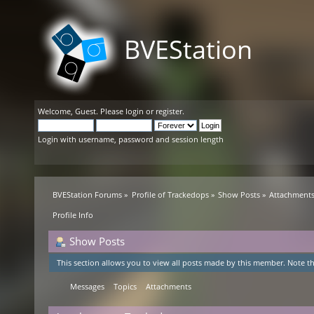
BVEStation
Welcome,
Guest
. Please
login
or
register
.
Login with username, password and session length
BVEStation Forums
»
Profile of Trackedops
»
Show Posts
»
Attachment
Profile Info
Show Posts
This section allows you to view all posts made by this member. Note th
Messages
Topics
Attachments