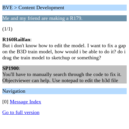
BVE > Content Development
Me and my friend are making a R179.
(1/1)
R160Railfan
:
But i don't know how to edit the model. I want to fix a gap
on the B3D train model, how would i be able to do it? do i
drag the train model to sketchup or something?
SP1900
:
You'll have to manually search through the code to fix it.
Objectviewer can help. Use notepad to edit the b3d file
Navigation
[0]
Message Index
Go to full version