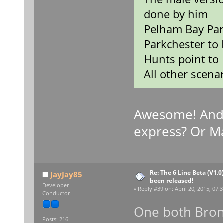
done by him
Pelham Bay Par
Parkchester to 
Hunts point to 
All other scenar
Awesome! And
express? Or M
Re: The 6 Line Beta (V1.0
JayJay85
been released!
Developer
«
Reply #39 on:
April 20, 2015, 07:
Conductor
One both Bron
Posts: 216