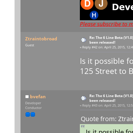
Please subscribe to 
Re: The 6 Line Beta (V1.0
Ztraintobroad
been released!
Guest
«
Reply #42 on:
April 25, 2015, 12:
Is it possible 
125 Street to 
Re: The 6 Line Beta (V1.0
bvefan
been released!
Developer
«
Reply #43 on:
April 25, 2015, 12:
Conductor
Quote from: Ztrai
Is it possible f