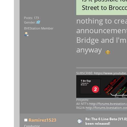
Street to Brocco
nothing to crea
Posts: 173
Gender:
announcements 
BVEStation Member
Bridge and I'm 
anyway
SUBSCRIBE:
https://www.youtube
Projects:
All NTT's
http://forums.bvestation
R62/A
http://forums.bvestation.c
Re: The 6 Line Beta (V1.0
Ramirez1523
been released!
Conductor