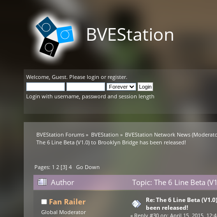
BVEStation
Welcome,
Guest
. Please
login
or
register
.
Login with username, password and session length
BVEStation Forums
»
BVEStation
»
BVEStation Network News
(Moderato
The 6 Line Beta (V1.0) to Brooklyn Bridge has been released!
Pages:
1
2
[
3
]
4
Go Down
Author
Topic: The 6 Line Beta (V
Re: The 6 Line Beta (V1.0
Fan Railer
been released!
Global Moderator
«
Reply #30 on:
April 15, 2015, 12: