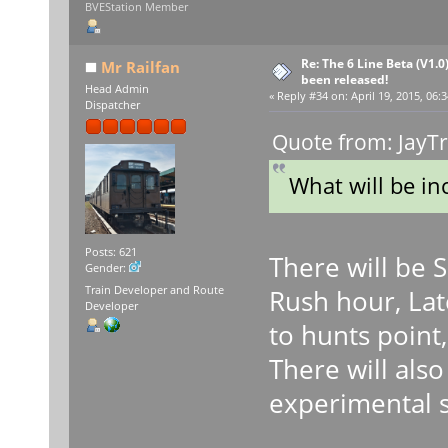
BVEStation Member
Re: The 6 Line Beta (V1.0
Mr Railfan
been released!
Head Admin
«
Reply #34 on:
April 19, 2015, 06:
Dispatcher
Quote from: JayTr
What will be in
Posts: 621
There will be 
Gender:
Train Developer and Route
Rush hour, Lat
Developer
to hunts point,
There will als
experimental 