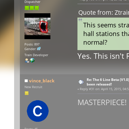
Dispatcher
Quote from: Ztrai
This seems stra
hall stations th
normal?
Posts: 897
Gender:
Yes. This isn't
Train Developer
Re: The 6 Line Beta (V1.0
vince_black
been released!
New Recruit
«
Reply #31 on:
April 15, 2015, 04:
MASTERPIECE! :
Posts: 45