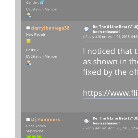
Gender:
BVEStation Member
Re: The 6 Line Beta (V1.0
darrylbaniaga38
been released!
New Recruit
«
Reply #40 on:
April 24, 2015, 04:
I noticed that
Posts: 2
BVEStation Member
as shown in th
fixed by the off
https://www.f
Re: The 6 Line Beta (V1.0
Dj Hammers
been released!
Head Admin
«
Reply #41 on:
April 25, 2015, 12:
Supervisor