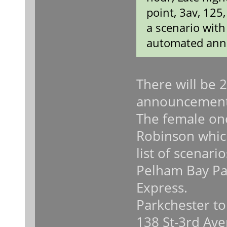
point, 3av, 125
a scenario wit
automated ann
There will be 
announcement
The female on
Robinson which
list of scenari
Pelham Bay Pa
Express.
Parkchester to
138 St-3rd Ave