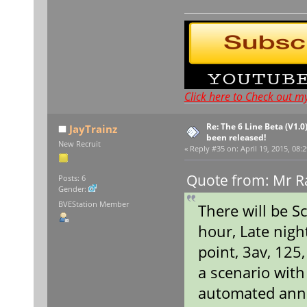
Click here to Check out m
Re: The 6 Line Beta (V1.0
JayTrainz
been released!
New Recruit
«
Reply #35 on:
April 19, 2015, 08:
Quote from: Mr Ra
Posts: 6
Gender:
BVEStation Member
There will be S
hour, Late nigh
point, 3av, 125
a scenario wit
automated ann