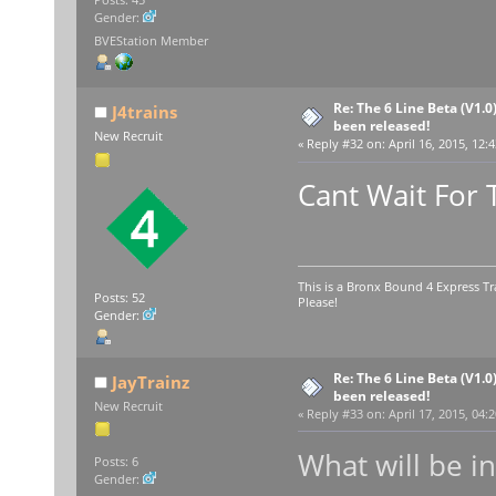
Gender:
BVEStation Member
Re: The 6 Line Beta (V1.0
J4trains
been released!
New Recruit
«
Reply #32 on:
April 16, 2015, 12:
Cant Wait For 
This is a Bronx Bound 4 Express Tr
Posts: 52
Please!
Gender:
Re: The 6 Line Beta (V1.0
JayTrainz
been released!
New Recruit
«
Reply #33 on:
April 17, 2015, 04:
What will be i
Posts: 6
Gender: