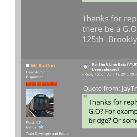
Thanks for repl
there be a G.O
125th- Brookly
Re: The 6 Line Beta (V1.0
Mr Railfan
been released!
Head Admin
«
Reply #36 on:
April 19, 2015, 09:
Dispatcher
Quote from: JayTr
Thanks for repl
G.O? For examp
bridge? Or some
Posts: 621
Gender:
Train Developer and Route