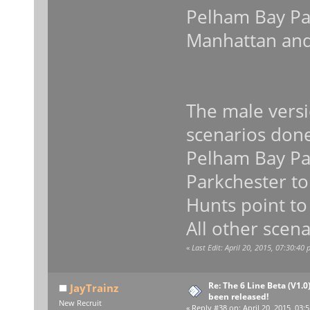
Pelham Bay Par
Manhattan and
The male versi
scenarios don
Pelham Bay Par
Parkchester to
Hunts point to
All other scena
«
Last Edit: April 20, 2015, 07:30:40
Re: The 6 Line Beta (V1.0
JayTrainz
been released!
New Recruit
«
Reply #38 on:
April 20, 2015, 03: