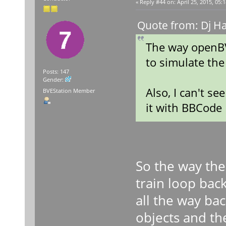
«
Reply #44 on:
April 25, 2015, 05:
Quote from: Dj Ha
The way openBV
to simulate the
Posts: 147
Gender:
Also, I can't s
BVEStation Member
it with BBCode
So the way the
train loop bac
all the way ba
objects and the