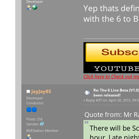
Developer
Yep thats defi
with the 6 to 
Click here to Check out m
Re: The 6 Line Beta (V1.0
JayJay85
been released!
Developer
«
Reply #37 on:
April 20, 2015, 09:
Conductor
Quote from: Mr Ra
Posts: 216
Gender:
There will be S
BVEStation Member
hour, Late nigh