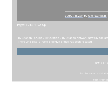
output_3N29PJ
by
ramirezanick15
,
Pages:
1
2
[
3
]
4
Go Up
BVEStation Forums
»
BVEStation
»
BVEStation Network News
(Moderato
The 6 Line Beta (V1.0) to Brooklyn Bridge has been released!
SMF 2.0.1
Bad Behavior
has block
Page created