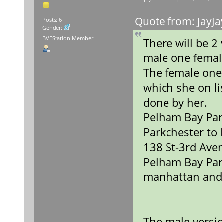
Quote from: JayJa
Posts: 6
Gender:
BVEStation Member
There will be 
male one fema
The female one
which she on lis
done by her.
Pelham Bay Par
Parkchester to
138 St-3rd Ave
Pelham Bay Par
manhattan and
The male versio