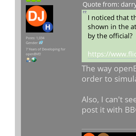
Quote from: darry
I noticed that 
shown in the at
by the official?
Posts: 1,034
Gender:
7 Years of Developing for
https://www.f
openBVE!
The way openBV
order to simul
Also, I can't s
post it with B