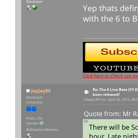
Developer
Yep thats defi
with the 6 to 
Click here to Check out m
Re: The 6 Line Beta (V1.0
JayJay85
been released!
Developer
«
Reply #37 on:
April 20, 2015, 09:
Conductor
Quote from: Mr Ra
Posts: 216
Gender:
There will be S
BVEStation Member
hour, Late nigh