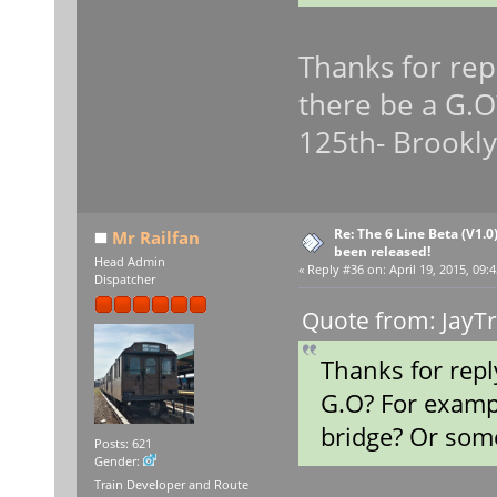
Thanks for repl
there be a G.O
125th- Brookly
Re: The 6 Line Beta (V1.0
Mr Railfan
been released!
Head Admin
«
Reply #36 on:
April 19, 2015, 09:
Dispatcher
Quote from: JayTr
Thanks for repl
G.O? For examp
bridge? Or some
Posts: 621
Gender:
Train Developer and Route