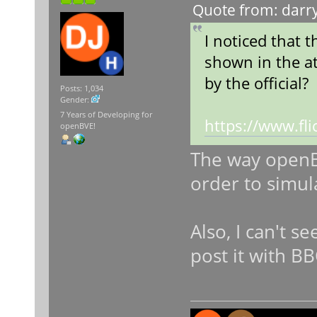
Quote from: darry
I noticed that 
shown in the at
by the official?
Posts: 1,034
Gender:
7 Years of Developing for
https://www.f
openBVE!
The way openBV
order to simul
Also, I can't s
post it with B