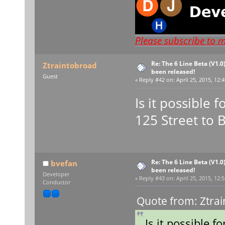
Please subscribe to 
Re: The 6 Line Beta (V1.0
Ztraintobroad
been released!
Guest
«
Reply #42 on:
April 25, 2015, 12:
Is it possible 
125 Street to 
Re: The 6 Line Beta (V1.0
bvefan
been released!
Developer
«
Reply #43 on:
April 25, 2015, 12:
Conductor
Quote from: Ztrai
Is it possible f