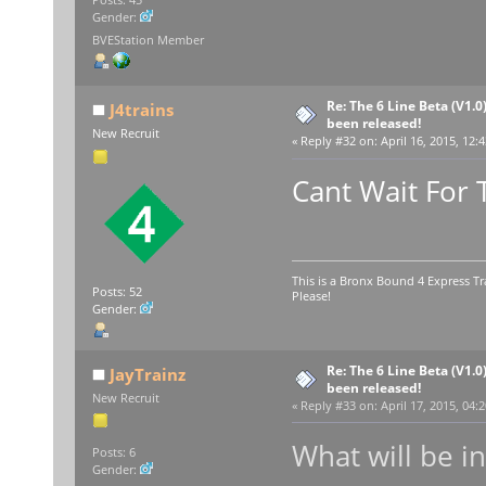
Gender:
BVEStation Member
Re: The 6 Line Beta (V1.0
J4trains
been released!
New Recruit
«
Reply #32 on:
April 16, 2015, 12:
Cant Wait For 
This is a Bronx Bound 4 Express Tr
Posts: 52
Please!
Gender:
Re: The 6 Line Beta (V1.0
JayTrainz
been released!
New Recruit
«
Reply #33 on:
April 17, 2015, 04:
What will be i
Posts: 6
Gender: