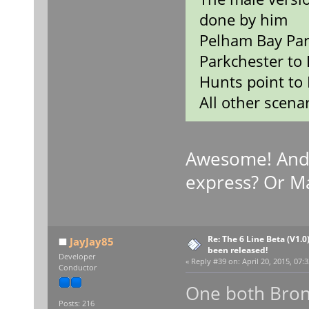
done by him
Pelham Bay Par
Parkchester to 
Hunts point to 
All other scenar
Awesome! And
express? Or M
Re: The 6 Line Beta (V1.0
JayJay85
been released!
Developer
«
Reply #39 on:
April 20, 2015, 07:
Conductor
One both Bron
Posts: 216