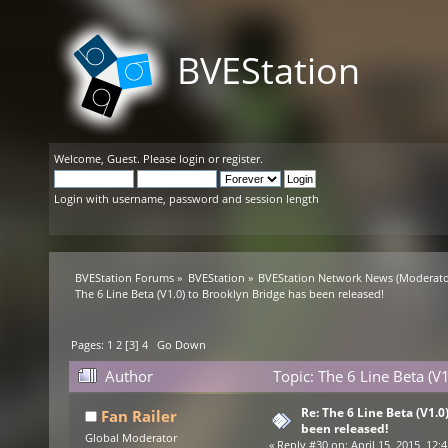
BVEStation
Welcome,
Guest
. Please
login
or
register
.
Login with username, password and session length
BVEStation Forums
»
BVEStation
»
BVEStation Network News
(Moderato
The 6 Line Beta (V1.0) to Brooklyn Bridge has been released!
Pages:
1
2
[
3
]
4
Go Down
Author
Topic: The 6 Line Beta (V
Re: The 6 Line Beta (V1.0
Fan Railer
been released!
Global Moderator
«
Reply #30 on:
April 15, 2015, 12: