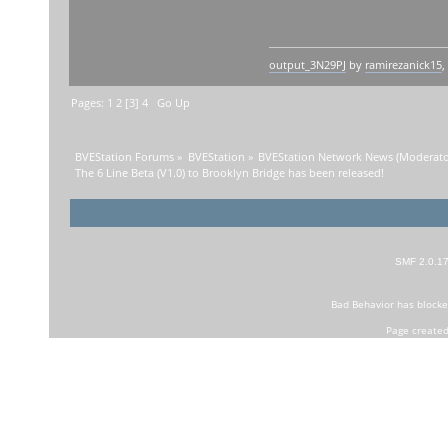
output_3N29PJ
by
ramirezanick15
,
Pages:
1
2
[
3
]
4
Go Up
BVEStation Forums
»
BVEStation
»
BVEStation Network News
(Moderato
The 6 Line Beta (V1.0) to Brooklyn Bridge has been released!
SMF 2.0.1
Bad Behavior
has block
Page created