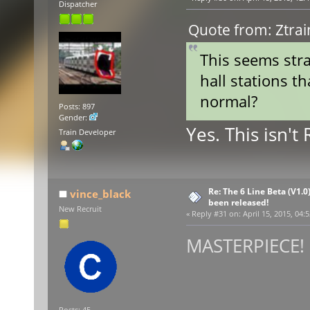
Dispatcher
Quote from: Ztrai
This seems stra
hall stations th
normal?
Posts: 897
Gender:
Yes. This isn't
Train Developer
Re: The 6 Line Beta (V1.0
vince_black
been released!
New Recruit
«
Reply #31 on:
April 15, 2015, 04:
MASTERPIECE! :
Posts: 45