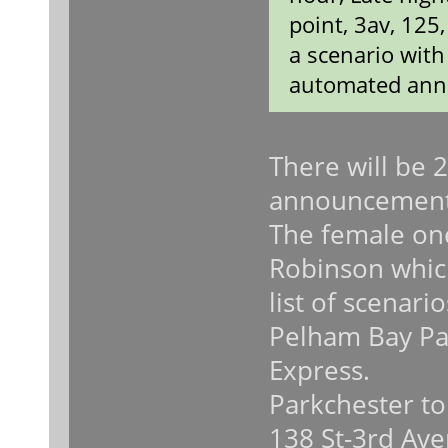
point, 3av, 125
a scenario wit
automated ann
There will be 
announcement
The female on
Robinson which
list of scenari
Pelham Bay Pa
Express.
Parkchester to
138 St-3rd Ave