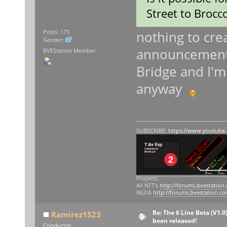
Street to Brocco
nothing to crea
Posts: 173
Gender:
announcements 
BVEStation Member
Bridge and I'm 
anyway
SUBSCRIBE:
https://www.youtube
Projects:
All NTT's
http://forums.bvestation
R62/A
http://forums.bvestation.c
Re: The 6 Line Beta (V1.0
Ramirez1523
been released!
Conductor