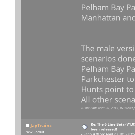
Pelham Bay Par
Manhattan and
The male versi
scenarios don
Pelham Bay Par
Parkchester to
Hunts point to
All other scena
«
Last Edit: April 20, 2015, 07:30:40
Re: The 6 Line Beta (V1.0
JayTrainz
been released!
New Recruit
«
Reply #38 on:
April 20, 2015, 03: