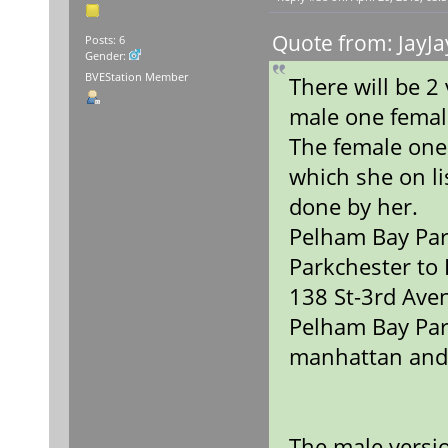
Quote from: JayJa
Posts: 6
Gender:
BVEStation Member
There will be 
male one fema
The female one
which she on lis
done by her.
Pelham Bay Par
Parkchester to
138 St-3rd Ave
Pelham Bay Par
manhattan and
The male versio