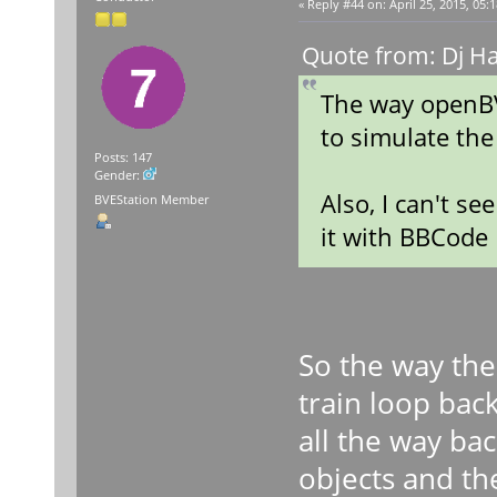
«
Reply #44 on:
April 25, 2015, 05:
Quote from: Dj Ha
The way openBV
to simulate the
Posts: 147
Gender:
Also, I can't s
BVEStation Member
it with BBCode
So the way the
train loop bac
all the way ba
objects and the