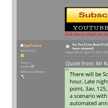
Click here to Check out m
Re: The 6 Line Beta (V1.0
JayTrainz
been released!
New Recruit
«
Reply #35 on:
April 19, 2015, 08:
Quote from: Mr Ra
Posts: 6
Gender:
BVEStation Member
There will be S
hour, Late nigh
point, 3av, 125
a scenario wit
automated ann