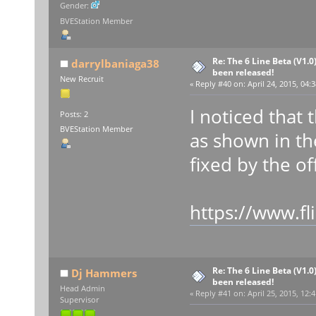
Gender:
BVEStation Member
Re: The 6 Line Beta (V1.0
darrylbaniaga38
been released!
New Recruit
«
Reply #40 on:
April 24, 2015, 04:
I noticed that
Posts: 2
BVEStation Member
as shown in th
fixed by the off
https://www.f
Re: The 6 Line Beta (V1.0
Dj Hammers
been released!
Head Admin
«
Reply #41 on:
April 25, 2015, 12:
Supervisor