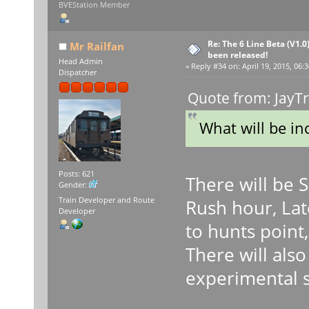
BVEStation Member
Re: The 6 Line Beta (V1.0
Mr Railfan
been released!
Head Admin
«
Reply #34 on:
April 19, 2015, 06:
Dispatcher
Quote from: JayTr
What will be in
Posts: 621
There will be 
Gender:
Train Developer and Route
Rush hour, Lat
Developer
to hunts point,
There will als
experimental 